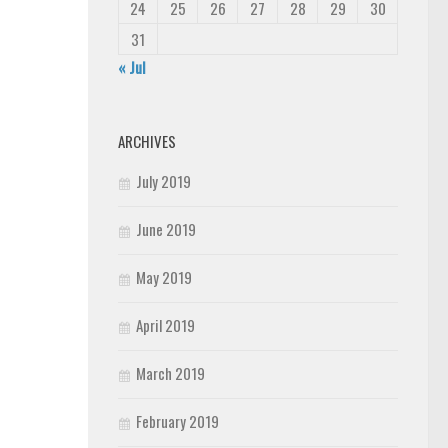
24
25
26
27
28
29
30
31
« Jul
ARCHIVES
July 2019
June 2019
May 2019
April 2019
March 2019
February 2019