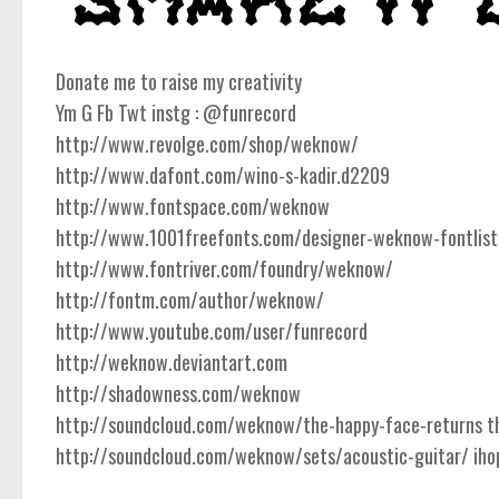
Donate me to raise my creativity
Ym G Fb Twt instg : @funrecord
http://www.revolge.com/shop/weknow/
http://www.dafont.com/wino-s-kadir.d2209
http://www.fontspace.com/weknow
http://www.1001freefonts.com/designer-weknow-fontlist
http://www.fontriver.com/foundry/weknow/
http://fontm.com/author/weknow/
http://www.youtube.com/user/funrecord
http://weknow.deviantart.com
http://shadowness.com/weknow
http://soundcloud.com/weknow/the-happy-face-returns the
http://soundcloud.com/weknow/sets/acoustic-guitar/ ihope