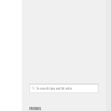
FRIENDS