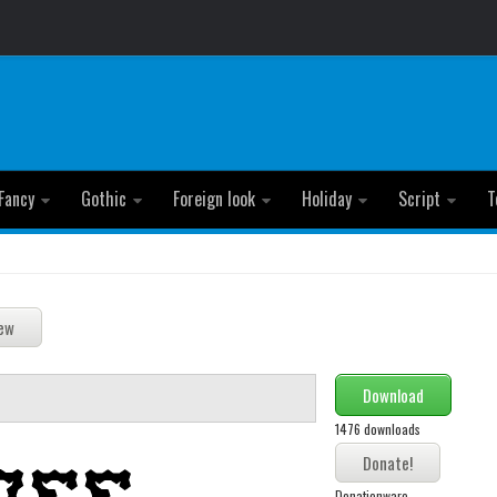
Fancy
Gothic
Foreign look
Holiday
Script
T
Download
1476 downloads
Donationware