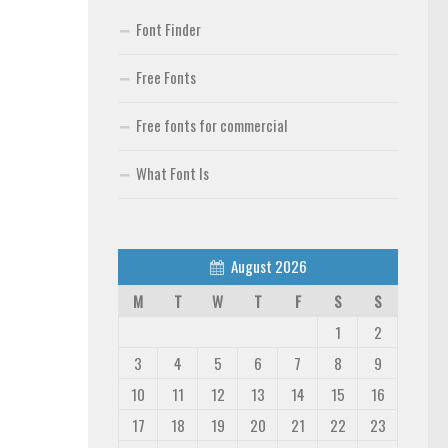
Font Finder
Free Fonts
Free fonts for commercial
What Font Is
August 2026
M
T
W
T
F
S
S
1
2
3
4
5
6
7
8
9
10
11
12
13
14
15
16
17
18
19
20
21
22
23