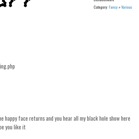
Category:
Fancy
»
Various
ing.php
 happy face returns and you hear all my black hole show here
 you like it