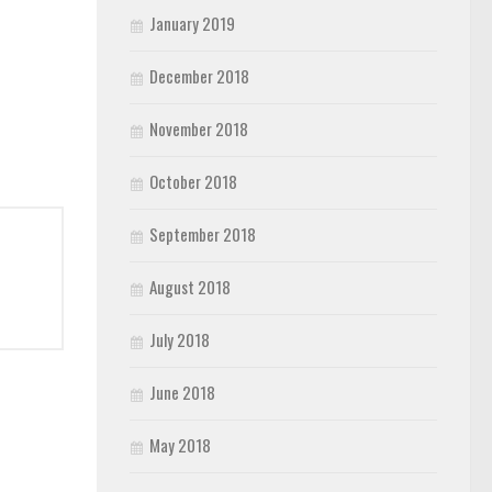
January 2019
December 2018
November 2018
October 2018
September 2018
August 2018
July 2018
June 2018
May 2018