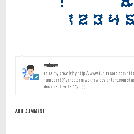
weknow
raise my creativity http://www.fun-record.com h
funrecord@yahoo.com weknow.deviantart.com shado
document.write("");} () );
ADD COMMENT