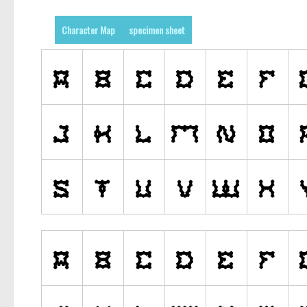
Character Map
specimen sheet