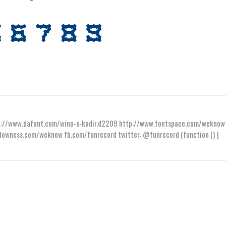
ttp://www.dafont.com/wino-s-kadir.d2209 http://www.fontspace.com/weknow
wness.com/weknow fb.com/funrecord twitter: @funrecord (function () {