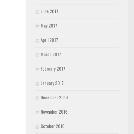
June 2017
May 2017
April 2017
March 2017
February 2017
January 2017
December 2016
November 2016
October 2016