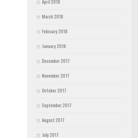
April 2018
March 2018
February 2018
January 2018
December 2017
November 2017
October 2017
September 2017
August 2017
July 2017