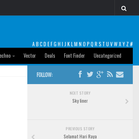
A
B
C
D
E
F
G
H
I
J
K
L
M
N
O
P
Q
R
S
T
U
V
W
X
Y
Z
#
echno
Vector
Deals
Font Finder
Uncategorized
FOLLOW:
NEXT STORY
Sky liner
PREVIOUS STORY
Selamat Hari Raya