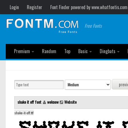
Login
Register
Font Finder powered by www.whatfontis.com
Free Fonts
Premium
Random
Top
Basic
Dingbats
shake it off font
weknow
Website
shake-it-off.ttf