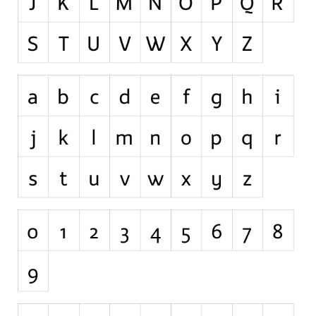
Nature
Runes, Elvish
Various
Fancy
Curly
Cartoon
Decorative
Destroy
Distorted
Eroded
Fire, Ice
Grid
Groovy