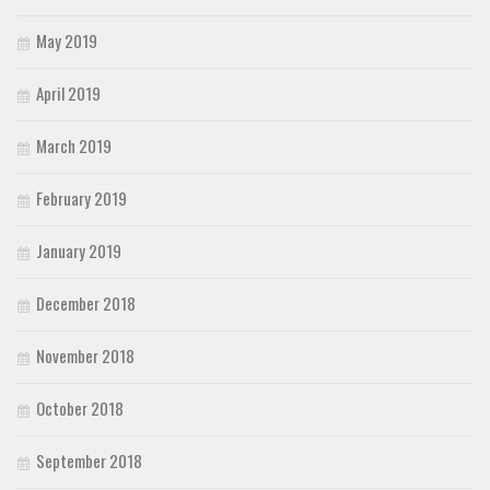
May 2019
April 2019
March 2019
February 2019
January 2019
December 2018
November 2018
October 2018
September 2018