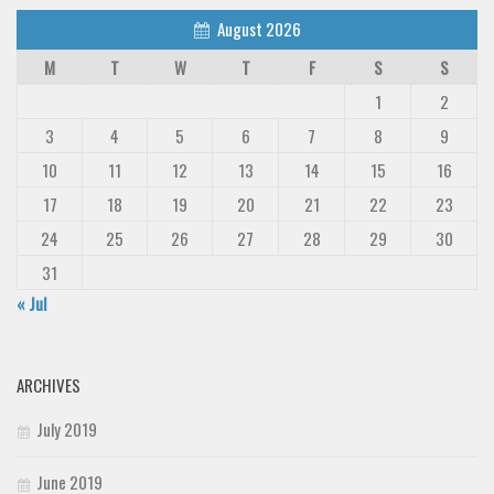
August 2026
M
T
W
T
F
S
S
1
2
3
4
5
6
7
8
9
10
11
12
13
14
15
16
17
18
19
20
21
22
23
24
25
26
27
28
29
30
31
« Jul
ARCHIVES
July 2019
June 2019