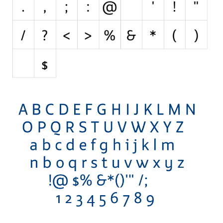
Horror
Initials
Old School
Retro
Comic
Stencil, Army
Typewriter
Western
Various
Gothic
Celtic
Initials
Medieval
Modern