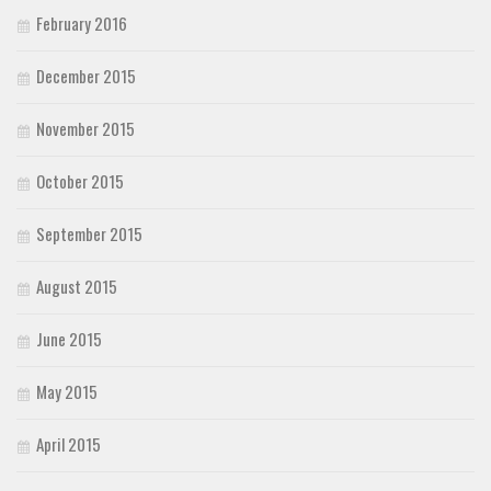
February 2016
December 2015
November 2015
October 2015
September 2015
August 2015
June 2015
May 2015
April 2015