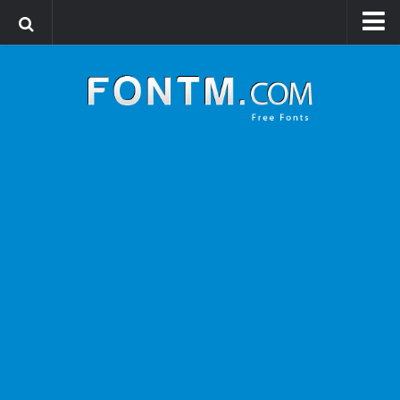
Login
Register
Font Finder powered by www.whatfontis.com