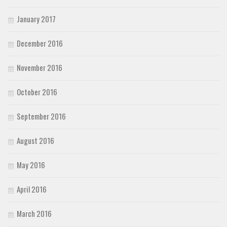
January 2017
December 2016
November 2016
October 2016
September 2016
August 2016
May 2016
April 2016
March 2016