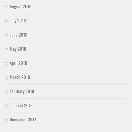
August 2018
July 2018
June 2018
May 2018
April 2018
March 2018
February 2018
January 2018
December 2017