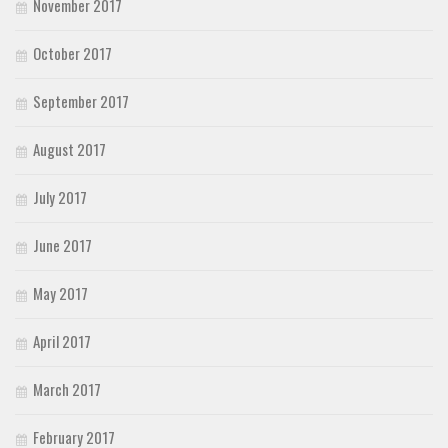
November 2017
October 2017
September 2017
August 2017
July 2017
June 2017
May 2017
April 2017
March 2017
February 2017