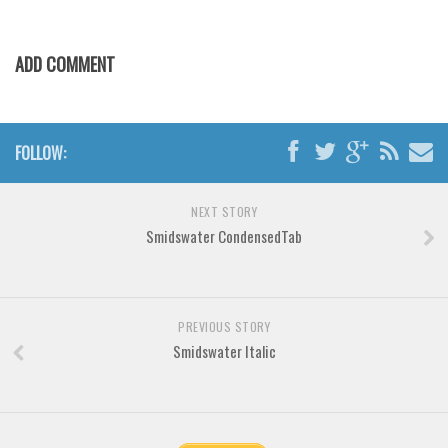
Various
Foreign look
ADD COMMENT
Arabic
Chinese, Japan
FOLLOW:
Mexican
Roman, Greek
NEXT STORY
Russian
Smidswater CondensedTab
Various
Holiday
PREVIOUS STORY
Christmas
Smidswater Italic
Halloween
Various
Script