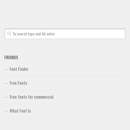
Deals
Font Finder
Uncategorized
FRIENDS
Font Finder
Free Fonts
Free fonts for commercial
What Font Is