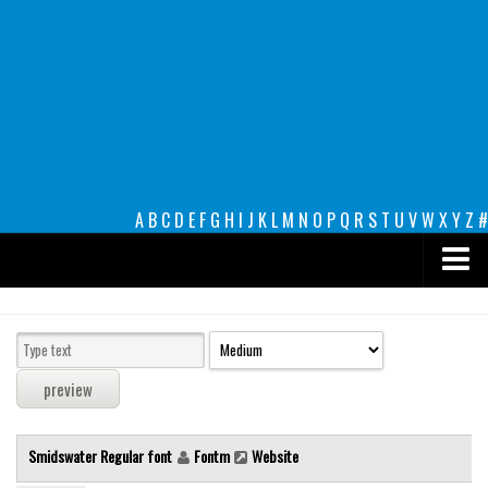
A
B
C
D
E
F
G
H
I
J
K
L
M
N
O
P
Q
R
S
T
U
V
W
X
Y
Z
#
Premium
decorative
legible
Script
Smidswater Regular font
Fontm
Website
Sans Serif