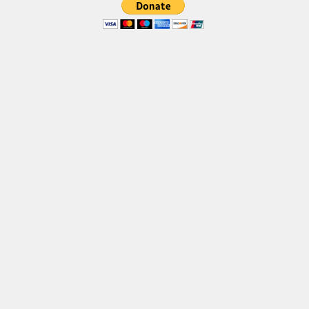
Brush
Calligraphy
Graffiti
Handwritten
School
Trash
Various
Techno
LCD
Sci-fi
Square
Various
Vector