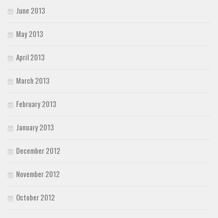
June 2013
May 2013
April 2013
March 2013
February 2013
January 2013
December 2012
November 2012
October 2012