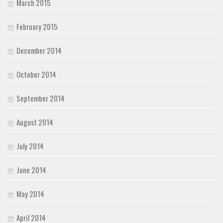
March 2015
February 2015
December 2014
October 2014
September 2014
August 2014
July 2014
June 2014
May 2014
April 2014