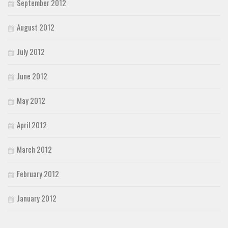
September 2012
August 2012
July 2012
June 2012
May 2012
April 2012
March 2012
February 2012
January 2012