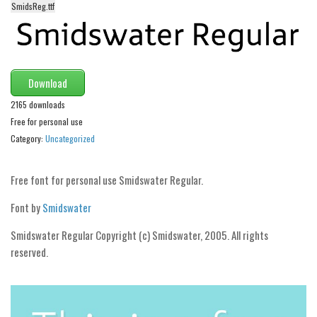
funny
SmidsReg.ttf
Modern
computer
Serif
Download
picture
2165 downloads
blackletter
Free for personal use
Category:
Uncategorized
Random
Top
Free font for personal use Smidswater Regular.
Basic
Font by
Smidswater
Fixed width
Smidswater Regular Copyright (c) Smidswater, 2005. All rights
Sans serif
reserved.
Serif
Various