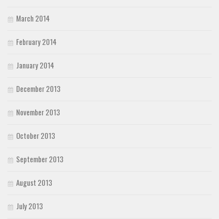
March 2014
February 2014
January 2014
December 2013
November 2013
October 2013
September 2013
August 2013
July 2013