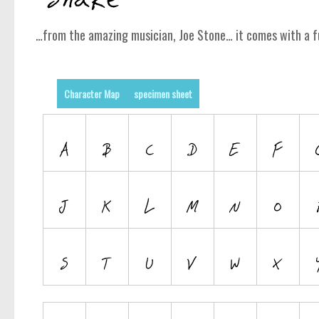
…from the amazing musician, Joe Stone… it comes with a f
Character Map
specimen sheet