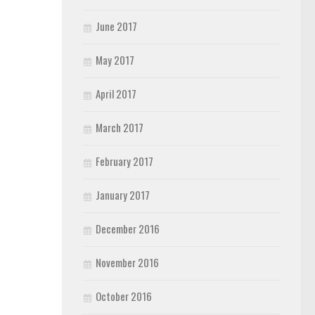
June 2017
May 2017
April 2017
March 2017
February 2017
January 2017
December 2016
November 2016
October 2016