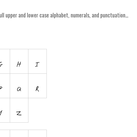
ull upper and lower case alphabet, numerals, and punctuation…