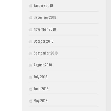
January 2019
December 2018
November 2018
October 2018
September 2018
August 2018
July 2018
June 2018
May 2018