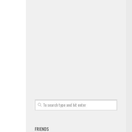
FRIENDS