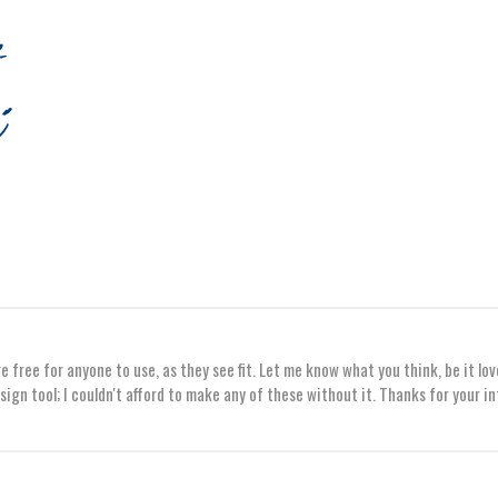
 free for anyone to use, as they see fit. Let me know what you think, be it lov
sign tool; I couldn't afford to make any of these without it. Thanks for your i