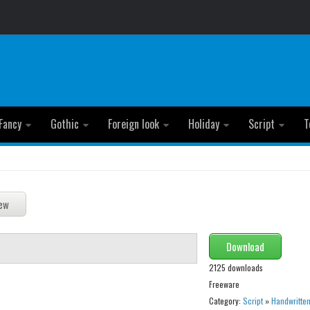
Fancy
Gothic
Foreign look
Holiday
Script
T
Download
2125 downloads
Freeware
Category:
Script
»
Handwritte