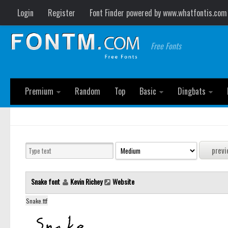
Login
Register
Font Finder powered by www.whatfontis.com
Free Fonts
Premium
Random
Top
Basic
Dingbats
Snake font
Kevin Richey
Website
Snake.ttf