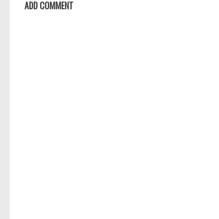
ADD COMMENT