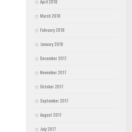
April 2018
March 2018
February 2018
January 2018
December 2017
November 2017
October 2017
September 2017
August 2017
July 2017