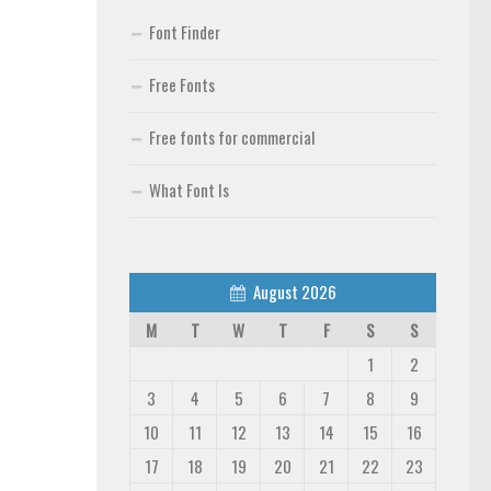
Font Finder
Free Fonts
Free fonts for commercial
What Font Is
August 2026
M
T
W
T
F
S
S
1
2
3
4
5
6
7
8
9
10
11
12
13
14
15
16
17
18
19
20
21
22
23