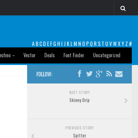
A
B
C
D
E
F
G
H
I
J
K
L
M
N
O
P
Q
R
S
T
U
V
W
X
Y
Z
#
echno
Vector
Deals
Font Finder
Uncategorized
FOLLOW:
NEXT STORY
Skinny Drip
PREVIOUS STORY
n
Spitter