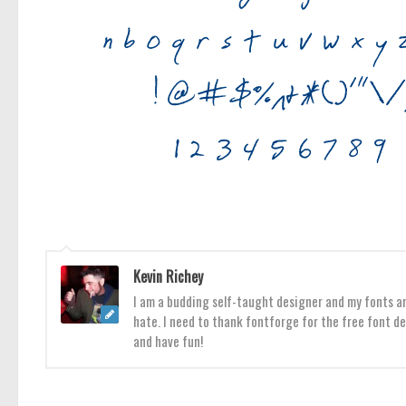
Kevin Richey
I am a budding self-taught designer and my fonts are
hate. I need to thank fontforge for the free font de
and have fun!