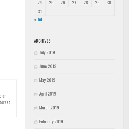
24
25
26
27
28
29
30
31
« Jul
ARCHIVES
July 2019
June 2019
May 2019
April 2019
e or
nterest
March 2019
February 2019