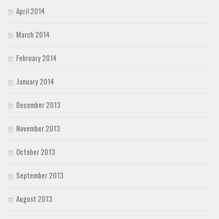
April 2014
March 2014
February 2014
January 2014
December 2013
November 2013
October 2013
September 2013
August 2013