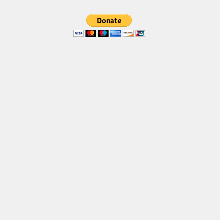
Various
Foreign look
Arabic
Chinese, Japan
Mexican
Roman, Greek
Russian
Various
Holiday
Christmas
Halloween
Various
Script