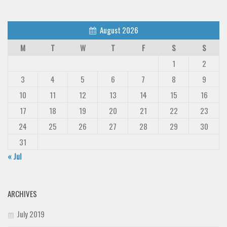
Deals
Font Finder
August 2026
Uncategorized
M
T
W
T
F
S
S
1
2
3
4
5
6
7
8
9
10
11
12
13
14
15
16
17
18
19
20
21
22
23
24
25
26
27
28
29
30
31
« Jul
ARCHIVES
July 2019