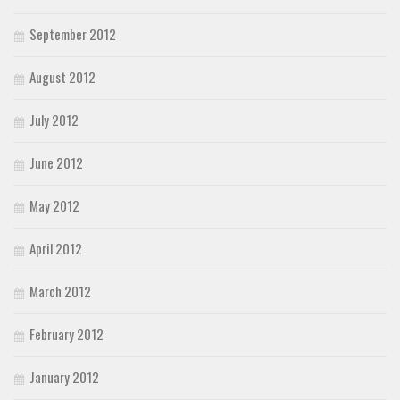
September 2012
August 2012
July 2012
June 2012
May 2012
April 2012
March 2012
February 2012
January 2012