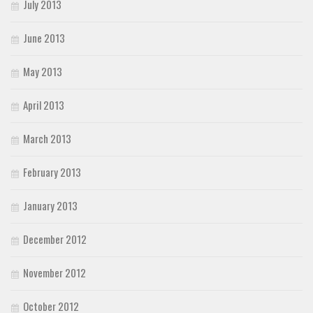
July 2013
June 2013
May 2013
April 2013
March 2013
February 2013
January 2013
December 2012
November 2012
October 2012