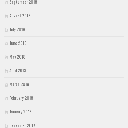
September 2018
August 2018
July 2018
June 2018
May 2018
April 2018
March 2018
February 2018
January 2018
December 2017