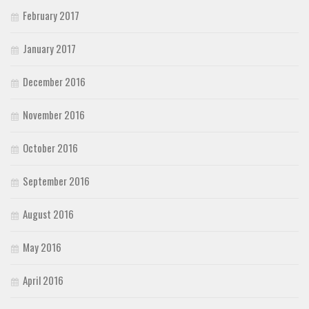
February 2017
January 2017
December 2016
November 2016
October 2016
September 2016
August 2016
May 2016
April 2016