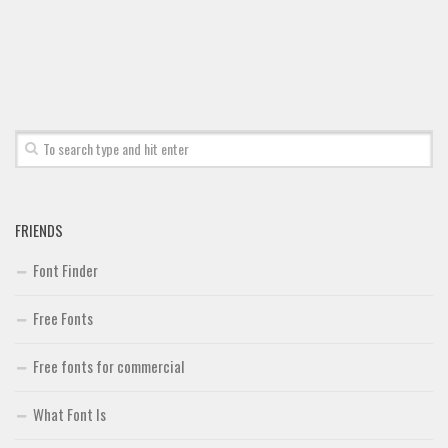
Brush
Calligraphy
Graffiti
Handwritten
School
Trash
Various
FRIENDS
Techno
Font Finder
LCD
Free Fonts
Sci-fi
Square
Free fonts for commercial
Various
What Font Is
Vector