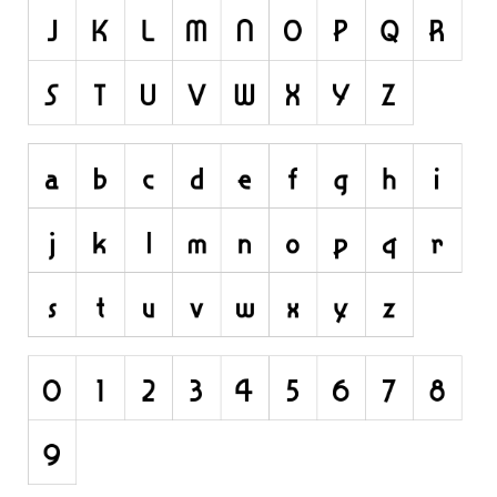
Dingbats
Alien
Ancient
Animals
Army
Asian
Bar Code
Shapes
Esoteric
Games
Fantastic
Horror
Kids
Logos