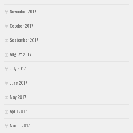
November 2017
October 2017
September 2017
August 2017
July 2017
June 2017
May 2017
April 2017
March 2017