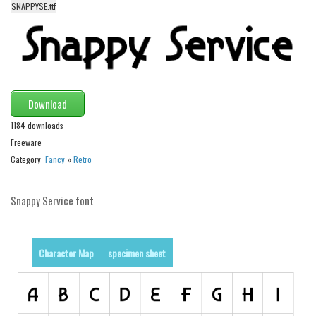
funny
SNAPPYSE.ttf
Modern
computer
Serif
picture
Download
blackletter
1184 downloads
Random
Freeware
Category:
Fancy
»
Retro
Top
Basic
Snappy Service font
Fixed width
Sans serif
Character Map
specimen sheet
Serif
Various