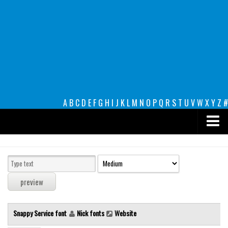
A
B
C
D
E
F
G
H
I
J
K
L
M
N
O
P
Q
R
S
T
U
V
W
X
Y
Z
#
Premium
decorative
legible
Script
Snappy Service font
Nick fonts
Website
Sans Serif