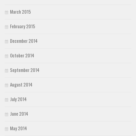
March 2015
February 2015
December 2014
October 2014
September 2014
August 2014
July 2014
June 2014
May 2014