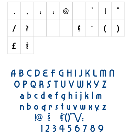
Nature
Runes, Elvish
Various
Fancy
Curly
Cartoon
Decorative
Destroy
Distorted
Eroded
Fire, Ice
Grid
Groovy