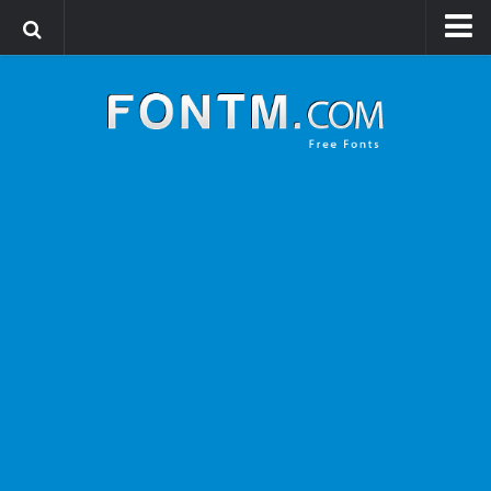
Login
Register
Font Finder powered by www.whatfontis.com