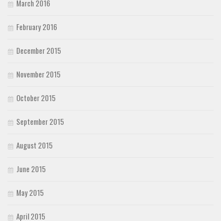
March 2016
February 2016
December 2015
November 2015
October 2015
September 2015
August 2015
June 2015
May 2015
April 2015