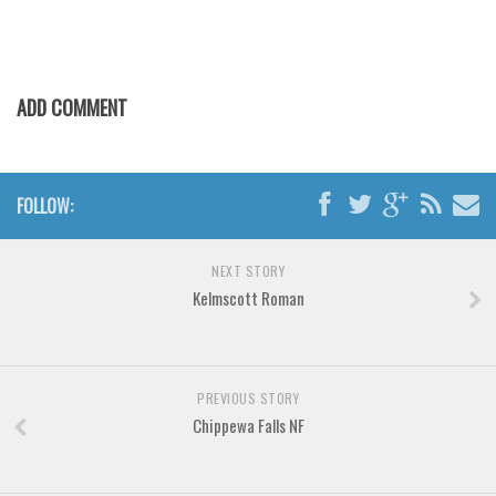
Horror
Initials
Old School
ADD COMMENT
Retro
Comic
Stencil, Army
FOLLOW:
Typewriter
Western
NEXT STORY
Kelmscott Roman
Various
Gothic
Celtic
PREVIOUS STORY
Initials
Chippewa Falls NF
Medieval
Modern