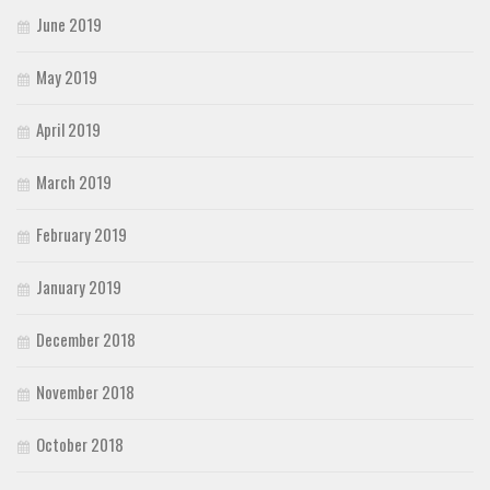
June 2019
May 2019
April 2019
March 2019
February 2019
January 2019
December 2018
November 2018
October 2018