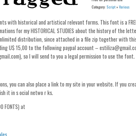
Category:
Script
»
Various
 with historical and artistical relevant forms. This font is a FRE
nations for my HISTORICAL STUDIES about the history of the lette
limited distribution, since attached in a file zip together with thi
nding U$ 15,00 to the following paypal account – estiliza@gmail.
il.com), so I will send to you a legal permission to use the font.
ons, you can also place a link to my site in your website. If you cre
sh it in s ocial netwo r ks.
00 FONTS) at
ales