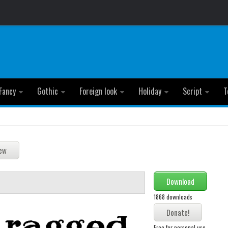
Fancy
Gothic
Foreign look
Holiday
Script
T
Download
1868 downloads
Free for personal use