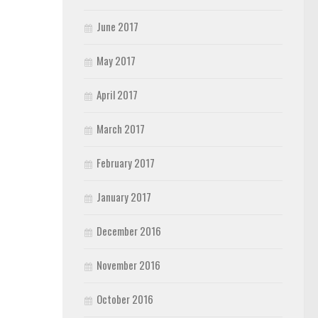
June 2017
May 2017
April 2017
March 2017
February 2017
January 2017
December 2016
November 2016
October 2016