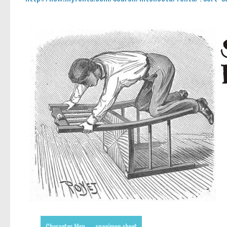
Character Map
specimen sheet