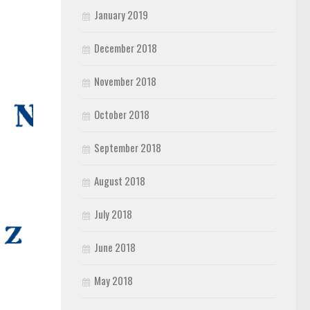
January 2019
December 2018
November 2018
October 2018
September 2018
August 2018
July 2018
June 2018
May 2018