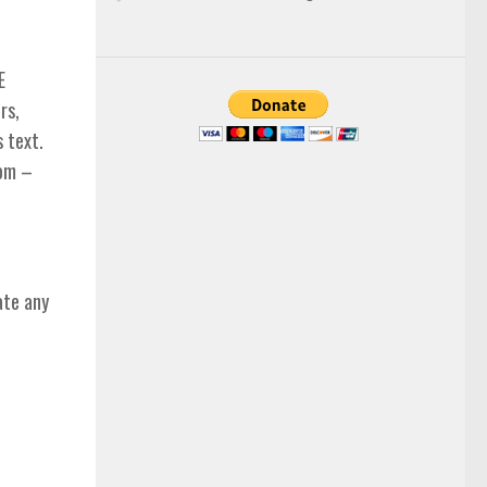
E
rs,
s text.
com –
ate any