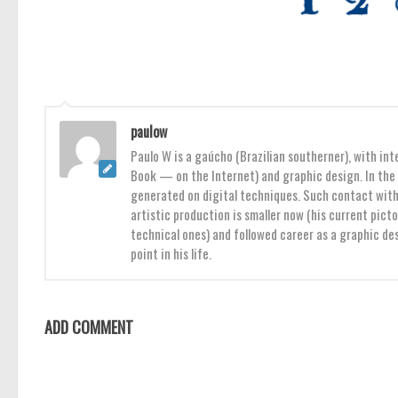
paulow
Paulo W is a gaúcho (Brazilian southerner), with int
Book — on the Internet) and graphic design. In the 
generated on digital techniques. Such contact with 
artistic production is smaller now (his current pict
technical ones) and followed career as a graphic des
point in his life.
ADD COMMENT