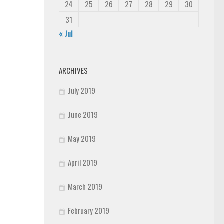
24
25
26
27
28
29
30
31
« Jul
ARCHIVES
July 2019
June 2019
May 2019
April 2019
March 2019
February 2019