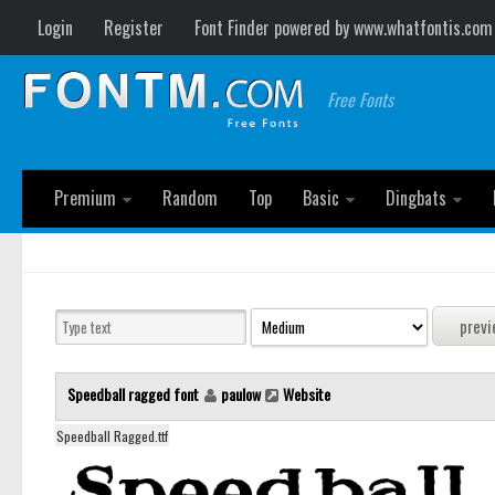
Login
Register
Font Finder powered by www.whatfontis.com
Free Fonts
Premium
Random
Top
Basic
Dingbats
Speedball ragged font
paulow
Website
Speedball Ragged.ttf