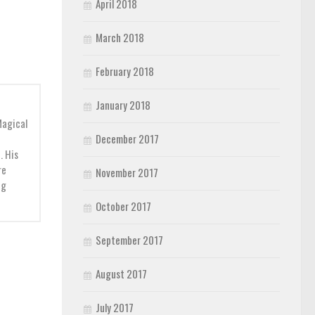
April 2018
March 2018
February 2018
January 2018
Magical
December 2017
. His
re
November 2017
ng
October 2017
September 2017
August 2017
July 2017