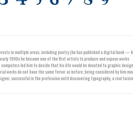
erests in multiple areas, including poetry (he has published a digital book — 
early 1990s he became one of the first artists to produce and expose works
computers led him to decide that his life would be devoted to graphic design
orial works do not have the same fervor as before, being considered by him mo
igner, successful in the profession until discovering typography, a real turni