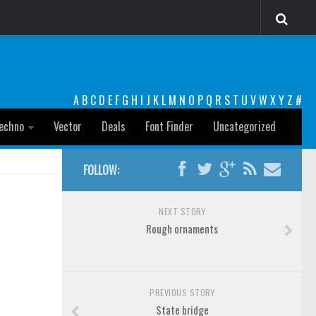
A
B
C
D
E
F
G
H
I
J
K
L
M
N
O
P
Q
R
S
T
U
V
W
X
Y
Z
#
echno
Vector
Deals
Font Finder
Uncategorized
FOLLOW:
NEXT STORY
Rough ornaments
PREVIOUS STORY
State bridge