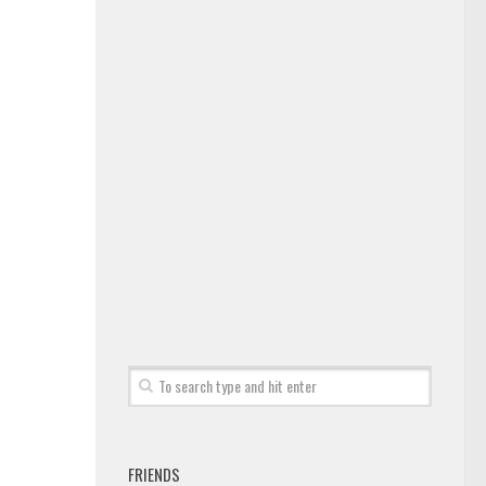
FRIENDS