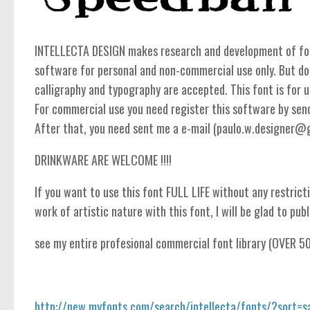
INTELLECTA DESIGN makes research and development of fonts
software for personal and non-commercial use only. But do
calligraphy and typography are accepted. This font is for un
For commercial use you need register this software by se
After that, you need sent me a e-mail (paulo.w.designer@gma
DRINKWARE ARE WELCOME !!!!
If you want to use this font FULL LIFE without any restricti
work of artistic nature with this font, I will be glad to publi
see my entire profesional commercial font library (OVER 5
http://new.myfonts.com/search/intellecta/fonts/?sort=s