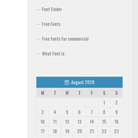
Font Finder
Free Fonts
Free fonts for commercial
What Font Is
August 2026
M
T
W
T
F
S
S
1
2
3
4
5
6
7
8
9
10
11
12
13
14
15
16
17
18
19
20
21
22
23