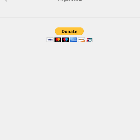
Brush
Calligraphy
Graffiti
Handwritten
School
Trash
Various
Techno
LCD
Sci-fi
Square
Various
Vector
Deals