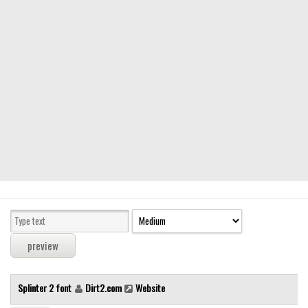
Modern
computer
Serif
picture
blackletter
Random
Top
Basic
Fixed width
Sans serif
Serif
Various
Splinter 2 font
Dirt2.com
Website
Dingbats