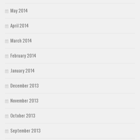
May 2014
April 2014
March 2014
February 2014
January 2014
December 2013
November 2013
October 2013
September 2013