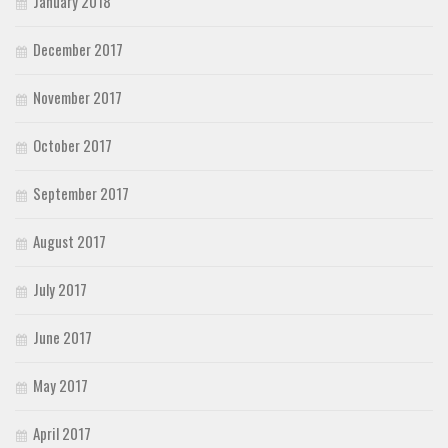
January 2018
December 2017
November 2017
October 2017
September 2017
August 2017
July 2017
June 2017
May 2017
April 2017