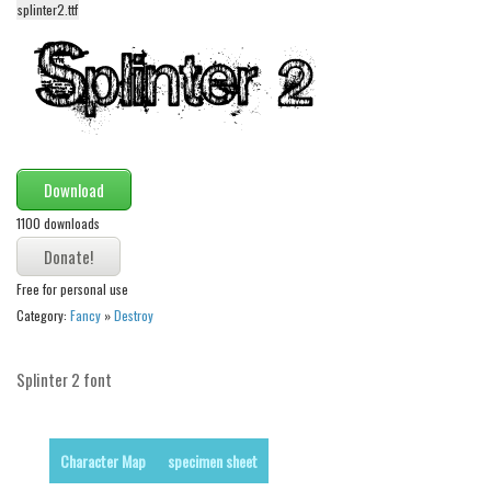
splinter2.ttf
Alien
Ancient
Animals
Army
Asian
Download
Bar Code
1100 downloads
Shapes
Esoteric
Free for personal use
Games
Category:
Fancy
»
Destroy
Fantastic
Splinter 2 font
Horror
Kids
Logos
Character Map
specimen sheet
Nature