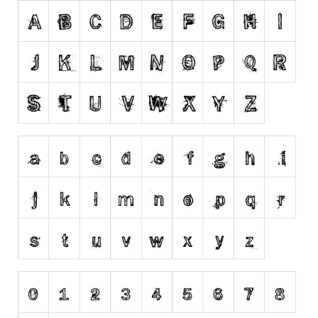
Runes, Elvish
Various
Fancy
Curly
Cartoon
Decorative
Destroy
Distorted
Eroded
Fire, Ice
Grid
Groovy
Horror