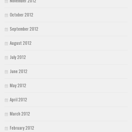
November 2012
October 2012
September 2012
August 2012
July 2012
June 2012
May 2012
April 2012
March 2012
February 2012