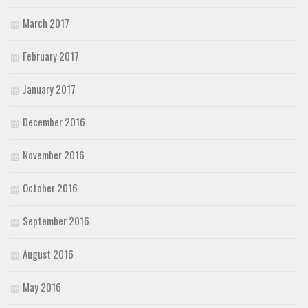
March 2017
February 2017
January 2017
December 2016
November 2016
October 2016
September 2016
August 2016
May 2016