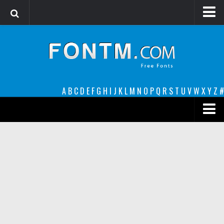
Login
Register
Font Finder powered by www.whatfontis.com
A
B
C
D
E
F
G
H
I
J
K
L
M
N
O
P
Q
R
S
T
U
V
W
X
Y
Z
#
Premium
decorative
legible
Script
Sans Serif
funny