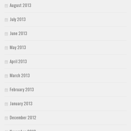
August 2013
July 2013
June 2013
May 2013
April 2013
March 2013
February 2013
January 2013
December 2012