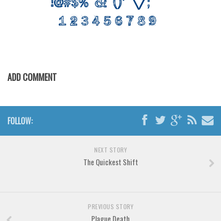
Various
Foreign look
Arabic
Chinese, Japan
Mexican
ADD COMMENT
Roman, Greek
Russian
Various
FOLLOW:
Holiday
NEXT STORY
Christmas
The Quickest Shift
Halloween
Various
Script
PREVIOUS STORY
Plague Death