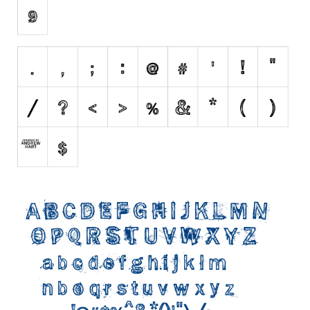
Initials
Old School
Retro
Comic
Stencil, Army
Typewriter
Western
Various
Gothic
Celtic
Initials
Medieval
Modern