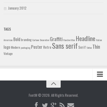
January 2012
TAGS
Headline
Graffiti
Bold
branding
American
Cartoon
Decorative
Handwritten
Italian
Sans serif
Thin
Poster
logo
Retro
Serif
Modern
packaging
Tattoo
Vintage
Home
Blog
FontM © 2026. All Rights Reserved.
Contact