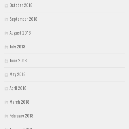
October 2018
September 2018
August 2018
July 2018
June 2018
May 2018
April 2018
March 2018
February 2018