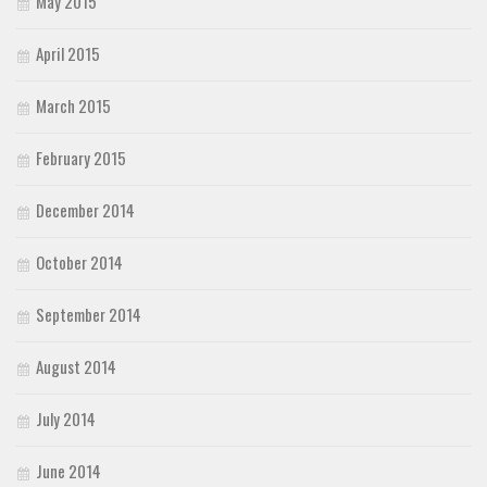
May 2015
April 2015
March 2015
February 2015
December 2014
October 2014
September 2014
August 2014
July 2014
June 2014