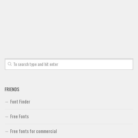
Font Finder
Uncategorized
FRIENDS
Font Finder
Free Fonts
Free fonts for commercial