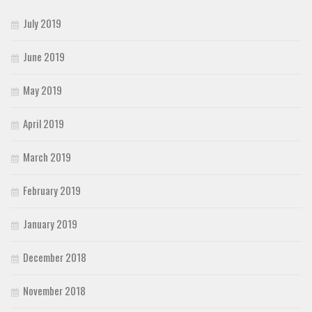
July 2019
June 2019
May 2019
April 2019
March 2019
February 2019
January 2019
December 2018
November 2018