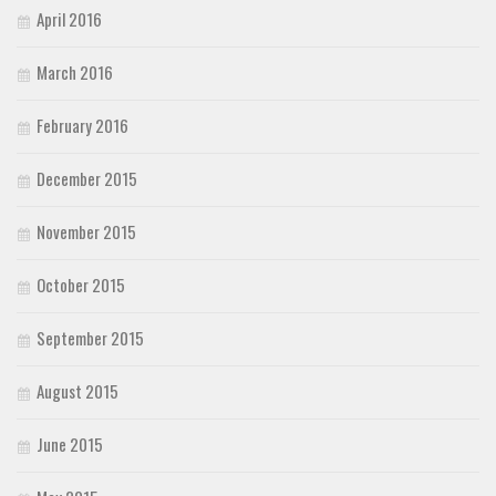
April 2016
March 2016
February 2016
December 2015
November 2015
October 2015
September 2015
August 2015
June 2015