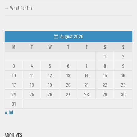
What Font Is
August 2026
M
T
W
T
F
S
S
1
2
3
4
5
6
7
8
9
10
11
12
13
14
15
16
17
18
19
20
21
22
23
24
25
26
27
28
29
30
31
« Jul
ARCHIVES