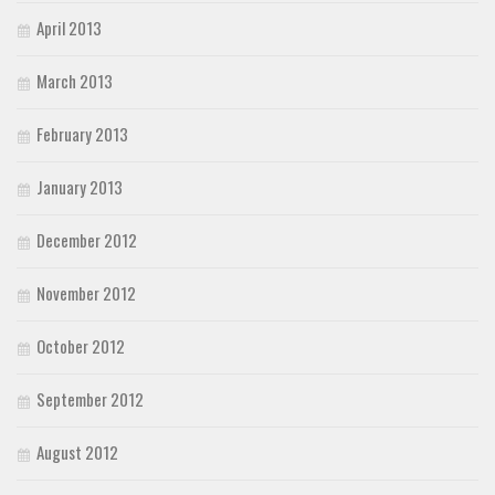
April 2013
March 2013
February 2013
January 2013
December 2012
November 2012
October 2012
September 2012
August 2012