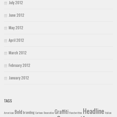
July 2012
June 2012
May 2012
April 2012
March 2012
February 2012
January 2012
TAGS
Headline
Graffiti
Bold
branding
American
Cartoon
Decorative
Handwritten
Italian