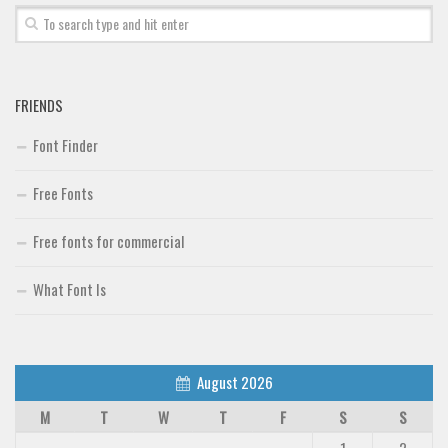
FRIENDS
Font Finder
Free Fonts
Free fonts for commercial
What Font Is
August 2026
M
T
W
T
F
S
S