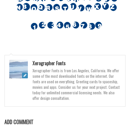
Various
Foreign look
Arabic
Chinese, Japan
Mexican
Roman, Greek
Russian
Xerographer Fonts
Various
Xerographer Fonts is from Los Angeles, California. We offer
some of the most downloaded fonts on the internet. Our
Holiday
fonts are used on everything. Greeting cards to spaceship,
movies and apps. Consider us for your next project. Contact
Christmas
today for unlimited commercial licensing needs. We also
offer design consultation.
Halloween
Various
Script
ADD COMMENT