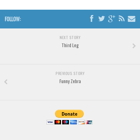
Brush
Calligraphy
FOLLOW:
Graffiti
Handwritten
NEXT STORY
School
Third Leg
Trash
Various
PREVIOUS STORY
Techno
Funny Zebra
LCD
Sci-fi
Square
Various
Vector
Deals