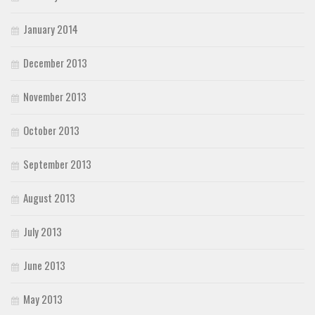
January 2014
December 2013
November 2013
October 2013
September 2013
August 2013
July 2013
June 2013
May 2013