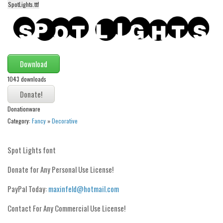
SpotLights.ttf
Alien
Ancient
Animals
Army
Download
Asian
1043 downloads
Bar Code
Shapes
Donationware
Category:
Fancy
»
Decorative
Esoteric
Games
Spot Lights font
Fantastic
Donate for Any Personal Use License!
Horror
PayPal Today:
maxinfeld@hotmail.com
Kids
Logos
Contact For Any Commercial Use License!
Nature