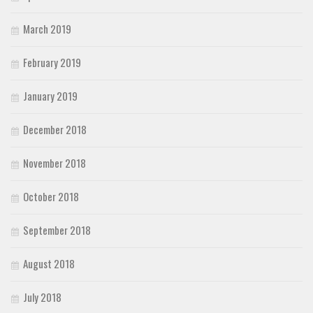
March 2019
February 2019
January 2019
December 2018
November 2018
October 2018
September 2018
August 2018
July 2018