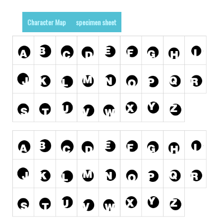
Runes, Elvish
Character Map
specimen sheet
Various
Fancy
Curly
Cartoon
Decorative
Destroy
Distorted
Eroded
Fire, Ice
Grid
Groovy
Horror