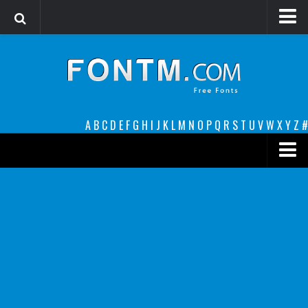
Login
Register
Font Finder powered by www.whatfontis.com
A
B
C
D
E
F
G
H
I
J
K
L
M
N
O
P
Q
R
S
T
U
V
W
X
Y
Z
#
Premium
decorative
legible
Script
Sans Serif
funny