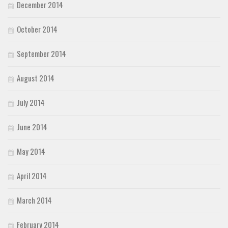
December 2014
October 2014
September 2014
August 2014
July 2014
June 2014
May 2014
April 2014
March 2014
February 2014