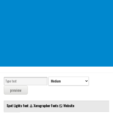
Modern
computer
Serif
picture
blackletter
Random
Top
Basic
Fixed width
Sans serif
Serif
Various
Spot Lights font
Xerographer Fonts
Website
Dingbats