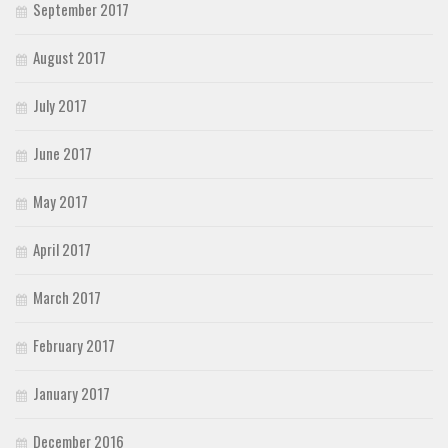
September 2017
August 2017
July 2017
June 2017
May 2017
April 2017
March 2017
February 2017
January 2017
December 2016