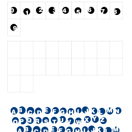
Initials
Old School
Retro
Comic
Stencil, Army
Typewriter
Western
Various
Gothic
Celtic
Initials
Medieval
Modern