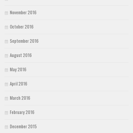
November 2016
October 2016
September 2016
August 2016
May 2016
April 2016
March 2016
February 2016
December 2015