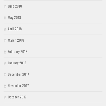
June 2018
May 2018
April 2018
March 2018
February 2018
January 2018
December 2017
November 2017
October 2017