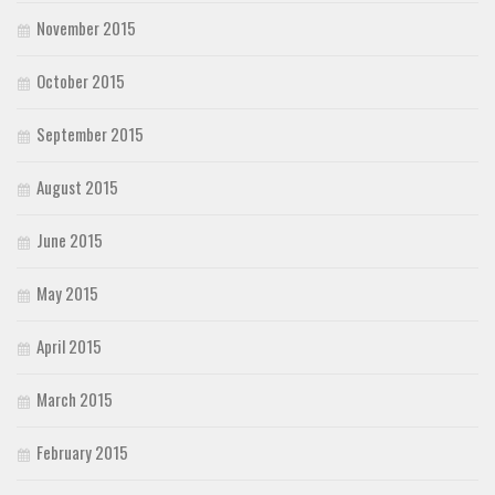
November 2015
October 2015
September 2015
August 2015
June 2015
May 2015
April 2015
March 2015
February 2015