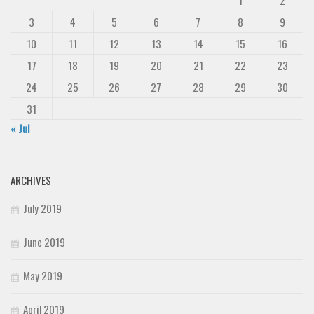
1
2
3
4
5
6
7
8
9
10
11
12
13
14
15
16
17
18
19
20
21
22
23
24
25
26
27
28
29
30
31
« Jul
ARCHIVES
July 2019
June 2019
May 2019
April 2019