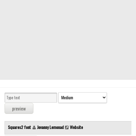
Modern
computer
Serif
picture
blackletter
Random
Top
Basic
Fixed width
Sans serif
Serif
Various
Squares2 font
Jovanny Lemonad
Website
Dingbats