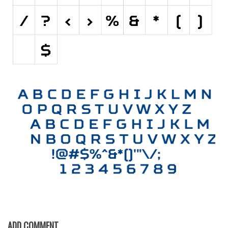
Initials
Old School
Retro
Comic
Stencil, Army
Typewriter
Western
Various
Gothic
Celtic
Initials
Medieval
Modern
ADD COMMENT