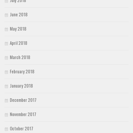
June 2018
May 2018
April 2018
March 2018
February 2018
January 2018
December 2017
November 2017
October 2017