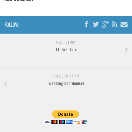
Various
Foreign look
Arabic
FOLLOW:
Chinese, Japan
NEXT STORY
Mexican
Tt Directors
Roman, Greek
Russian
Various
PREVIOUS STORY
Holiday
Wedding chardonnay
Christmas
Halloween
Various
Script