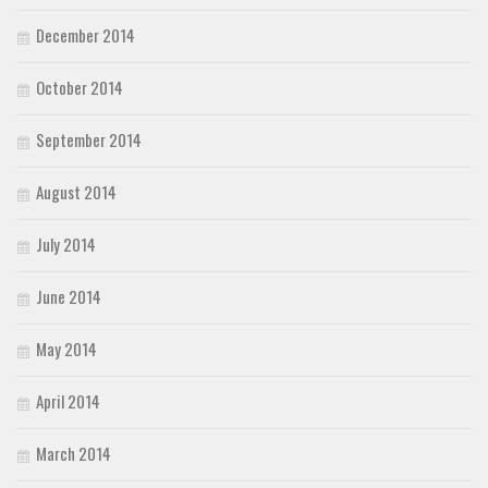
December 2014
October 2014
September 2014
August 2014
July 2014
June 2014
May 2014
April 2014
March 2014