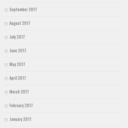
September 2017
August 2017
July 2017
June 2017
May 2017
April 2017
March 2017
February 2017
January 2017