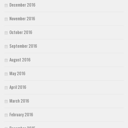
December 2016
November 2016
October 2016
September 2016
August 2016
May 2016
April 2016
March 2016
February 2016
December 2015