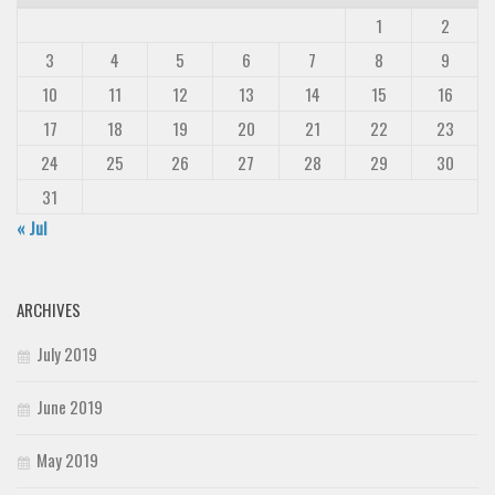
1
2
3
4
5
6
7
8
9
10
11
12
13
14
15
16
17
18
19
20
21
22
23
24
25
26
27
28
29
30
31
« Jul
ARCHIVES
July 2019
June 2019
May 2019