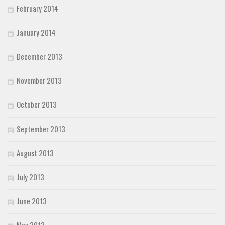
February 2014
January 2014
December 2013
November 2013
October 2013
September 2013
August 2013
July 2013
June 2013
May 2013