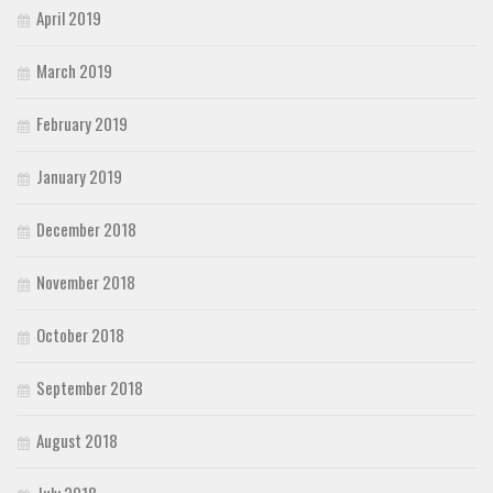
April 2019
March 2019
February 2019
January 2019
December 2018
November 2018
October 2018
September 2018
August 2018
July 2018