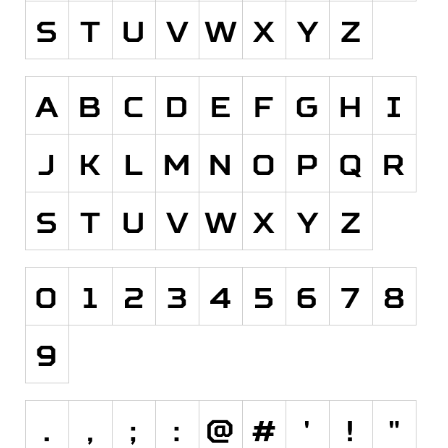
Runes, Elvish
Various
Fancy
Curly
Cartoon
Decorative
Destroy
Distorted
Eroded
Fire, Ice
Grid
Groovy
Horror