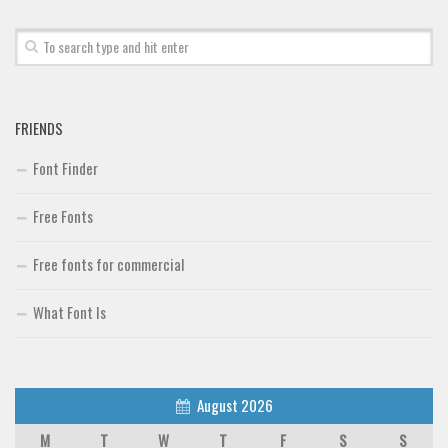
Font Finder
Uncategorized
FRIENDS
Font Finder
Free Fonts
Free fonts for commercial
What Font Is
August 2026
M
T
W
T
F
S
S