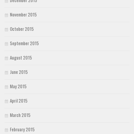
November 2015
October 2015
September 2015
August 2015
June 2015
May 2015
April 2015
March 2015
February 2015