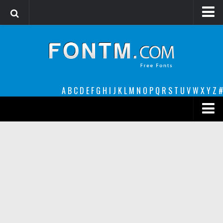
Login
Register
Font Finder powered by www.whatfontis.com
A
B
C
D
E
F
G
H
I
J
K
L
M
N
O
P
Q
R
S
T
U
V
W
X
Y
Z
#
Premium
decorative
legible
Script
Sans Serif
funny