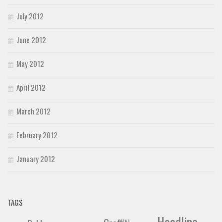
July 2012
June 2012
May 2012
April 2012
March 2012
February 2012
January 2012
TAGS
Headline