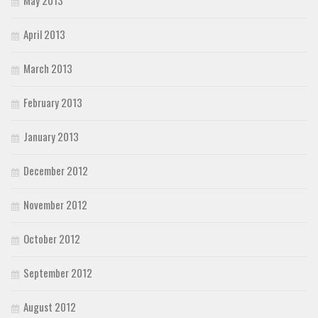
April 2013
March 2013
February 2013
January 2013
December 2012
November 2012
October 2012
September 2012
August 2012