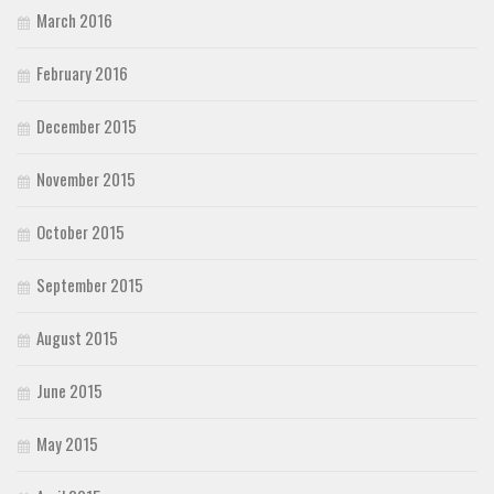
March 2016
February 2016
December 2015
November 2015
October 2015
September 2015
August 2015
June 2015
May 2015