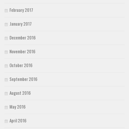
February 2017
January 2017
December 2016
November 2016
October 2016
September 2016
August 2016
May 2016
April 2016