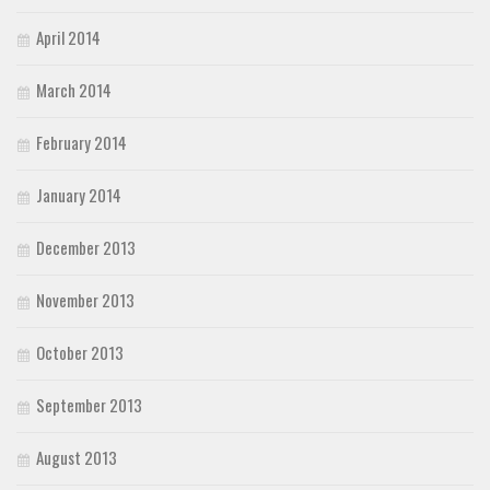
April 2014
March 2014
February 2014
January 2014
December 2013
November 2013
October 2013
September 2013
August 2013