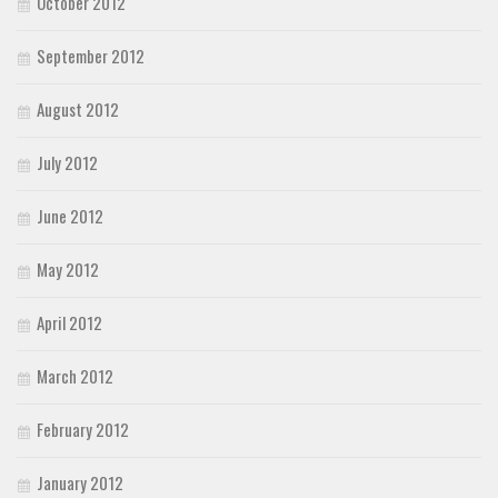
October 2012
September 2012
August 2012
July 2012
June 2012
May 2012
April 2012
March 2012
February 2012
January 2012