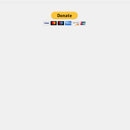
Various
Foreign look
Arabic
Chinese, Japan
Mexican
Roman, Greek
Russian
Various
Holiday
Christmas
Halloween
Various
Script