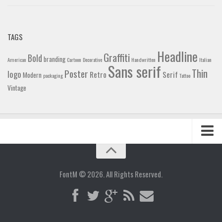
TAGS
Headline
Graffiti
Bold
branding
American
Cartoon
Decorative
Handwritten
Italian
Sans serif
Thin
Poster
logo
Retro
Serif
Modern
packaging
Tattoo
Vintage
Home
Blog
FontM © 2026. All Rights Reserved.
Contact
Gallery