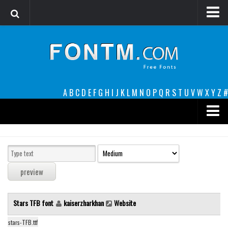
Login
Register
Font Finder powered by www.whatfontis.com
A
B
C
D
E
F
G
H
I
J
K
L
M
N
O
P
Q
R
S
T
U
V
W
X
Y
Z
#
Premium
decorative
legible
Script
Stars TFB font
kaiserzharkhan
Website
Sans Serif
funny
stars-TFB.ttf