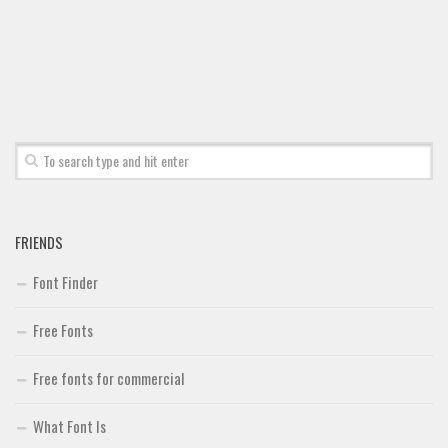
Brush
Calligraphy
Graffiti
Handwritten
School
Trash
Various
Techno
FRIENDS
LCD
Font Finder
Sci-fi
Free Fonts
Square
Various
Free fonts for commercial
Vector
What Font Is
Deals