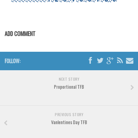
Initials
Old School
Retro
ADD COMMENT
Comic
Stencil, Army
Typewriter
FOLLOW:
Western
Various
NEXT STORY
Proportional TFB
Gothic
Celtic
Initials
PREVIOUS STORY
Medieval
Vanlentines Day TFB
Modern