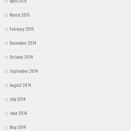
April 2015
March 2015
February 2015
December 2014
October 2014
September 2014
August 2014
July 2014
June 2014
May 2014