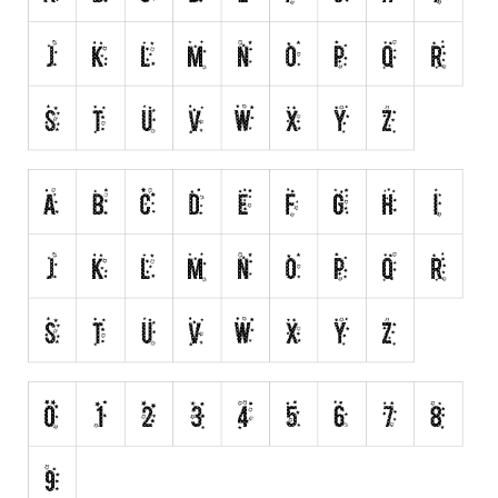
Alien
Ancient
Animals
Army
Asian
Bar Code
Shapes
Esoteric
Games
Fantastic
Horror
Kids
Logos
Nature