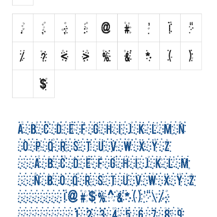
Runes, Elvish
Various
Fancy
Curly
Cartoon
Decorative
Destroy
Distorted
Eroded
Fire, Ice
Grid
Groovy
Horror