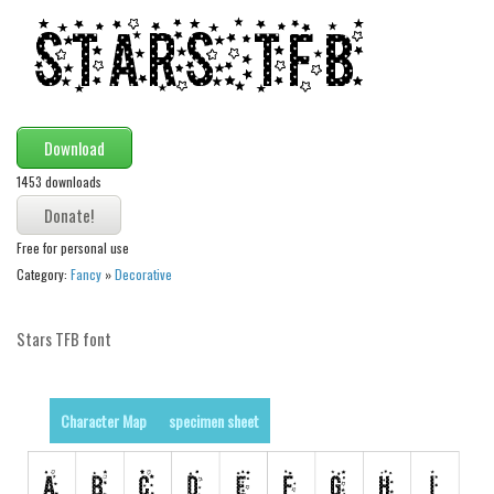
Modern
computer
Serif
picture
Download
blackletter
1453 downloads
Random
Top
Free for personal use
Category:
Fancy
»
Decorative
Basic
Fixed width
Stars TFB font
Sans serif
Serif
Character Map
specimen sheet
Various
Dingbats