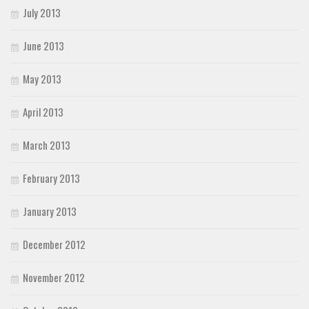
July 2013
June 2013
May 2013
April 2013
March 2013
February 2013
January 2013
December 2012
November 2012