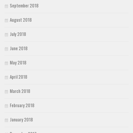
September 2018
August 2018
July 2018
June 2018
May 2018
April 2018
March 2018
February 2018
January 2018