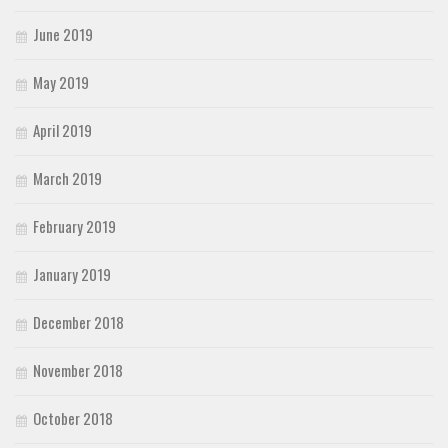
June 2019
May 2019
April 2019
March 2019
February 2019
January 2019
December 2018
November 2018
October 2018