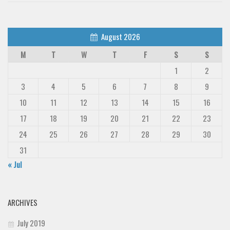
Font Finder
August 2026
Uncategorized
M
T
W
T
F
S
S
1
2
3
4
5
6
7
8
9
10
11
12
13
14
15
16
17
18
19
20
21
22
23
24
25
26
27
28
29
30
31
« Jul
ARCHIVES
July 2019