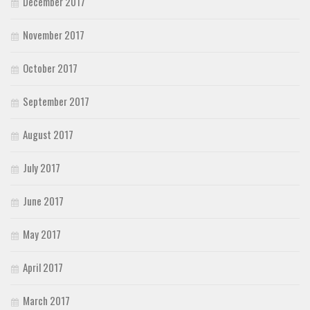
December 2017
November 2017
October 2017
September 2017
August 2017
July 2017
June 2017
May 2017
April 2017
March 2017