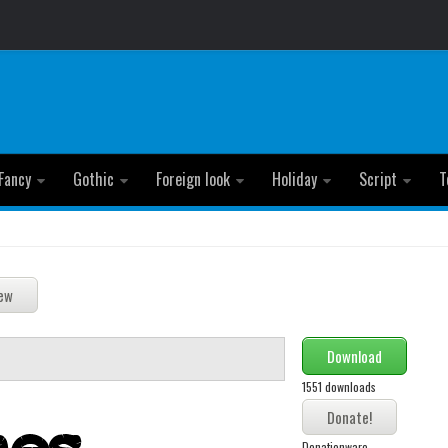
Fancy
Gothic
Foreign look
Holiday
Script
T
Download
1551 downloads
Donationware