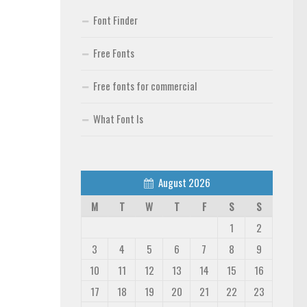
Font Finder
Free Fonts
Free fonts for commercial
What Font Is
August 2026
M
T
W
T
F
S
S
1
2
3
4
5
6
7
8
9
10
11
12
13
14
15
16
17
18
19
20
21
22
23