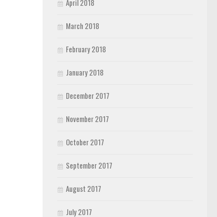
April 2018
March 2018
February 2018
January 2018
December 2017
November 2017
October 2017
September 2017
August 2017
July 2017