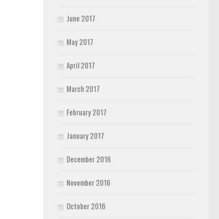
June 2017
May 2017
April 2017
March 2017
February 2017
January 2017
December 2016
November 2016
October 2016