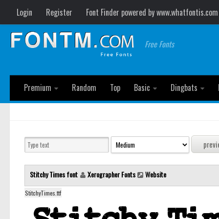
Login
Register
Font Finder powered by www.whatfontis.com
Free Fonts
Premium
Random
Top
Basic
Dingbats
Stitchy Times font
Xerographer Fonts
Website
StitchyTimes.ttf