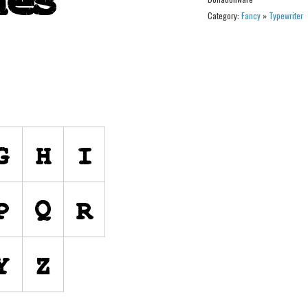
Category:
Fancy
»
Typewriter