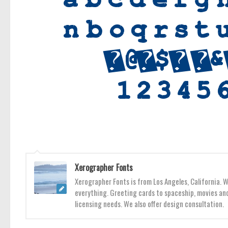
Xerographer Fonts
Xerographer Fonts is from Los Angeles, California. 
everything. Greeting cards to spaceship, movies and
licensing needs. We also offer design consultation.