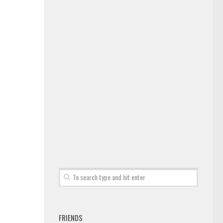
FRIENDS