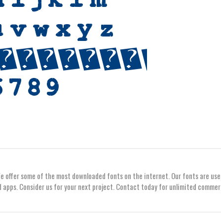
We offer some of the most downloaded fonts on the internet. Our fonts are use
 apps. Consider us for your next project. Contact today for unlimited commer