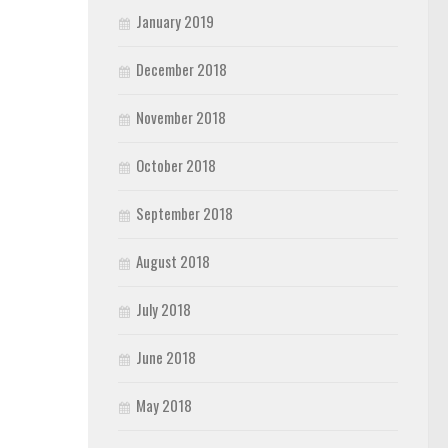
January 2019
December 2018
November 2018
October 2018
September 2018
August 2018
July 2018
June 2018
May 2018