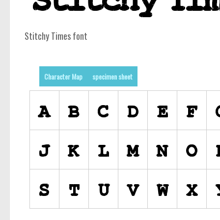
Stitchy Times font
Character Map
specimen sheet