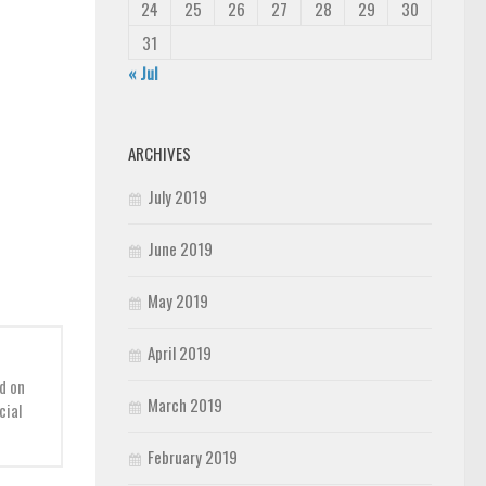
24
25
26
27
28
29
30
31
« Jul
ARCHIVES
July 2019
June 2019
May 2019
April 2019
d on
March 2019
cial
February 2019