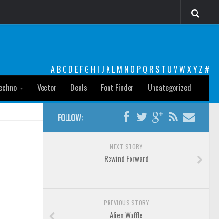
A
B
C
D
E
F
G
H
I
J
K
L
M
N
O
P
Q
R
S
T
U
V
W
X
Y
Z
#
echno
Vector
Deals
Font Finder
Uncategorized
FOLLOW:
NEXT STORY
Rewind Forward
PREVIOUS STORY
Alien Waffle