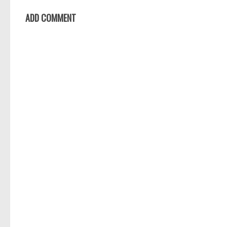
ADD COMMENT