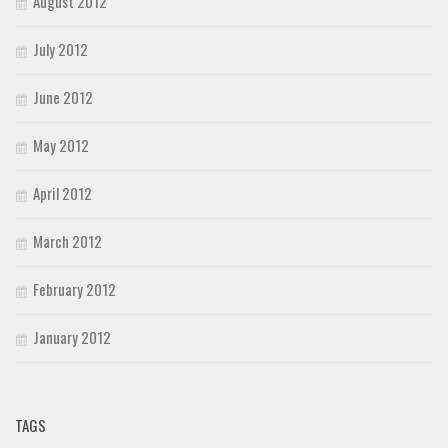
August 2012
July 2012
June 2012
May 2012
April 2012
March 2012
February 2012
January 2012
TAGS