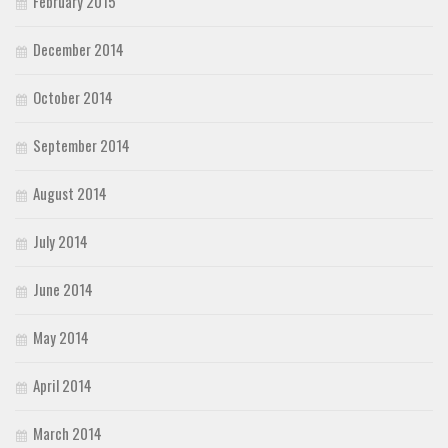
February 2015
December 2014
October 2014
September 2014
August 2014
July 2014
June 2014
May 2014
April 2014
March 2014