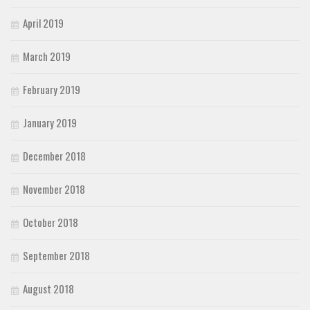
April 2019
March 2019
February 2019
January 2019
December 2018
November 2018
October 2018
September 2018
August 2018