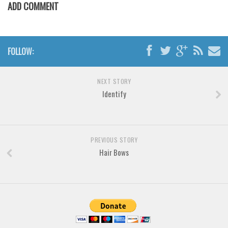
Brush
ADD COMMENT
Calligraphy
Graffiti
FOLLOW:
Handwritten
School
NEXT STORY
Trash
Identify
Various
Techno
LCD
PREVIOUS STORY
Hair Bows
Sci-fi
Square
Various
Vector
Deals