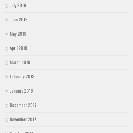
July 2018
June 2018
May 2018
April 2018
March 2018
February 2018
January 2018
December 2017
November 2017