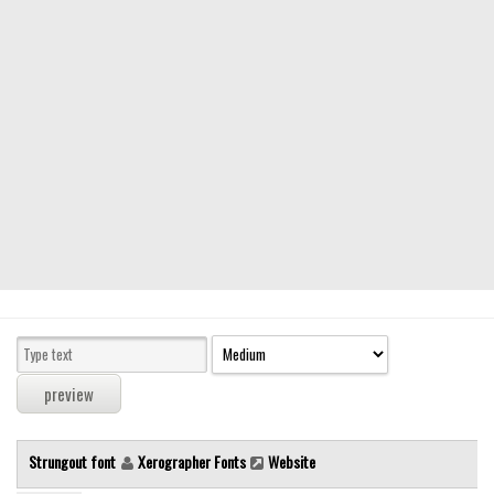
Modern
computer
Serif
picture
blackletter
Random
Top
Basic
Fixed width
Sans serif
Serif
Various
Strungout font
Xerographer Fonts
Website
Dingbats