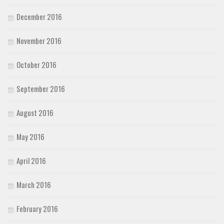
December 2016
November 2016
October 2016
September 2016
August 2016
May 2016
April 2016
March 2016
February 2016