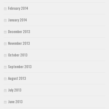
February 2014
January 2014
December 2013
November 2013
October 2013
September 2013
August 2013
July 2013
June 2013