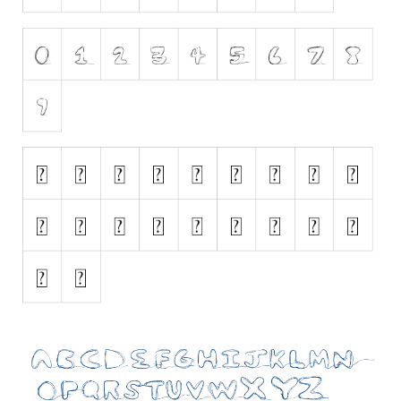
Initials
Old School
Retro
Comic
Stencil, Army
Typewriter
Western
Various
Gothic
Celtic
Initials
Medieval
Modern