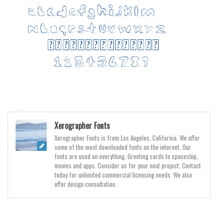
Various
Foreign look
Arabic
Chinese, Japan
Mexican
Roman, Greek
Russian
Various
Xerographer Fonts
Holiday
Xerographer Fonts is from Los Angeles, California. We offer
some of the most downloaded fonts on the internet. Our
Christmas
fonts are used on everything. Greeting cards to spaceship,
movies and apps. Consider us for your next project. Contact
Halloween
today for unlimited commercial licensing needs. We also
offer design consultation.
Various
Script