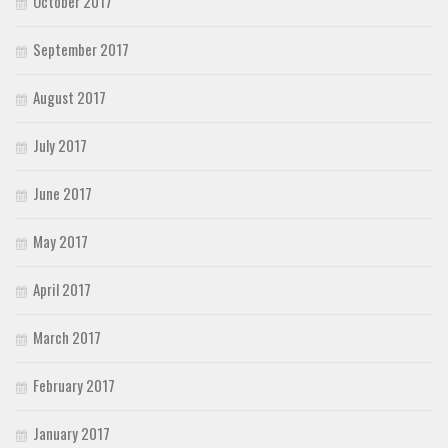
October 2017
September 2017
August 2017
July 2017
June 2017
May 2017
April 2017
March 2017
February 2017
January 2017