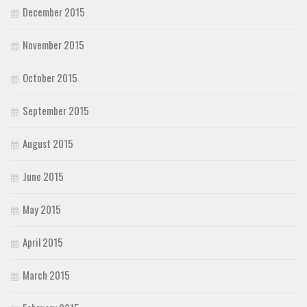
December 2015
November 2015
October 2015
September 2015
August 2015
June 2015
May 2015
April 2015
March 2015