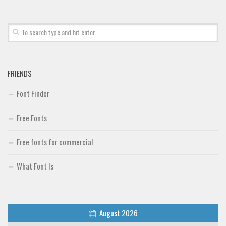
FRIENDS
Font Finder
Free Fonts
Free fonts for commercial
What Font Is
August 2026