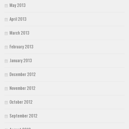
May 2013
April 2013
March 2013
February 2013
January 2013
December 2012
November 2012
October 2012
September 2012