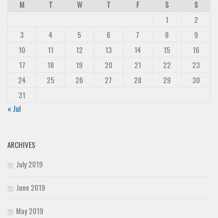
M
T
W
T
F
S
S
1
2
3
4
5
6
7
8
9
10
11
12
13
14
15
16
17
18
19
20
21
22
23
24
25
26
27
28
29
30
31
« Jul
ARCHIVES
July 2019
June 2019
May 2019