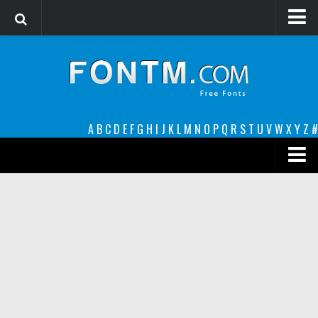
Login
Register
Font Finder powered by www.whatfontis.com
A
B
C
D
E
F
G
H
I
J
K
L
M
N
O
P
Q
R
S
T
U
V
W
X
Y
Z
#
Premium
decorative
legible
Script
Sans Serif
funny