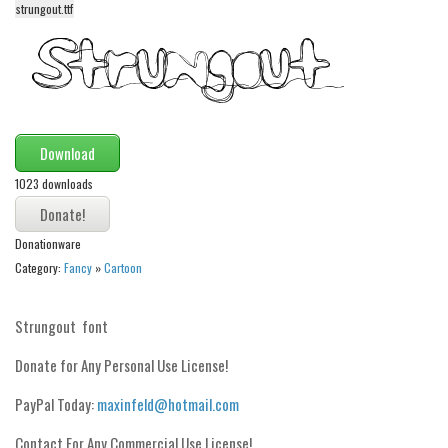
strungout.ttf
Alien
Ancient
Animals
Army
Asian
Download
Bar Code
1023 downloads
Shapes
Donationware
Esoteric
Category:
Fancy
»
Cartoon
Games
Fantastic
Strungout font
Horror
Donate for Any Personal Use License!
Kids
PayPal Today:
maxinfeld@hotmail.com
Logos
Contact For Any Commercial Use License!
Nature