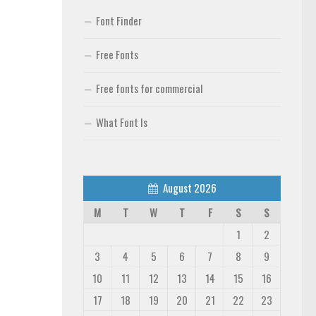
Font Finder
Free Fonts
Free fonts for commercial
What Font Is
August 2026
M
T
W
T
F
S
S
1
2
3
4
5
6
7
8
9
10
11
12
13
14
15
16
17
18
19
20
21
22
23