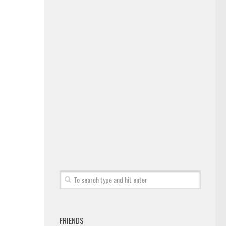
FRIENDS