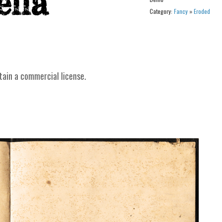
Category:
Fancy
»
Eroded
tain a commercial license.