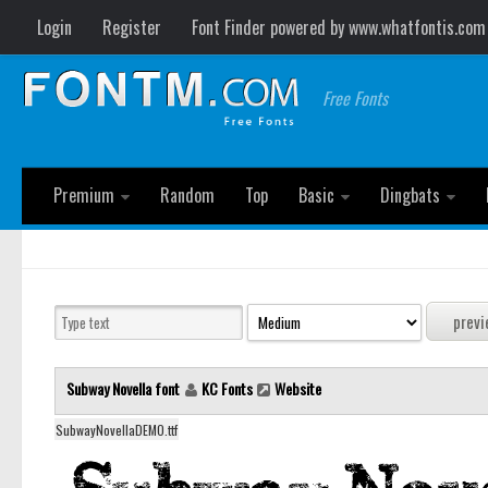
Login
Register
Font Finder powered by www.whatfontis.com
Free Fonts
Premium
Random
Top
Basic
Dingbats
Subway Novella font
KC Fonts
Website
SubwayNovellaDEMO.ttf