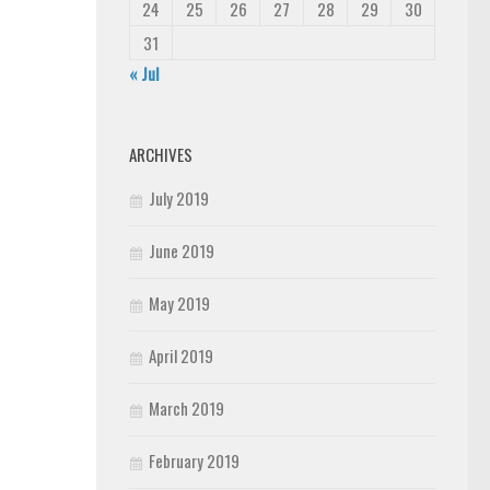
24
25
26
27
28
29
30
31
« Jul
ARCHIVES
July 2019
June 2019
May 2019
April 2019
March 2019
February 2019