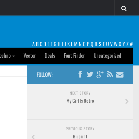
A
B
C
D
E
F
G
H
I
J
K
L
M
N
O
P
Q
R
S
T
U
V
W
X
Y
Z
#
echno
Vector
Deals
Font Finder
Uncategorized
FOLLOW:
NEXT STORY
My Girl Is Retro
PREVIOUS STORY
Bluprint