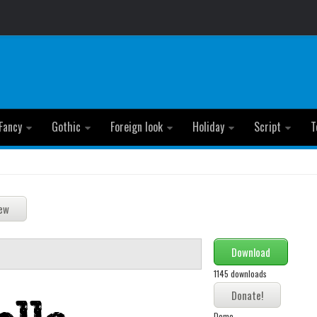
Fancy
Gothic
Foreign look
Holiday
Script
T
Download
1145 downloads
Demo