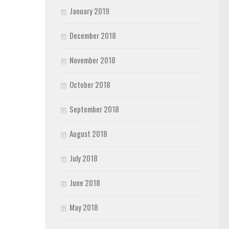
January 2019
December 2018
November 2018
October 2018
September 2018
August 2018
July 2018
June 2018
May 2018