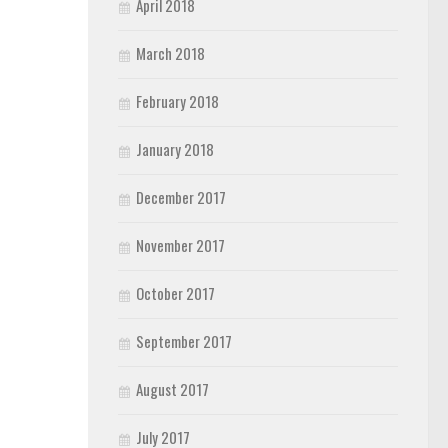
April 2018
March 2018
February 2018
January 2018
December 2017
November 2017
October 2017
September 2017
August 2017
July 2017