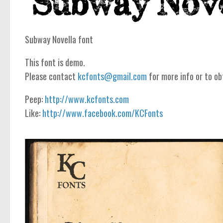
Subway Novella font
This font is demo.
Please contact
kcfonts@gmail.com
for more info or to ob
Peep:
http://www.kcfonts.com
Like:
http://www.facebook.com/KCFonts