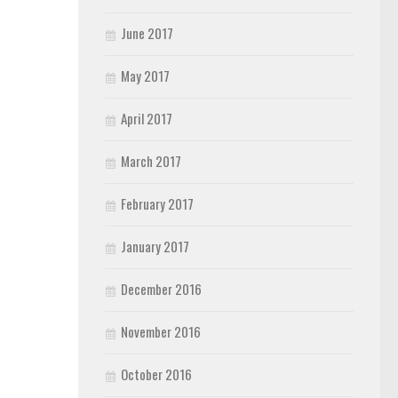
June 2017
May 2017
April 2017
March 2017
February 2017
January 2017
December 2016
November 2016
October 2016