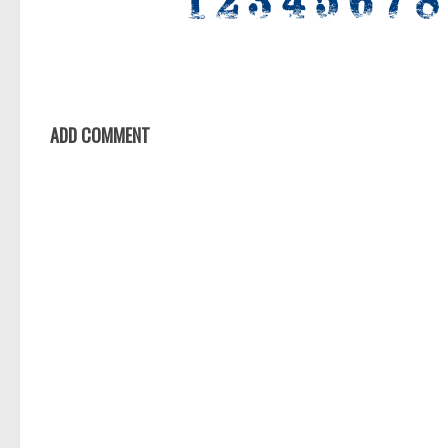
ADD COMMENT