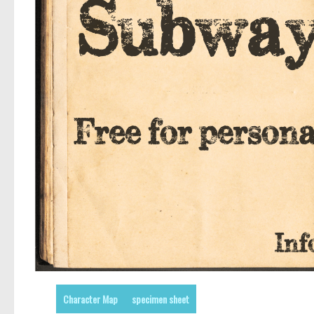
Character Map
specimen sheet