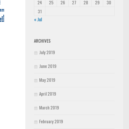
24
25
26
27
28
29
30
31
« Jul
ARCHIVES
July 2019
June 2019
May 2019
April 2019
March 2019
February 2019