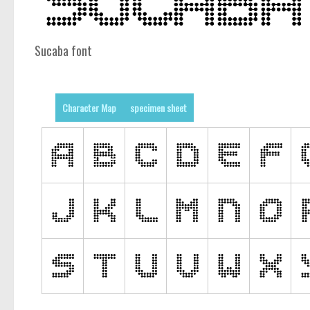
Sucaba font
Character Map
specimen sheet