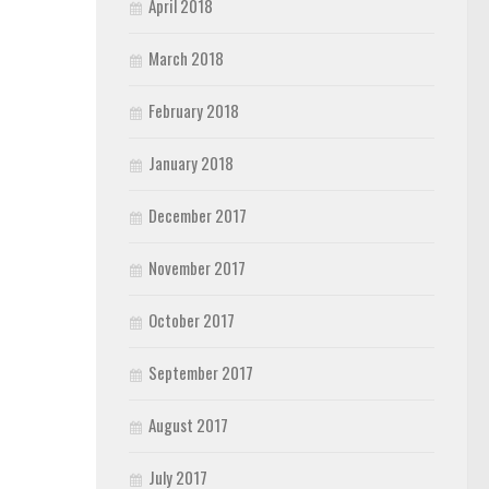
April 2018
March 2018
February 2018
January 2018
December 2017
November 2017
October 2017
September 2017
August 2017
July 2017