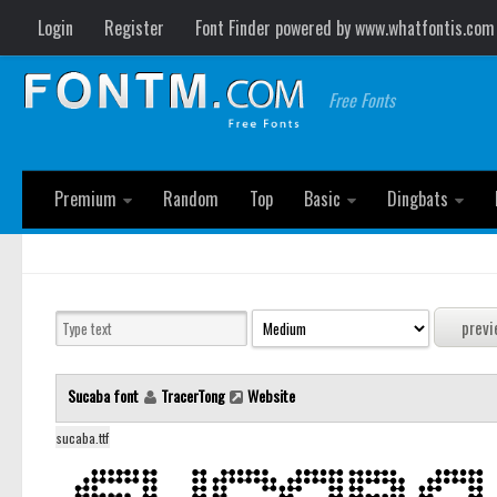
Login
Register
Font Finder powered by www.whatfontis.com
Free Fonts
Premium
Random
Top
Basic
Dingbats
Sucaba font
TracerTong
Website
sucaba.ttf