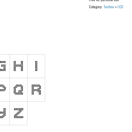
Category:
Techno
»
LCD