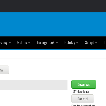
Fancy
Gothic
Foreign look
Holiday
Script
T
Download
1337 downloads
Free for personal use