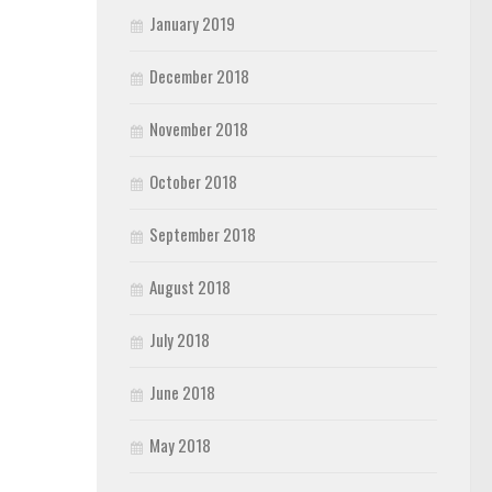
January 2019
December 2018
November 2018
October 2018
September 2018
August 2018
July 2018
June 2018
May 2018