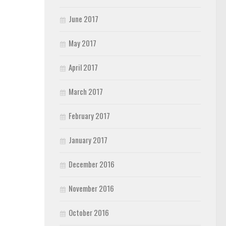
June 2017
May 2017
April 2017
March 2017
February 2017
January 2017
December 2016
November 2016
October 2016