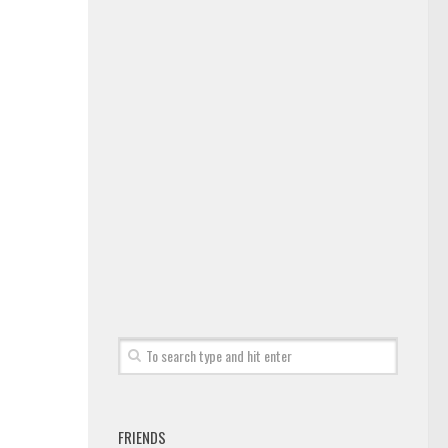
FRIENDS