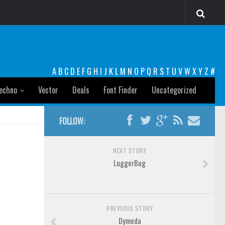
A
B
C
D
E
F
G
H
I
J
K
L
M
N
O
P
Q
R
S
T
U
V
W
X
Y
Z
#
echno
Vector
Deals
Font Finder
Uncategorized
FOLLOW:
NEXT STORY
LuggerBug
PREVIOUS STORY
Dymeda