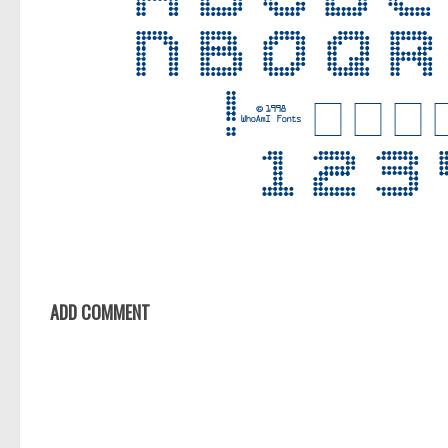
ADD COMMENT