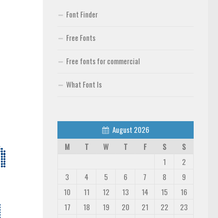
Font Finder
Free Fonts
Free fonts for commercial
What Font Is
August 2026
M
T
W
T
F
S
S
1
2
3
4
5
6
7
8
9
10
11
12
13
14
15
16
17
18
19
20
21
22
23