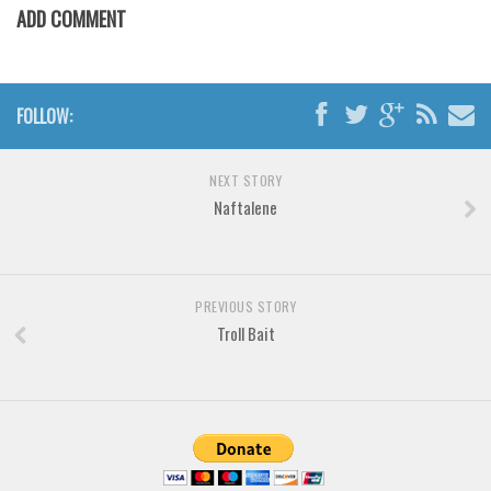
Various
ADD COMMENT
Foreign look
Arabic
FOLLOW:
Chinese, Japan
Mexican
NEXT STORY
Roman, Greek
Naftalene
Russian
Various
Holiday
PREVIOUS STORY
Troll Bait
Christmas
Halloween
Various
Script