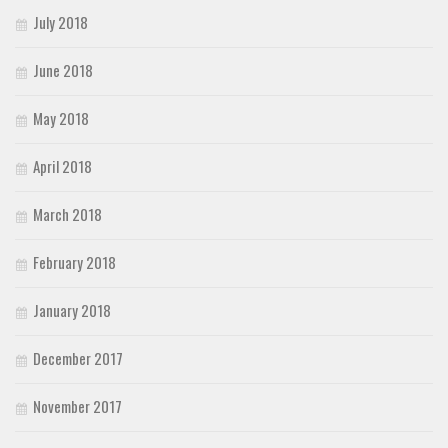
July 2018
June 2018
May 2018
April 2018
March 2018
February 2018
January 2018
December 2017
November 2017