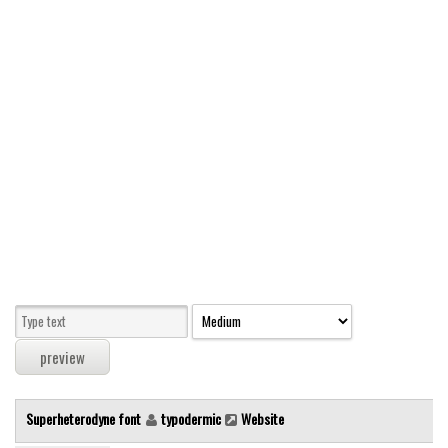
Modern
computer
Serif
picture
blackletter
Random
Top
Basic
Fixed width
Sans serif
Serif
Various
Superheterodyne font
typodermic
Website
Dingbats