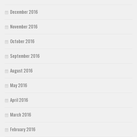
December 2016
November 2016
October 2016
September 2016
August 2016
May 2016
April 2016
March 2016
February 2016