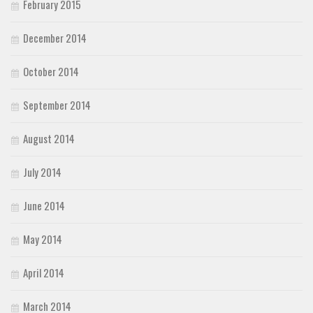
February 2015
December 2014
October 2014
September 2014
August 2014
July 2014
June 2014
May 2014
April 2014
March 2014