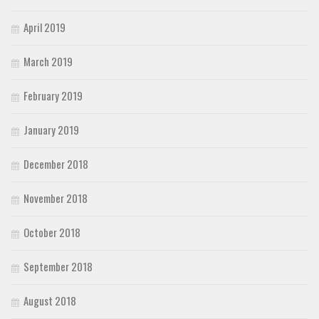
April 2019
March 2019
February 2019
January 2019
December 2018
November 2018
October 2018
September 2018
August 2018