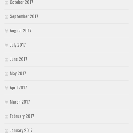
October 2017
September 2017
August 2017
July 2017
June 2017
May 2017
April 2017
March 2017
February 2017
January 2017