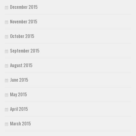
December 2015
November 2015
October 2015
September 2015
August 2015
June 2015
May 2015
April 2015
March 2015