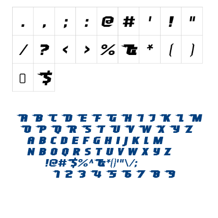
Initials
Old School
Retro
Comic
Stencil, Army
Typewriter
Western
Various
Gothic
Celtic
Initials
Medieval
Modern