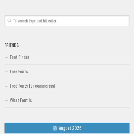
Font Finder
Uncategorized
FRIENDS
Font Finder
Free Fonts
Free fonts for commercial
What Font Is
August 2026