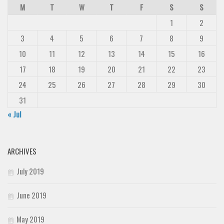
M
T
W
T
F
S
S
1
2
3
4
5
6
7
8
9
10
11
12
13
14
15
16
17
18
19
20
21
22
23
24
25
26
27
28
29
30
31
« Jul
ARCHIVES
July 2019
June 2019
May 2019