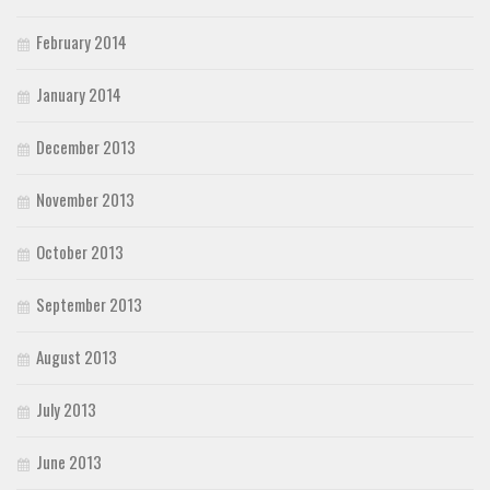
February 2014
January 2014
December 2013
November 2013
October 2013
September 2013
August 2013
July 2013
June 2013