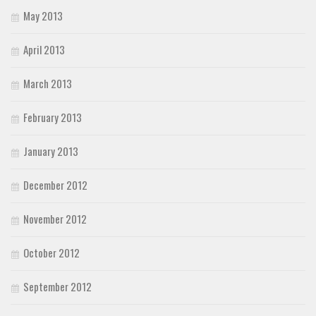
May 2013
April 2013
March 2013
February 2013
January 2013
December 2012
November 2012
October 2012
September 2012