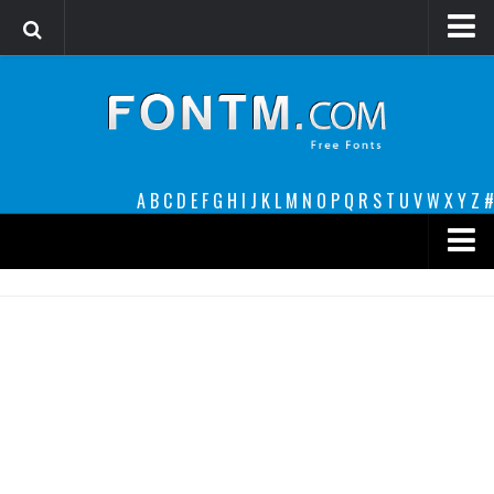
Login
Register
Font Finder powered by www.whatfontis.com
A
B
C
D
E
F
G
H
I
J
K
L
M
N
O
P
Q
R
S
T
U
V
W
X
Y
Z
#
Premium
decorative
legible
Script
Sans Serif
funny