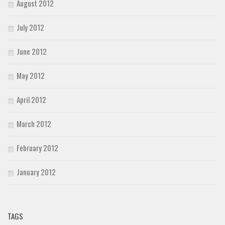
August 2012
July 2012
June 2012
May 2012
April 2012
March 2012
February 2012
January 2012
TAGS