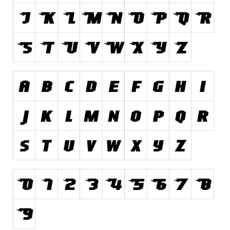
Runes, Elvish
Various
Fancy
Curly
Cartoon
Decorative
Destroy
Distorted
Eroded
Fire, Ice
Grid
Groovy
Horror