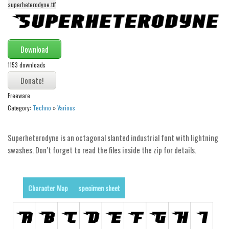
superheterodyne.ttf
Alien
Ancient
Animals
Download
Army
1153 downloads
Asian
Bar Code
Freeware
Category:
Techno
»
Various
Shapes
Esoteric
Superheterodyne is an octagonal slanted industrial font with lightning
Games
swashes. Don’t forget to read the files inside the zip for details.
Fantastic
Horror
Character Map
specimen sheet
Kids
Logos
Nature