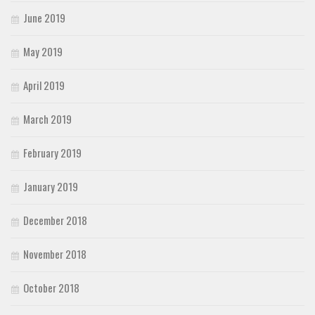
June 2019
May 2019
April 2019
March 2019
February 2019
January 2019
December 2018
November 2018
October 2018