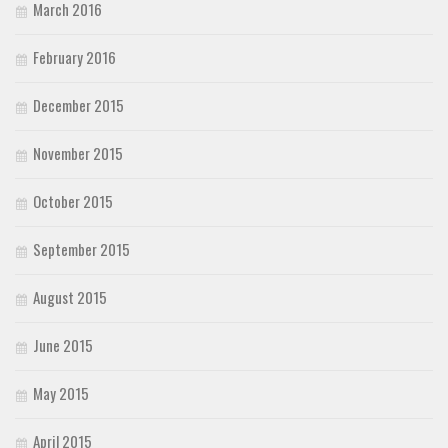
March 2016
February 2016
December 2015
November 2015
October 2015
September 2015
August 2015
June 2015
May 2015
April 2015