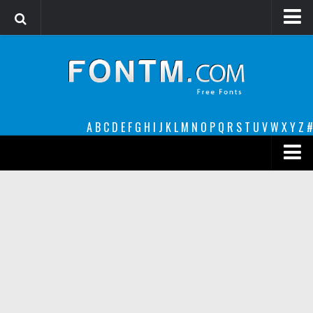
Login
Register
Font Finder powered by www.whatfontis.com
A
B
C
D
E
F
G
H
I
J
K
L
M
N
O
P
Q
R
S
T
U
V
W
X
Y
Z
#
Premium
decorative
legible
Script
Sans Serif
funny