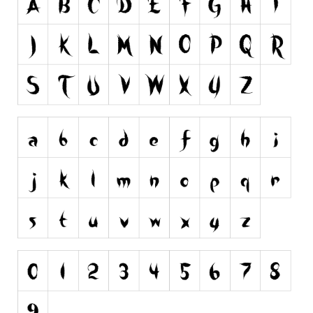
Runes, Elvish
Various
Fancy
Curly
Cartoon
Decorative
Destroy
Distorted
Eroded
Fire, Ice
Grid
Groovy
Horror