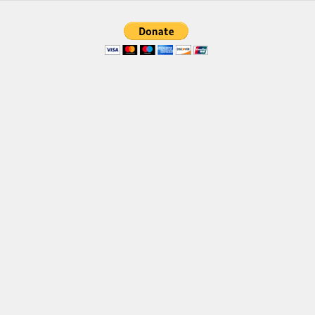
Brush
Calligraphy
Graffiti
Handwritten
School
Trash
Various
Techno
LCD
Sci-fi
Square
Various
Vector
Deals