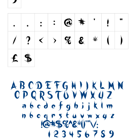
Initials
Old School
Retro
Comic
Stencil, Army
Typewriter
Western
Various
Gothic
Celtic
Initials
Medieval
Modern