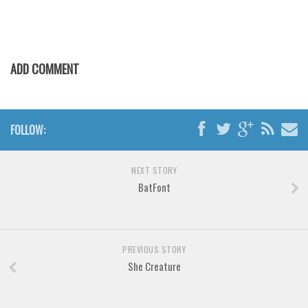
Various
Foreign look
Arabic
ADD COMMENT
Chinese, Japan
Mexican
Roman, Greek
FOLLOW:
Russian
Various
NEXT STORY
BatFont
Holiday
Christmas
Halloween
PREVIOUS STORY
Various
She Creature
Script