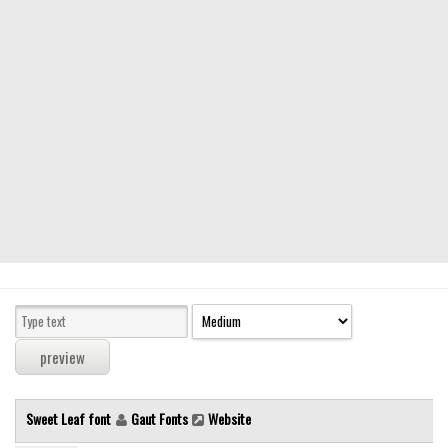
Modern
computer
Serif
picture
blackletter
Random
Top
Basic
Fixed width
Sans serif
Serif
Various
Sweet Leaf font
Gaut Fonts
Website
Dingbats