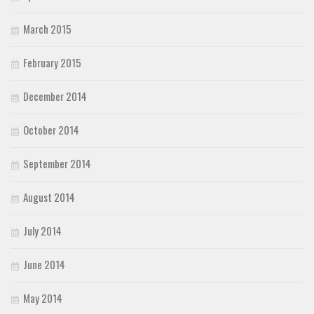
March 2015
February 2015
December 2014
October 2014
September 2014
August 2014
July 2014
June 2014
May 2014