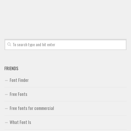
Font Finder
Uncategorized
FRIENDS
Font Finder
Free Fonts
Free fonts for commercial
What Font Is