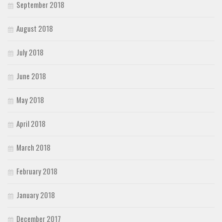
September 2018
August 2018
July 2018
June 2018
May 2018
April 2018
March 2018
February 2018
January 2018
December 2017