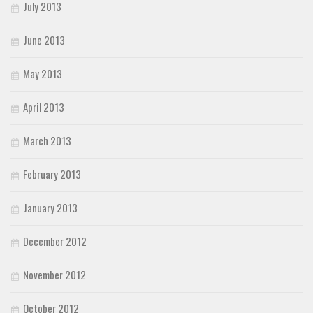
July 2013
June 2013
May 2013
April 2013
March 2013
February 2013
January 2013
December 2012
November 2012
October 2012