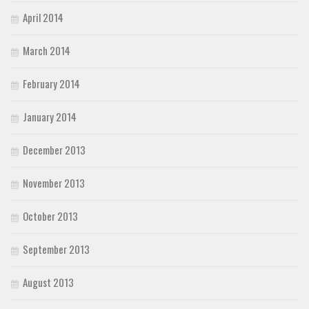
April 2014
March 2014
February 2014
January 2014
December 2013
November 2013
October 2013
September 2013
August 2013