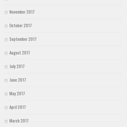
November 2017
October 2017
September 2017
August 2017
July 2017
June 2017
May 2017
April 2017
March 2017