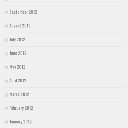
September 2012
August 2012
July 2012
June 2012
May 2012
April 2012
March 2012
February 2012
January 2012