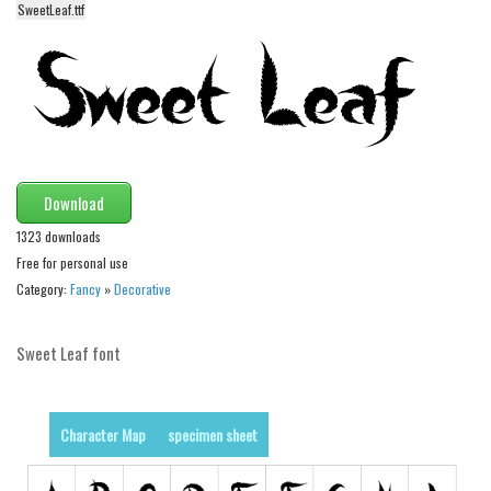
SweetLeaf.ttf
Alien
Ancient
Animals
Army
Asian
Bar Code
Download
Shapes
1323 downloads
Free for personal use
Esoteric
Category:
Fancy
»
Decorative
Games
Fantastic
Sweet Leaf font
Horror
Kids
Character Map
specimen sheet
Logos
Nature