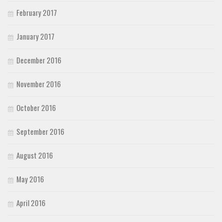
February 2017
January 2017
December 2016
November 2016
October 2016
September 2016
August 2016
May 2016
April 2016