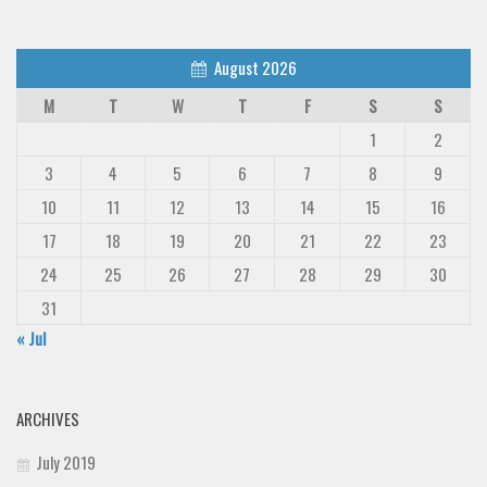
August 2026
M
T
W
T
F
S
S
1
2
3
4
5
6
7
8
9
10
11
12
13
14
15
16
17
18
19
20
21
22
23
24
25
26
27
28
29
30
31
« Jul
ARCHIVES
July 2019