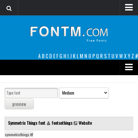
Login
Register
Font Finder powered by www.whatfontis.com
A
B
C
D
E
F
G
H
I
J
K
L
M
N
O
P
Q
R
S
T
U
V
W
X
Y
Z
#
Premium
decorative
legible
Script
Symmetric Things font
fontsnthings
Website
Sans Serif
funny
symmetricthings.ttf