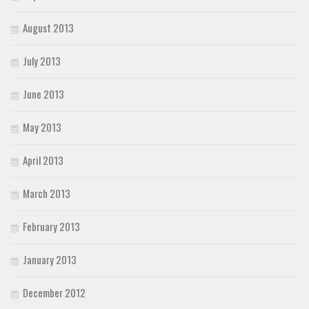
August 2013
July 2013
June 2013
May 2013
April 2013
March 2013
February 2013
January 2013
December 2012