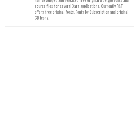
source files for several Xara applications. Currently F&T
Initials
offers free original fonts, Fonts by Subscription and original
Old School
3D Icons.
Retro
Comic
Stencil, Army
Typewriter
Western
Various
Gothic
Celtic
Initials
Medieval
Modern