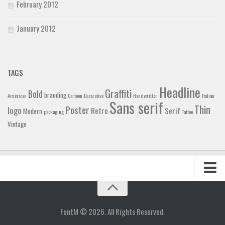
February 2012
January 2012
TAGS
Headline
Graffiti
Bold
branding
American
Cartoon
Decorative
Handwritten
Italian
Sans serif
Thin
Poster
logo
Retro
Serif
Modern
packaging
Tattoo
Vintage
Home
Blog
FontM © 2026. All Rights Reserved.