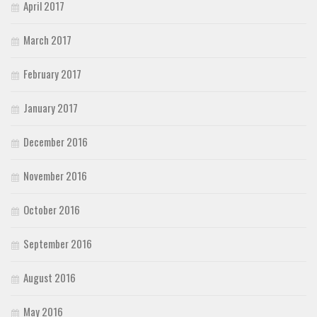
April 2017
March 2017
February 2017
January 2017
December 2016
November 2016
October 2016
September 2016
August 2016
May 2016