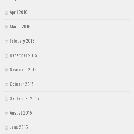
April 2016
March 2016
February 2016
December 2015
November 2015
October 2015
September 2015
August 2015
June 2015