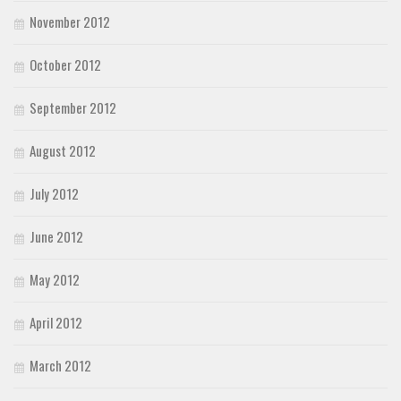
November 2012
October 2012
September 2012
August 2012
July 2012
June 2012
May 2012
April 2012
March 2012