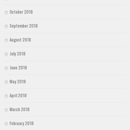
October 2018
September 2018
August 2018
July 2018
June 2018
May 2018
April 2018
March 2018
February 2018