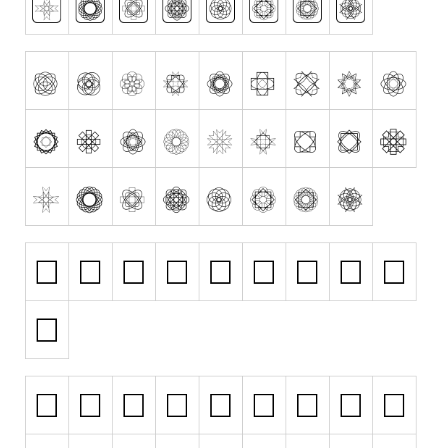
Alien
Ancient
Animals
Army
Asian
Bar Code
Shapes
Esoteric
Games
Fantastic
Horror
Kids
Logos
Nature