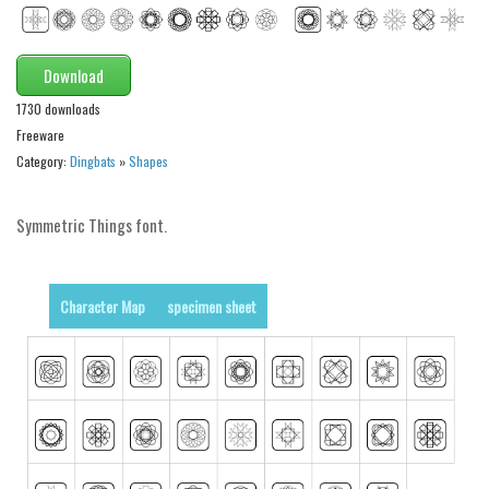
Modern
computer
Download
Serif
1730 downloads
picture
Freeware
blackletter
Category:
Dingbats
»
Shapes
Random
Symmetric Things font.
Top
Basic
Character Map
specimen sheet
Fixed width
Sans serif
Serif
Various
Dingbats