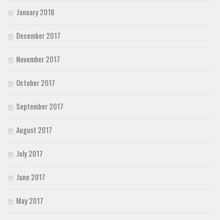
January 2018
December 2017
November 2017
October 2017
September 2017
August 2017
July 2017
June 2017
May 2017