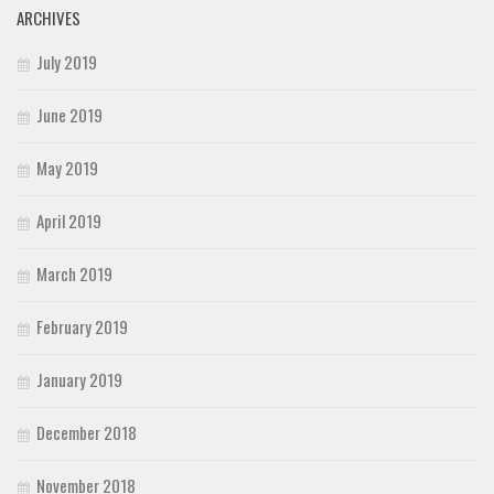
ARCHIVES
July 2019
June 2019
May 2019
April 2019
March 2019
February 2019
January 2019
December 2018
November 2018