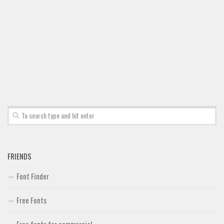
Font Finder
Uncategorized
FRIENDS
Font Finder
Free Fonts
Free fonts for commercial