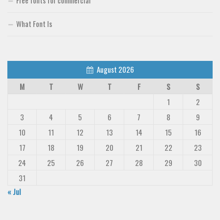
What Font Is
August 2026
M
T
W
T
F
S
S
1
2
3
4
5
6
7
8
9
10
11
12
13
14
15
16
17
18
19
20
21
22
23
24
25
26
27
28
29
30
31
« Jul