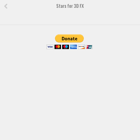
Brush
Stars for 3D FX
Calligraphy
Graffiti
Handwritten
School
Trash
Various
Techno
LCD
Sci-fi
Square
Various
Vector
Deals