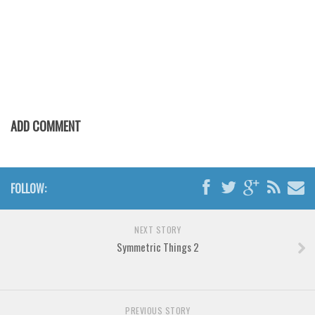
Various
Foreign look
Arabic
Chinese, Japan
Mexican
ADD COMMENT
Roman, Greek
Russian
Various
FOLLOW:
Holiday
Christmas
NEXT STORY
Halloween
Symmetric Things 2
Various
Script
PREVIOUS STORY