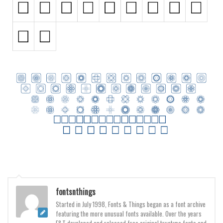
Runes, Elvish
Various
Fancy
Curly
Cartoon
Decorative
Destroy
Distorted
Eroded
Fire, Ice
Grid
fontsnthings
Groovy
Started in July 1998, Fonts & Things began as a font archive
featuring the more unusual fonts available. Over the years
Horror
F&T developed and released free original truetype fonts and