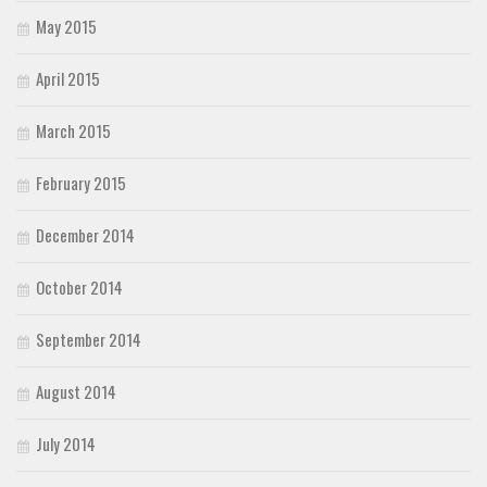
May 2015
April 2015
March 2015
February 2015
December 2014
October 2014
September 2014
August 2014
July 2014