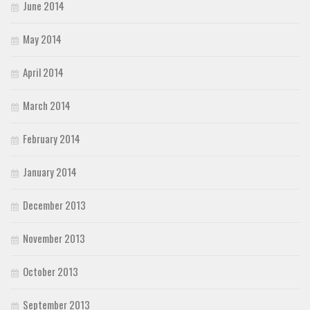
June 2014
May 2014
April 2014
March 2014
February 2014
January 2014
December 2013
November 2013
October 2013
September 2013