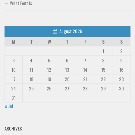
What Font Is
August 2026
M
T
W
T
F
S
S
1
2
3
4
5
6
7
8
9
10
11
12
13
14
15
16
17
18
19
20
21
22
23
24
25
26
27
28
29
30
31
« Jul
ARCHIVES