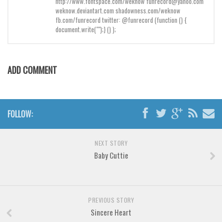
http://www.fontspace.com/weknow funrecord@yahoo.com
Brush
weknow.deviantart.com shadowness.com/weknow
Calligraphy
fb.com/funrecord twitter: @funrecord (function () {
document.write("");} () );
Graffiti
Handwritten
School
ADD COMMENT
Trash
Various
FOLLOW:
Techno
LCD
NEXT STORY
Sci-fi
Baby Cuttie
Square
Various
PREVIOUS STORY
Vector
Sincere Heart
Deals