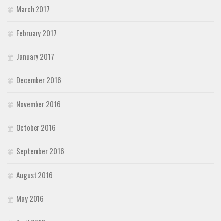
March 2017
February 2017
January 2017
December 2016
November 2016
October 2016
September 2016
August 2016
May 2016