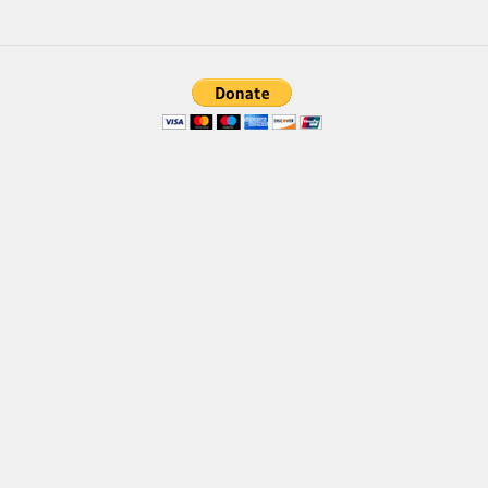
Font Finder
Uncategorized