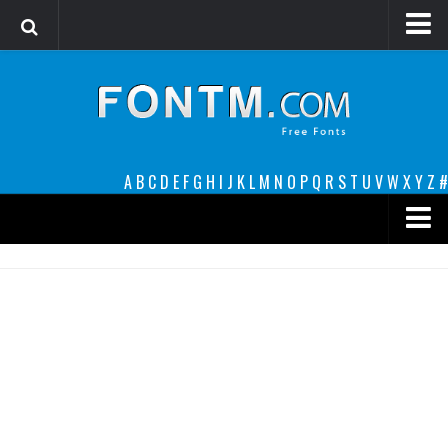
Login
Register
Font Finder powered by www.whatfontis.com
A
B
C
D
E
F
G
H
I
J
K
L
M
N
O
P
Q
R
S
T
U
V
W
X
Y
Z
#
Premium
decorative
legible
Script
Sans Serif
funny