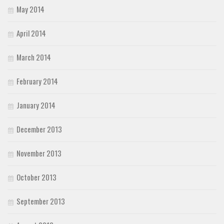
May 2014
April 2014
March 2014
February 2014
January 2014
December 2013
November 2013
October 2013
September 2013