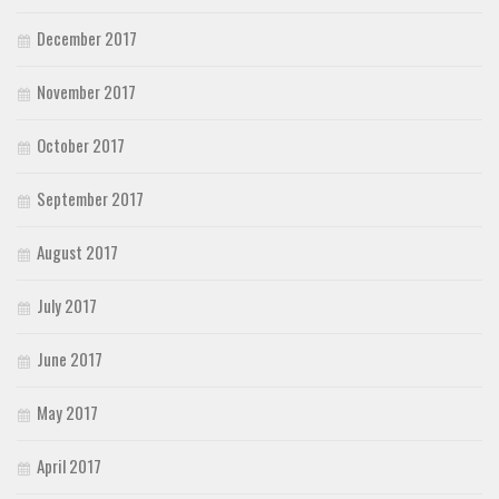
December 2017
November 2017
October 2017
September 2017
August 2017
July 2017
June 2017
May 2017
April 2017