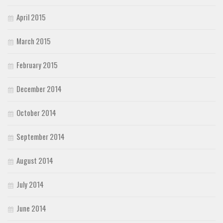
April 2015
March 2015
February 2015
December 2014
October 2014
September 2014
August 2014
July 2014
June 2014