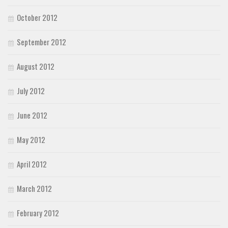
October 2012
September 2012
August 2012
July 2012
June 2012
May 2012
April 2012
March 2012
February 2012