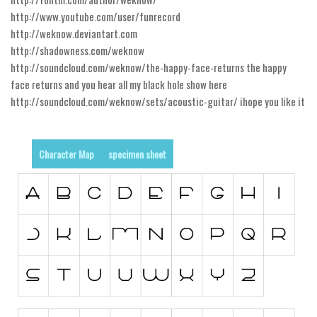
http://www.youtube.com/user/funrecord
Runes, Elvish
http://weknow.deviantart.com
Various
http://shadowness.com/weknow
http://soundcloud.com/weknow/the-happy-face-returns the happy
Fancy
face returns and you hear all my black hole show here
Curly
http://soundcloud.com/weknow/sets/acoustic-guitar/ ihope you like it
Cartoon
Decorative
Character Map
specimen sheet
Destroy
Distorted
Eroded
Fire, Ice
Grid
Groovy
Horror