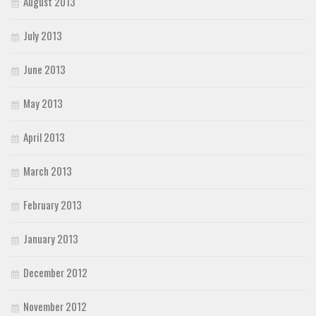
August 2013
July 2013
June 2013
May 2013
April 2013
March 2013
February 2013
January 2013
December 2012
November 2012