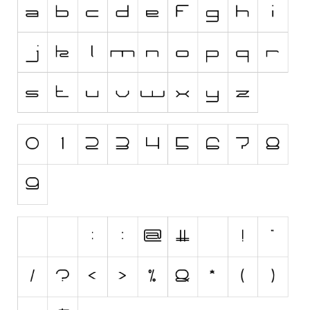
Initials
Old School
Retro
Comic
Stencil, Army
Typewriter
Western
Various
Gothic
Celtic
Initials
Medieval
Modern