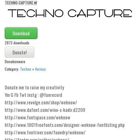
TECHNO-CAPTURE.ttf
Alien
Ancient
Animals
Download
Army
2873 downloads
Asian
Bar Code
Donationware
Shapes
Category:
Techno
»
Various
Esoteric
Donate me to raise my creativity
Games
Ym G Fb Twt instg : @funrecord
Fantastic
http://www.revolge.com/shop/weknow/
Horror
http://www.dafont.com/wino-s-kadir.d2209
http://www.fontspace.com/weknow
Kids
http://www.1001freefonts.com/designer-weknow-fontlisting.php
Logos
http://www.fontriver.com/foundry/weknow/
http://fontm.com/author/weknow/
Nature