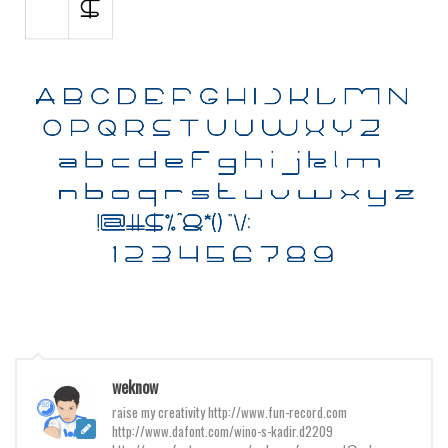
Various
Foreign look
Arabic
Chinese, Japan
Mexican
Roman, Greek
Russian
Various
Holiday
Christmas
Halloween
Various
weknow
raise my creativity http://www.fun-record.com
Script
http://www.dafont.com/wino-s-kadir.d2209