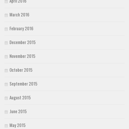
April 2016
March 2016
February 2016
December 2015
November 2015
October 2015
September 2015
August 2015
June 2015
May 2015