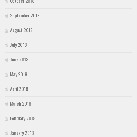
October 2018
September 2018
August 2018
July 2018
June 2018
May 2018
April 2018
March 2018
February 2018
January 2018