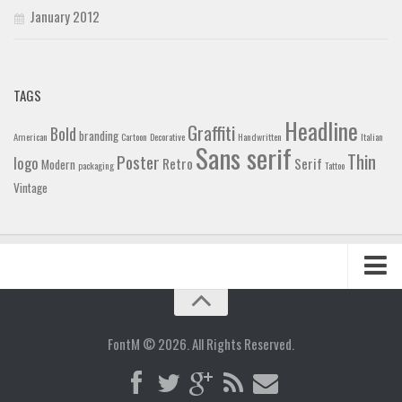
January 2012
TAGS
Headline
Graffiti
Bold
branding
American
Cartoon
Decorative
Handwritten
Italian
Sans serif
Thin
Poster
logo
Retro
Serif
Modern
packaging
Tattoo
Vintage
Home
Blog
FontM © 2026. All Rights Reserved.
Contact