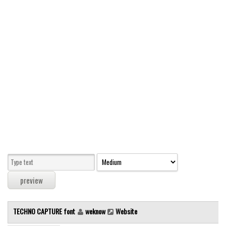
Modern
computer
Serif
picture
blackletter
Random
Top
Basic
Fixed width
Sans serif
Serif
Various
TECHNO CAPTURE font
weknow
Website
Dingbats