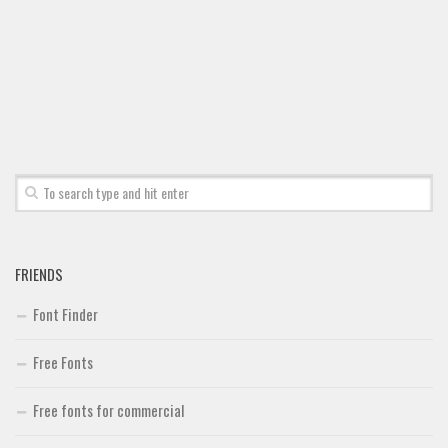
FRIENDS
Font Finder
Free Fonts
Free fonts for commercial