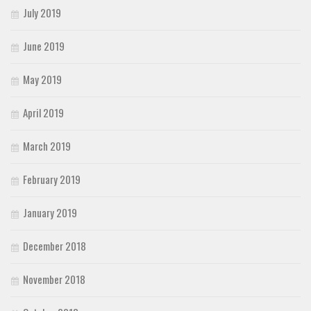
July 2019
June 2019
May 2019
April 2019
March 2019
February 2019
January 2019
December 2018
November 2018