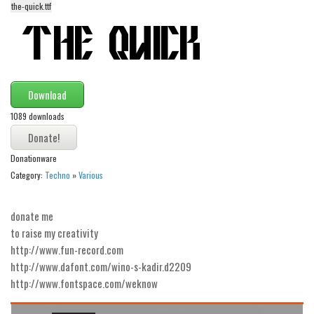
the-quick.ttf
Alien
Ancient
Animals
Army
Download
Asian
1089 downloads
Bar Code
Shapes
Donationware
Esoteric
Category:
Techno
»
Various
Games
donate me
Fantastic
to raise my creativity
Horror
http://www.fun-record.com
http://www.dafont.com/wino-s-kadir.d2209
Kids
http://www.fontspace.com/weknow
Logos
Nature