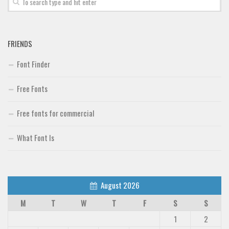
FRIENDS
Font Finder
Free Fonts
Free fonts for commercial
What Font Is
August 2026
M
T
W
T
F
S
S
1
2