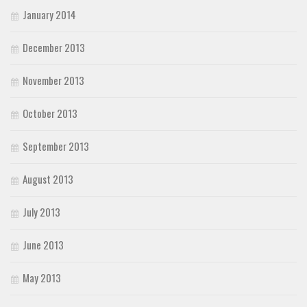
January 2014
December 2013
November 2013
October 2013
September 2013
August 2013
July 2013
June 2013
May 2013