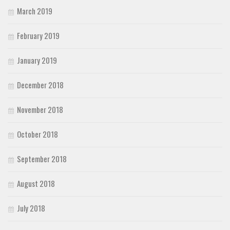
March 2019
February 2019
January 2019
December 2018
November 2018
October 2018
September 2018
August 2018
July 2018