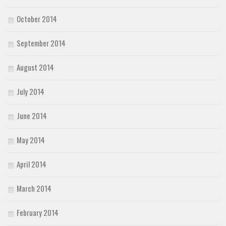
October 2014
September 2014
August 2014
July 2014
June 2014
May 2014
April 2014
March 2014
February 2014