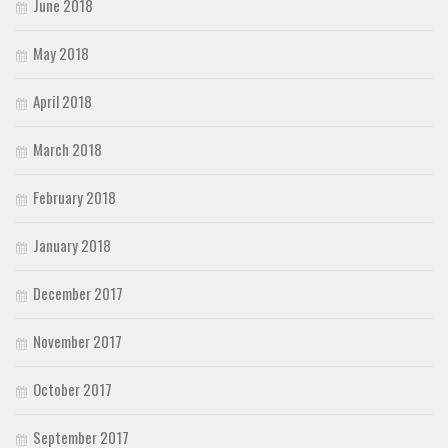
June 2018
May 2018
April 2018
March 2018
February 2018
January 2018
December 2017
November 2017
October 2017
September 2017