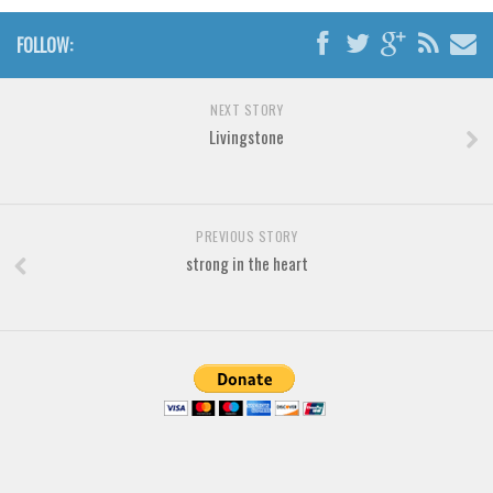
Font Finder
FOLLOW:
Uncategorized
NEXT STORY
Livingstone
PREVIOUS STORY
strong in the heart