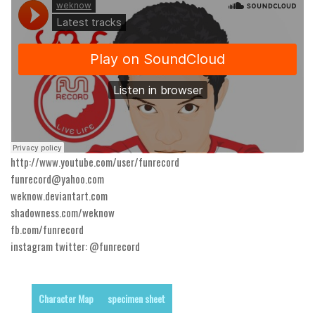
Runes, Elvish
Various
Fancy
Curly
Cartoon
Decorative
http://www.youtube.com/user/funrecord
Destroy
funrecord@yahoo.com
Distorted
weknow.deviantart.com
shadowness.com/weknow
Eroded
fb.com/funrecord
Fire, Ice
instagram twitter: @funrecord
Grid
Groovy
Character Map
specimen sheet
Horror