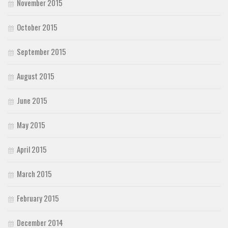
November 2015
October 2015
September 2015
August 2015
June 2015
May 2015
April 2015
March 2015
February 2015
December 2014