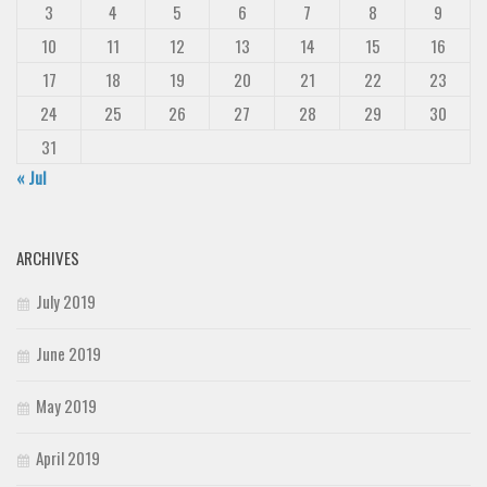
3
4
5
6
7
8
9
10
11
12
13
14
15
16
17
18
19
20
21
22
23
24
25
26
27
28
29
30
31
« Jul
ARCHIVES
July 2019
June 2019
May 2019
April 2019