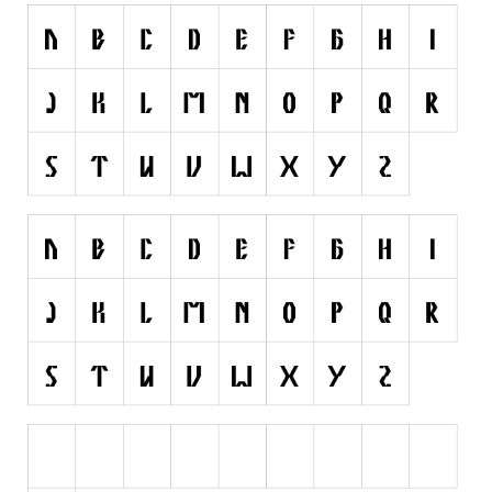
Initials
Old School
Retro
Comic
Stencil, Army
Typewriter
Western
Various
Gothic
Celtic
Initials
Medieval
Modern