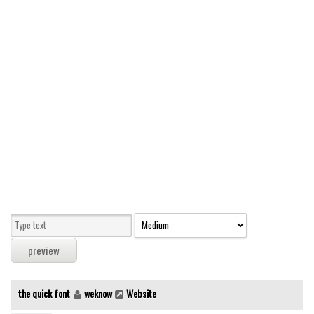
Modern
computer
Serif
picture
blackletter
Random
Top
Basic
Fixed width
Sans serif
Serif
Various
the quick font
weknow
Website
Dingbats