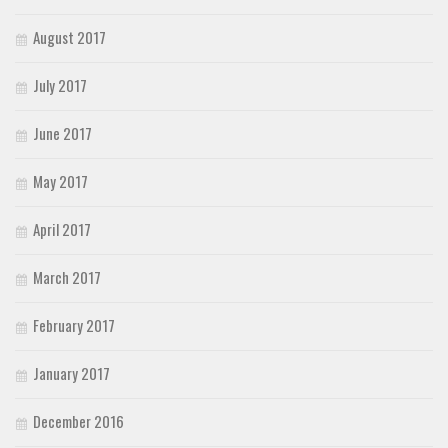
August 2017
July 2017
June 2017
May 2017
April 2017
March 2017
February 2017
January 2017
December 2016