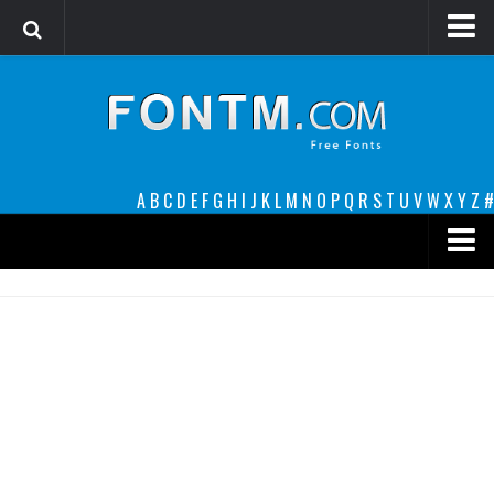
Login
Register
Font Finder powered by www.whatfontis.com
A
B
C
D
E
F
G
H
I
J
K
L
M
N
O
P
Q
R
S
T
U
V
W
X
Y
Z
#
Premium
decorative
legible
Script
Sans Serif
funny