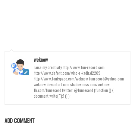
Brush
Calligraphy
Graffiti
Handwritten
School
Trash
weknow
Various
raise my creativity http://www.fun-record.com
Techno
http://www.dafont.com/wino-s-kadir.d2209
http://www.fontspace.com/weknow funrecord@yahoo.com
LCD
weknow.deviantart.com shadowness.com/weknow
fb.com/funrecord twitter: @funrecord (function () {
Sci-fi
document.write("");} () );
Square
Various
ADD COMMENT
Vector
Deals