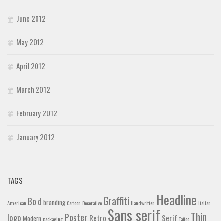
June 2012
May 2012
April 2012
March 2012
February 2012
January 2012
TAGS
Headline
Graffiti
Bold
branding
American
Cartoon
Decorative
Handwritten
Italian
Sans serif
Thin
Poster
logo
Retro
Serif
Modern
packaging
Tattoo