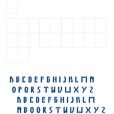
Various
Foreign look
Arabic
Chinese, Japan
Mexican
Roman, Greek
Russian
Various
Holiday
Christmas
Halloween
Various
Script