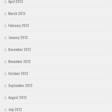
April 2013
March 2013
February 2013
January 2013
December 2012
November 2012
October 2012
September 2012
August 2012
July 2012