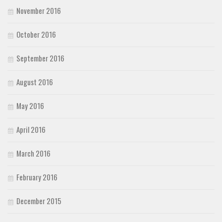
November 2016
October 2016
September 2016
August 2016
May 2016
April 2016
March 2016
February 2016
December 2015