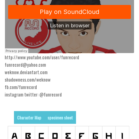
Runes, Elvish
Various
Fancy
Curly
Cartoon
http://www.youtube.com/user/funrecord
Decorative
funrecord@yahoo.com
weknow.deviantart.com
Destroy
shadowness.com/weknow
Distorted
fb.com/funrecord
Eroded
instagram twitter: @funrecord
Fire, Ice
Grid
Character Map
specimen sheet
Groovy
Horror