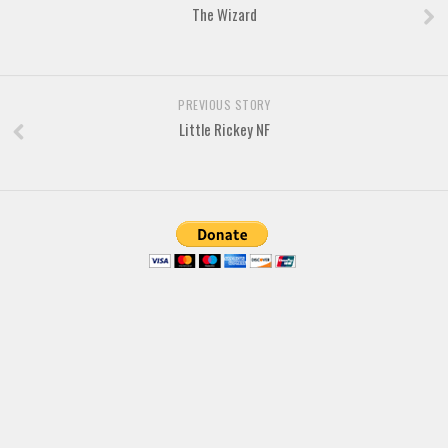
The Wizard
Font Finder
Uncategorized
PREVIOUS STORY
Little Rickey NF