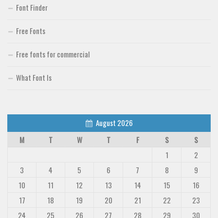
Font Finder
Free Fonts
Free fonts for commercial
What Font Is
August 2026
M
T
W
T
F
S
S
1
2
3
4
5
6
7
8
9
10
11
12
13
14
15
16
17
18
19
20
21
22
23
24
25
26
27
28
29
30