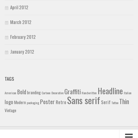
April 2012
March 2012
February 2012
January 2012
TAGS
Headline
Graffiti
Bold
branding
American
Cartoon
Decorative
Handwritten
Italian
Sans serif
Thin
Poster
logo
Retro
Serif
Modern
packaging
Tattoo
Vintage