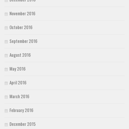
November 2016
October 2016
September 2016
August 2016
May 2016
April 2016
March 2016
February 2016
December 2015