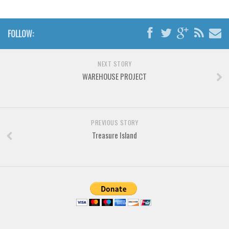
Brush
Calligraphy
FOLLOW:
Graffiti
Handwritten
NEXT STORY
School
WAREHOUSE PROJECT
Trash
Various
Techno
PREVIOUS STORY
Treasure Island
LCD
Sci-fi
Square
Various
Vector
Deals