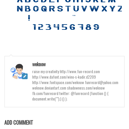
Various
Foreign look
Arabic
Chinese, Japan
Mexican
Roman, Greek
Russian
weknow
Various
raise my creativity http://www.fun-record.com
http://www.dafont.com/wino-s-kadir.d2209
Holiday
http://www.fontspace.com/weknow funrecord@yahoo.com
weknow.deviantart.com shadowness.com/weknow
Christmas
fb.com/funrecord twitter: @funrecord (function () {
document.write("");} () );
Halloween
Various
Script
ADD COMMENT