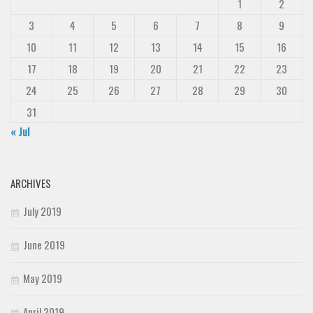
1
2
3
4
5
6
7
8
9
10
11
12
13
14
15
16
17
18
19
20
21
22
23
24
25
26
27
28
29
30
31
« Jul
ARCHIVES
July 2019
June 2019
May 2019
April 2019