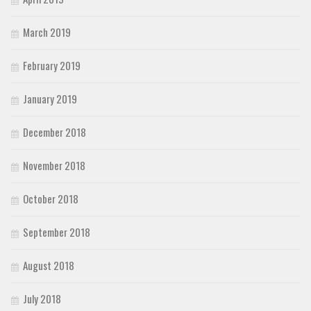
March 2019
February 2019
January 2019
December 2018
November 2018
October 2018
September 2018
August 2018
July 2018