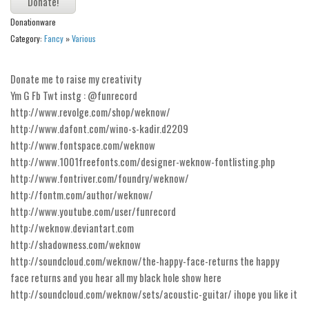
Alien
Donationware
Ancient
Category:
Fancy
»
Various
Animals
Donate me to raise my creativity
Army
Ym G Fb Twt instg : @funrecord
Asian
http://www.revolge.com/shop/weknow/
Bar Code
http://www.dafont.com/wino-s-kadir.d2209
http://www.fontspace.com/weknow
Shapes
http://www.1001freefonts.com/designer-weknow-fontlisting.php
Esoteric
http://www.fontriver.com/foundry/weknow/
http://fontm.com/author/weknow/
Games
http://www.youtube.com/user/funrecord
Fantastic
http://weknow.deviantart.com
Horror
http://shadowness.com/weknow
http://soundcloud.com/weknow/the-happy-face-returns the happy
Kids
face returns and you hear all my black hole show here
Logos
http://soundcloud.com/weknow/sets/acoustic-guitar/ ihope you like it
Nature