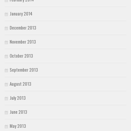
January 2014
December 2013
November 2013
October 2013
September 2013
August 2013
July 2013
June 2013
May 2013