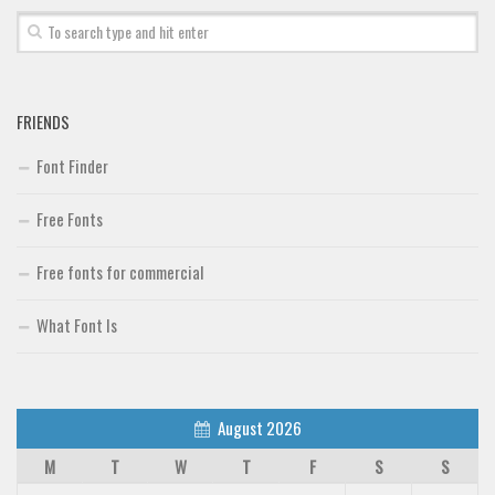
FRIENDS
Font Finder
Free Fonts
Free fonts for commercial
What Font Is
August 2026
M
T
W
T
F
S
S