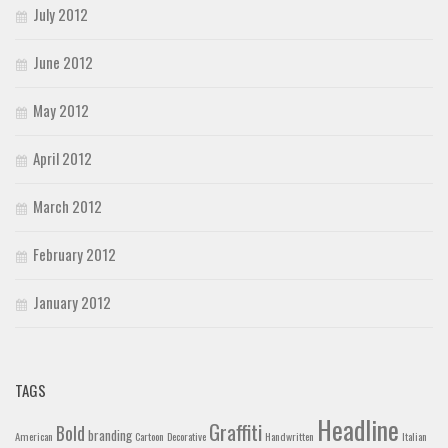
July 2012
June 2012
May 2012
April 2012
March 2012
February 2012
January 2012
TAGS
Headline
Graffiti
Bold
branding
American
Cartoon
Decorative
Handwritten
Italian