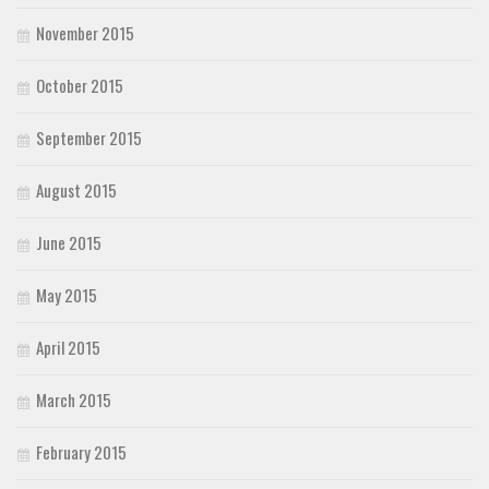
November 2015
October 2015
September 2015
August 2015
June 2015
May 2015
April 2015
March 2015
February 2015