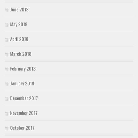
June 2018
May 2018
April 2018
March 2018
February 2018
January 2018
December 2017
November 2017
October 2017