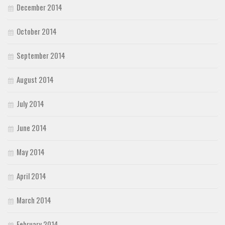
December 2014
October 2014
September 2014
August 2014
July 2014
June 2014
May 2014
April 2014
March 2014
February 2014