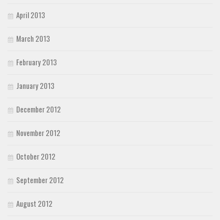
April 2013
March 2013
February 2013
January 2013
December 2012
November 2012
October 2012
September 2012
August 2012