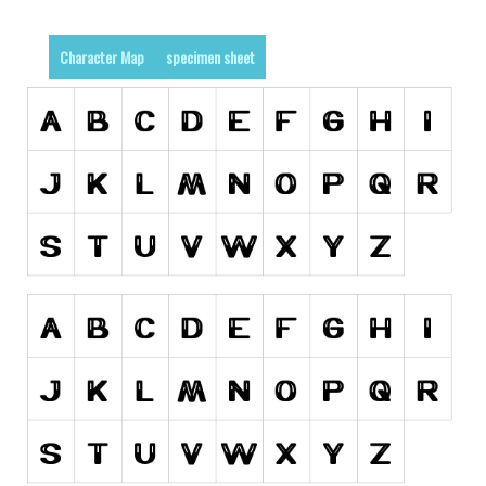
Runes, Elvish
Character Map
specimen sheet
Various
Fancy
Curly
Cartoon
Decorative
Destroy
Distorted
Eroded
Fire, Ice
Grid
Groovy
Horror