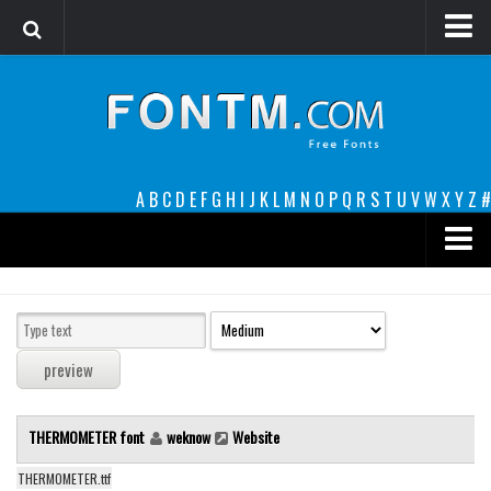
Login
Register
Font Finder powered by www.whatfontis.com
A
B
C
D
E
F
G
H
I
J
K
L
M
N
O
P
Q
R
S
T
U
V
W
X
Y
Z
#
Premium
decorative
legible
Script
THERMOMETER font
weknow
Website
Sans Serif
funny
THERMOMETER.ttf