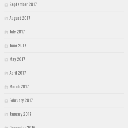
September 2017
August 2017
July 2017
June 2017
May 2017
April 2017
March 2017
February 2017
January 2017
December 2016