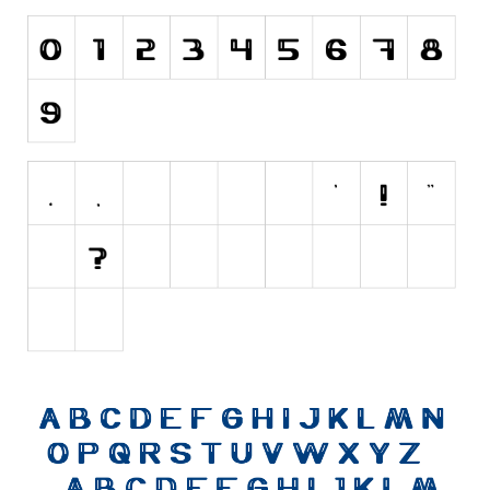
Initials
Old School
Retro
Comic
Stencil, Army
Typewriter
Western
Various
Gothic
Celtic
Initials
Medieval
Modern