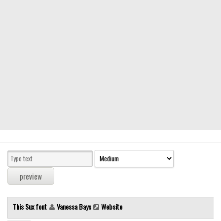
Modern
computer
Serif
picture
blackletter
Random
Top
Basic
Fixed width
Sans serif
Serif
Various
This Sux font
Vanessa Bays
Website
Dingbats