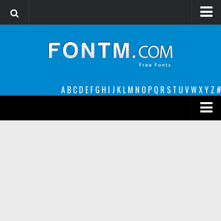
Login
Register
Font Finder powered by www.whatfontis.com
A
B
C
D
E
F
G
H
I
J
K
L
M
N
O
P
Q
R
S
T
U
V
W
X
Y
Z
#
Premium
decorative
legible
Script
Sans Serif
funny