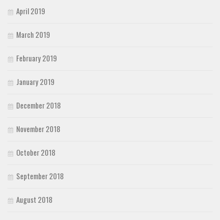
April 2019
March 2019
February 2019
January 2019
December 2018
November 2018
October 2018
September 2018
August 2018