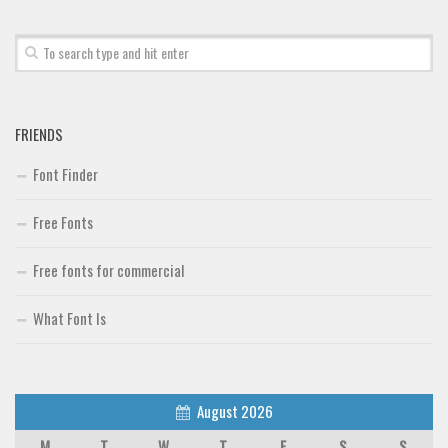
FRIENDS
Font Finder
Free Fonts
Free fonts for commercial
What Font Is
August 2026
M
T
W
T
F
S
S