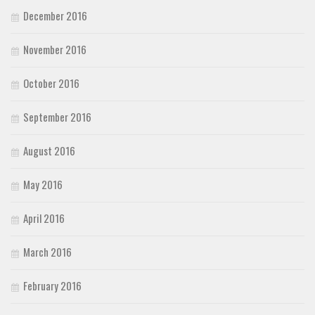
December 2016
November 2016
October 2016
September 2016
August 2016
May 2016
April 2016
March 2016
February 2016