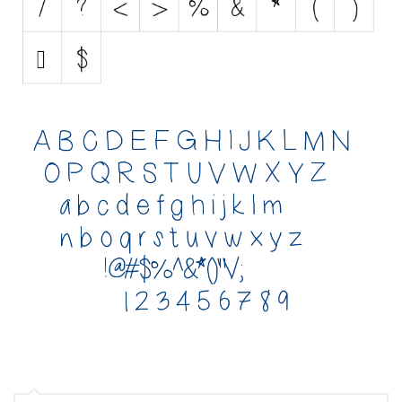
Various
Foreign look
Arabic
Chinese, Japan
Mexican
Roman, Greek
Russian
Various
Holiday
Christmas
Halloween
Various
Script