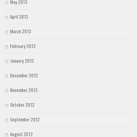
May 2013
April 2013
March 2013
February 2013
January 2013
December 2012
November 2012
October 2012
September 2012
August 2012