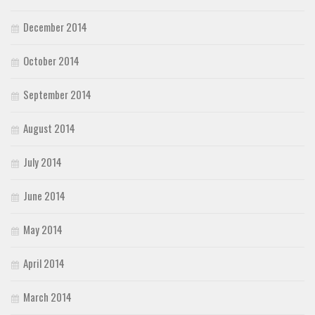
December 2014
October 2014
September 2014
August 2014
July 2014
June 2014
May 2014
April 2014
March 2014