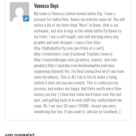
Brush
Vanessa Bays
Calligraphy
My name is Vanessa (which means butterfly). I have a
passion for butterflies, hence my website name lol. You will
Graffiti
notice a lot of my fonts have "Ness" in them...that is my
nickname, and also brings in the whole butterfly theme to
Handwritten
my fonts. I am a self taught, and still learning every day,
School
graphic and web designer. I own a few sites:
http://bythebutterfly.com (portfolio of a sort)
Trash
http://coverloverz.com (Facebook Timeline Covers)
http://soposhdesigns.com (graphics, layouts, and cute
Various
goodies) http://youtube.com/deallovingdiva (extreme
couponing channel) Yes, I'm Deal Loving Diva lol (if you have
Techno
seen my videos). This is ALL I do in life to make a living
(which it does not pay very much). This is really just my
LCD
passion, and makes me happy. And thats worth more than
Sci-fi
money can buy :) I have had some hard times over the last
year, and getting back in to web stuff has really helped me
Square
cope. Oh, I am also 30 years YOUNG.. incase you were
wondering hee hee. If you want to, add me on facebook :)
Various
Vector
Deals