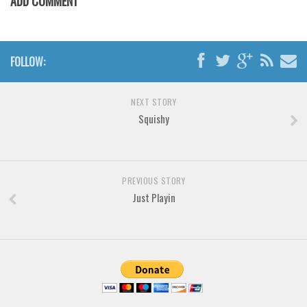
ADD COMMENT
Font Finder
Uncategorized
FOLLOW:
NEXT STORY
Squishy
PREVIOUS STORY
Just Playin