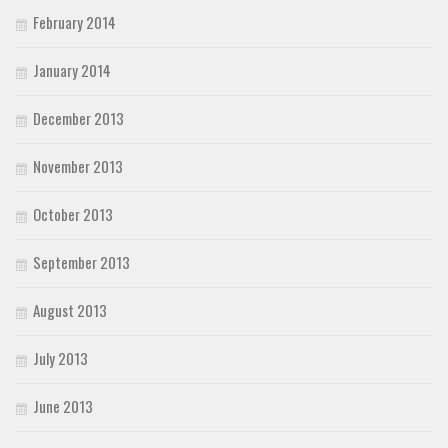
February 2014
January 2014
December 2013
November 2013
October 2013
September 2013
August 2013
July 2013
June 2013