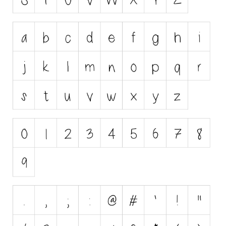
Initials
Old School
Retro
Comic
Stencil, Army
Typewriter
Western
Various
Gothic
Celtic
Initials
Medieval
Modern