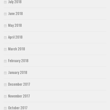
July 2018
June 2018
May 2018
April 2018
March 2018
February 2018
January 2018
December 2017
November 2017
October 2017