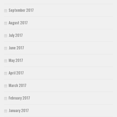
September 2017
August 2017
July 2017
June 2017
May 2017
April 2017
March 2017
February 2017
January 2017