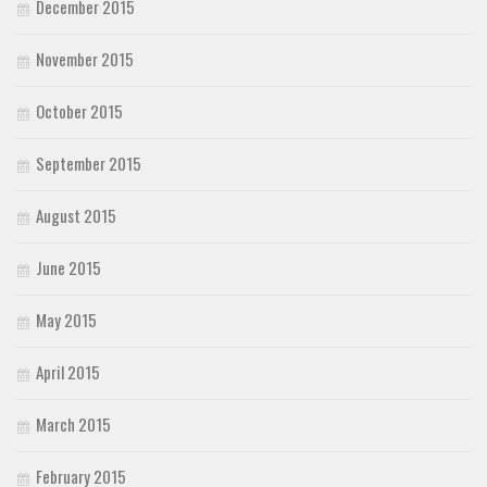
December 2015
November 2015
October 2015
September 2015
August 2015
June 2015
May 2015
April 2015
March 2015
February 2015