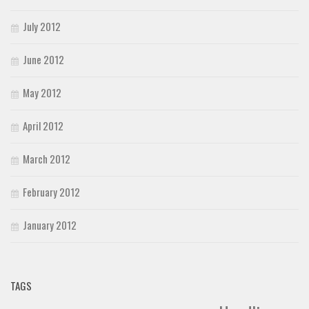
July 2012
June 2012
May 2012
April 2012
March 2012
February 2012
January 2012
TAGS