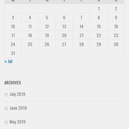
1
2
3
4
5
6
7
8
9
10
11
12
13
14
15
16
17
18
19
20
21
22
23
24
25
26
27
28
29
30
31
« Jul
ARCHIVES
July 2019
June 2019
May 2019