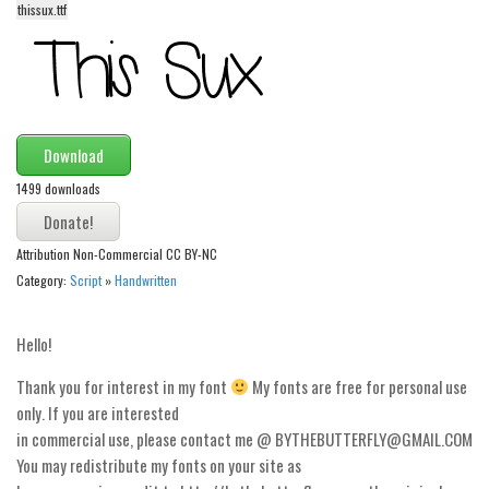
thissux.ttf
Alien
Ancient
Animals
Army
Download
Asian
1499 downloads
Bar Code
Shapes
Attribution Non-Commercial CC BY-NC
Esoteric
Category:
Script
»
Handwritten
Games
Hello!
Fantastic
Horror
Thank you for interest in my font
My fonts are free for personal use
only. If you are interested
Kids
in commercial use, please contact me @ BYTHEBUTTERFLY@GMAIL.COM
Logos
You may redistribute my fonts on your site as
Nature