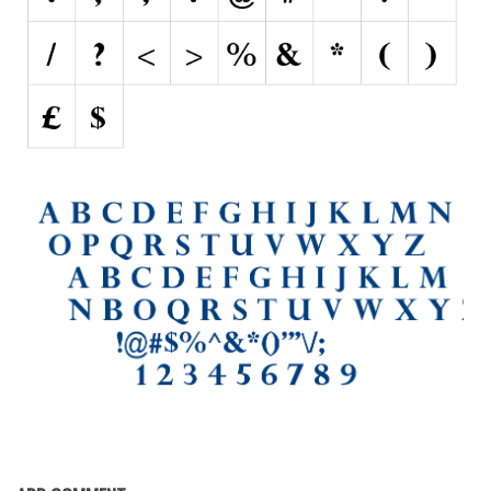
Initials
Old School
Retro
Comic
Stencil, Army
Typewriter
Western
Various
Gothic
Celtic
Initials
Medieval
Modern