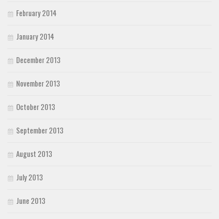
February 2014
January 2014
December 2013
November 2013
October 2013
September 2013
August 2013
July 2013
June 2013