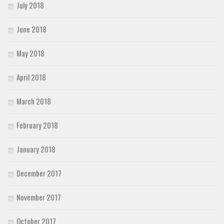
July 2018
June 2018
May 2018
April 2018
March 2018
February 2018
January 2018
December 2017
November 2017
October 2017