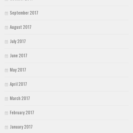
September 2017
August 2017
July 2017
June 2017
May 2017
April 2017
March 2017
February 2017
January 2017