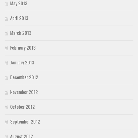
May 2013
April 2013
March 2013
February 2013
January 2013
December 2012
November 2012
October 2012
September 2012
August 2012