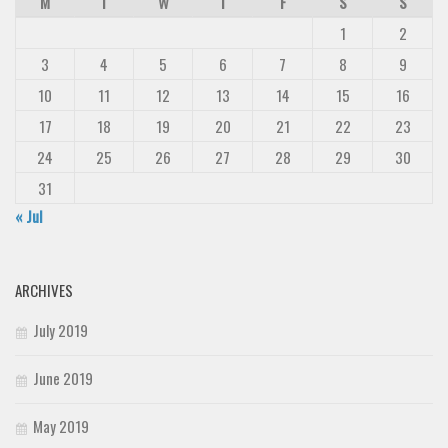
M
T
W
T
F
S
S
1
2
3
4
5
6
7
8
9
10
11
12
13
14
15
16
17
18
19
20
21
22
23
24
25
26
27
28
29
30
31
« Jul
ARCHIVES
July 2019
June 2019
May 2019