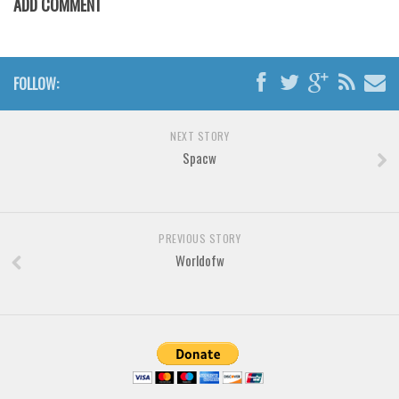
ADD COMMENT
Various
Foreign look
Arabic
FOLLOW:
Chinese, Japan
Mexican
NEXT STORY
Spacw
Roman, Greek
Russian
Various
PREVIOUS STORY
Holiday
Worldofw
Christmas
Halloween
Various
Script