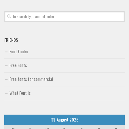
Font Finder
Uncategorized
FRIENDS
Font Finder
Free Fonts
Free fonts for commercial
What Font Is
August 2026