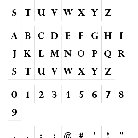
Runes, Elvish
Various
Fancy
Curly
Cartoon
Decorative
Destroy
Distorted
Eroded
Fire, Ice
Grid
Groovy
Horror