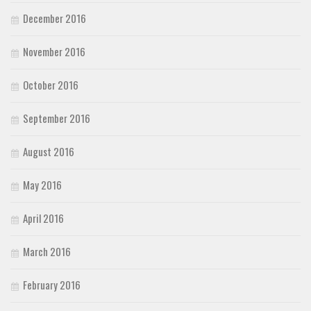
December 2016
November 2016
October 2016
September 2016
August 2016
May 2016
April 2016
March 2016
February 2016