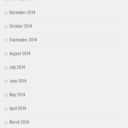
December 2014
October 2014
September 2014
August 2014
July 2014
June 2014
May 2014
April 2014
March 2014