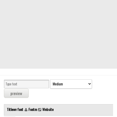
Modern
computer
Serif
picture
blackletter
Random
Top
Basic
Fixed width
Sans serif
Serif
Various
Titlewv font
Fontm
Website
Dingbats