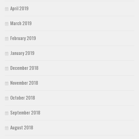
April 2019
March 2019
February 2019
January 2019
December 2018
November 2018
October 2018
September 2018
August 2018