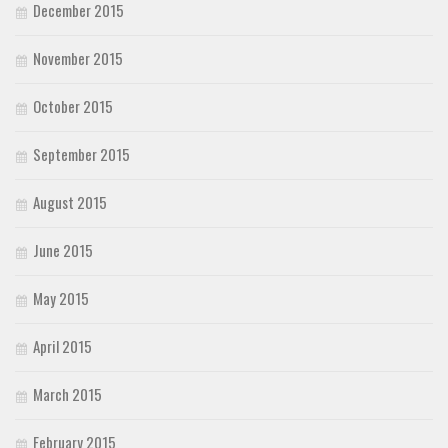
December 2015
November 2015
October 2015
September 2015
August 2015
June 2015
May 2015
April 2015
March 2015
February 2015