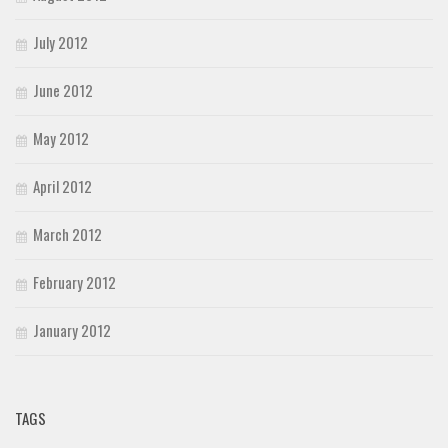
July 2012
June 2012
May 2012
April 2012
March 2012
February 2012
January 2012
TAGS