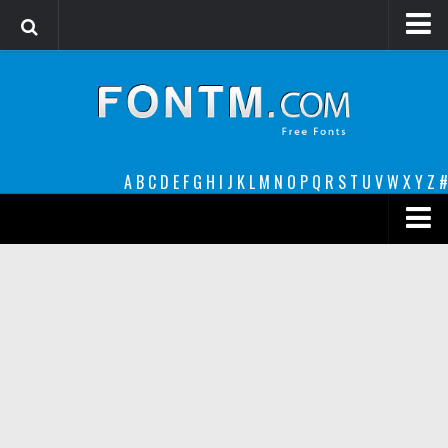
Login
Register
Font Finder powered by www.whatfontis.com
A
B
C
D
E
F
G
H
I
J
K
L
M
N
O
P
Q
R
S
T
U
V
W
X
Y
Z
#
Premium
decorative
legible
Script
Sans Serif
funny