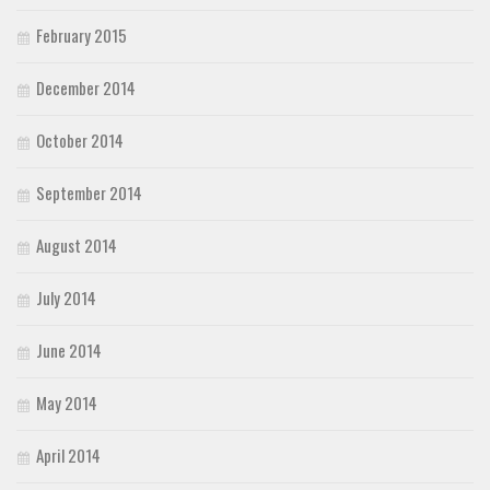
February 2015
December 2014
October 2014
September 2014
August 2014
July 2014
June 2014
May 2014
April 2014