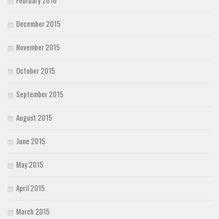
December 2015
November 2015
October 2015
September 2015
August 2015
June 2015
May 2015
April 2015
March 2015