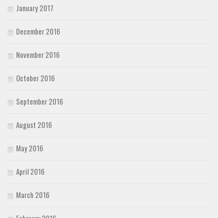
January 2017
December 2016
November 2016
October 2016
September 2016
August 2016
May 2016
April 2016
March 2016
February 2016