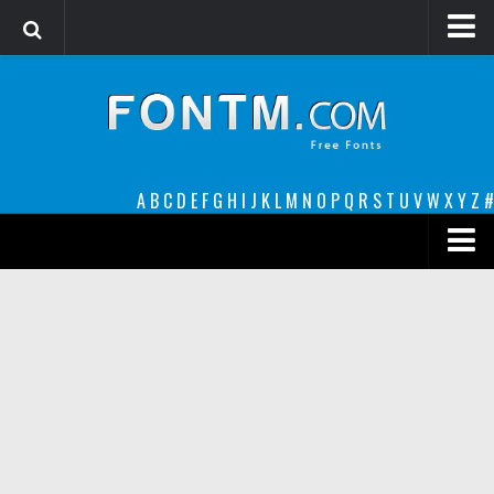
Login
Register
Font Finder powered by www.whatfontis.com
A
B
C
D
E
F
G
H
I
J
K
L
M
N
O
P
Q
R
S
T
U
V
W
X
Y
Z
#
Premium
decorative
legible
Script
Sans Serif
funny