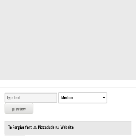
Modern
computer
Serif
picture
blackletter
Random
Top
Basic
Fixed width
Sans serif
Serif
Various
To Forgive font
Pizzadude
Website
Dingbats