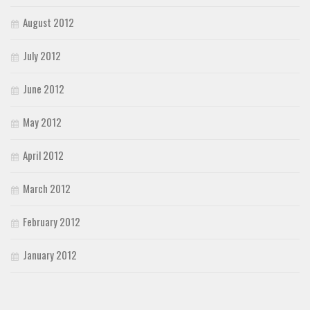
August 2012
July 2012
June 2012
May 2012
April 2012
March 2012
February 2012
January 2012