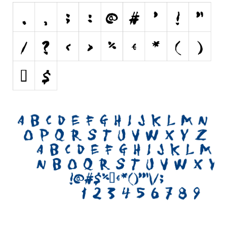
Initials
Old School
Retro
Comic
Stencil, Army
Typewriter
Western
Various
Gothic
Celtic
Initials
Medieval
Modern