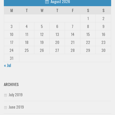
August 2026
M
T
W
T
F
S
S
1
2
3
4
5
6
7
8
9
10
11
12
13
14
15
16
17
18
19
20
21
22
23
24
25
26
27
28
29
30
31
« Jul
ARCHIVES
July 2019
June 2019