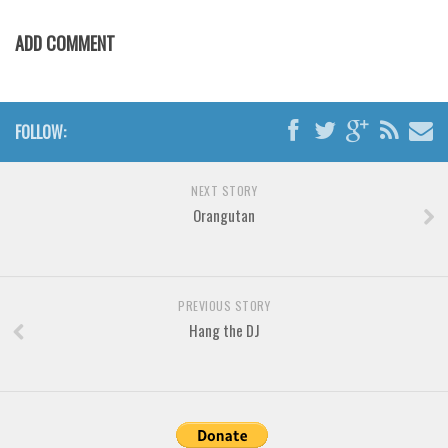
Various
ADD COMMENT
Foreign look
Arabic
Chinese, Japan
FOLLOW:
Mexican
Roman, Greek
NEXT STORY
Russian
Orangutan
Various
Holiday
PREVIOUS STORY
Christmas
Hang the DJ
Halloween
Various
Script