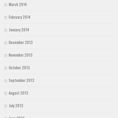
March 2014
February 2014
January 2014
December 2013
November 2013
October 2013
September 2013
August 2013
July 2013
June 2013