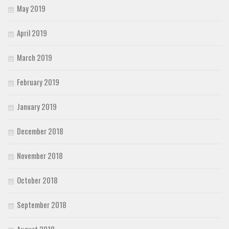
May 2019
April 2019
March 2019
February 2019
January 2019
December 2018
November 2018
October 2018
September 2018
August 2018