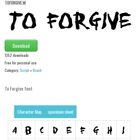
TOFORGIVE.ttf
Alien
Ancient
Animals
Army
Download
Asian
1352 downloads
Bar Code
Free for personal use
Shapes
Category:
Script
»
Brush
Esoteric
Games
To Forgive font
Fantastic
Horror
Character Map
specimen sheet
Kids
Logos
Nature