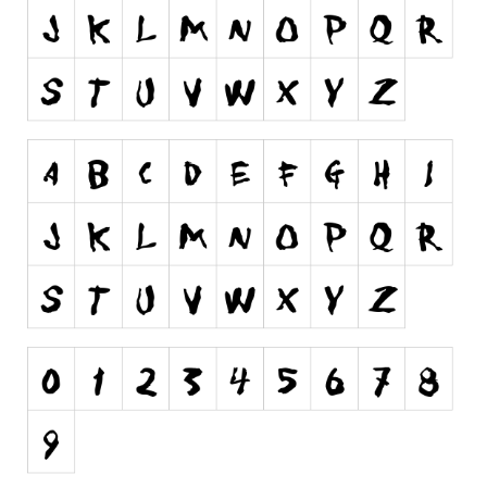
Runes, Elvish
Various
Fancy
Curly
Cartoon
Decorative
Destroy
Distorted
Eroded
Fire, Ice
Grid
Groovy
Horror