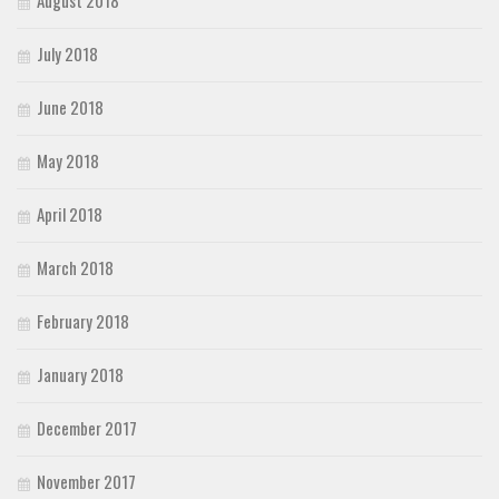
July 2018
June 2018
May 2018
April 2018
March 2018
February 2018
January 2018
December 2017
November 2017