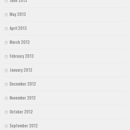
May 2013
April 2013
March 2013
February 2013
January 2013
December 2012
November 2012
October 2012
September 2012