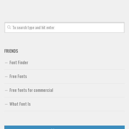
Font Finder
Uncategorized
FRIENDS
Font Finder
Free Fonts
Free fonts for commercial
What Font Is