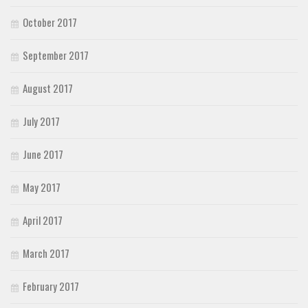
October 2017
September 2017
August 2017
July 2017
June 2017
May 2017
April 2017
March 2017
February 2017