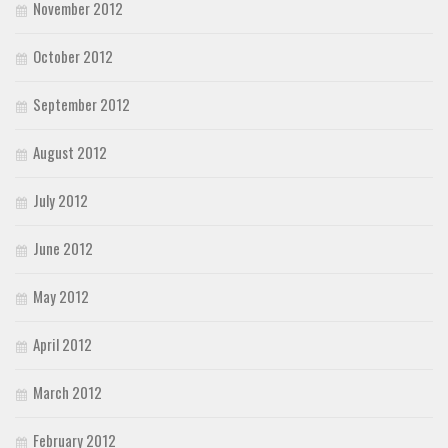
November 2012
October 2012
September 2012
August 2012
July 2012
June 2012
May 2012
April 2012
March 2012
February 2012