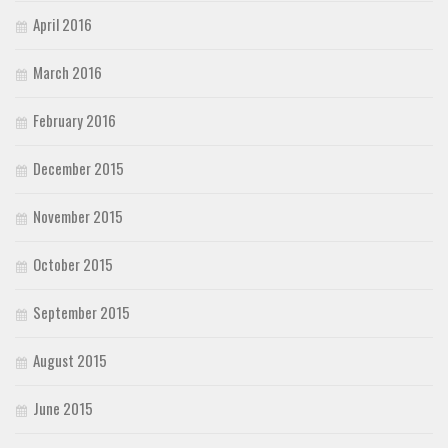
April 2016
March 2016
February 2016
December 2015
November 2015
October 2015
September 2015
August 2015
June 2015