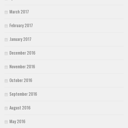
March 2017
February 2017
January 2017
December 2016
November 2016
October 2016
September 2016
August 2016
May 2016