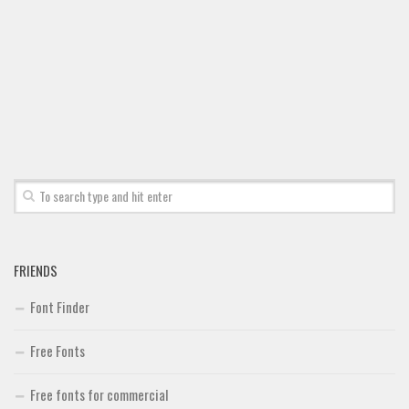
FRIENDS
Font Finder
Free Fonts
Free fonts for commercial