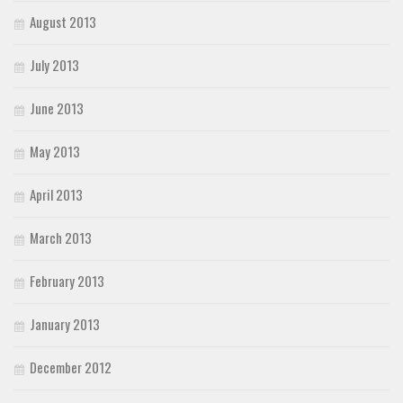
August 2013
July 2013
June 2013
May 2013
April 2013
March 2013
February 2013
January 2013
December 2012