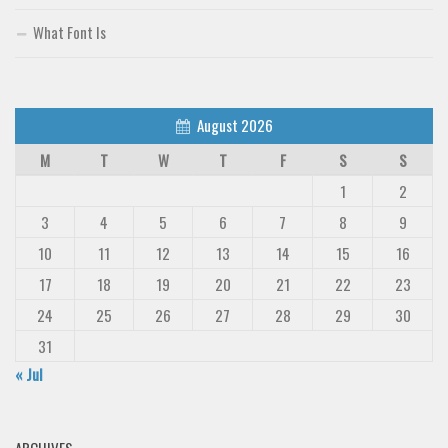
What Font Is
August 2026
M
T
W
T
F
S
S
1
2
3
4
5
6
7
8
9
10
11
12
13
14
15
16
17
18
19
20
21
22
23
24
25
26
27
28
29
30
31
« Jul