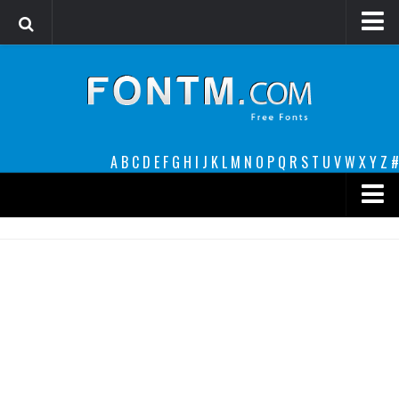
Login
Register
Font Finder powered by www.whatfontis.com
A
B
C
D
E
F
G
H
I
J
K
L
M
N
O
P
Q
R
S
T
U
V
W
X
Y
Z
#
Premium
decorative
legible
Script
Sans Serif
funny