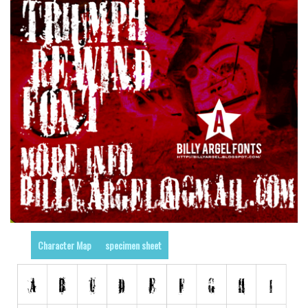
Runes, Elvish
Various
Fancy
Curly
Cartoon
Decorative
Destroy
Distorted
Eroded
Fire, Ice
Character Map
specimen sheet
Grid
Groovy
Horror