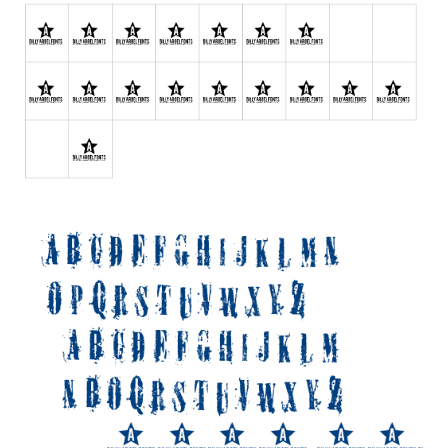
Various
Foreign look
Arabic
Chinese, Japan
Mexican
Roman, Greek
Russian
Various
Holiday
Christmas
Halloween
Various
Script