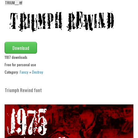
TRIUM___.ttf
Alien
Ancient
Animals
Army
Asian
Download
Bar Code
1187 downloads
Free for personal use
Shapes
Category:
Fancy
»
Destroy
Esoteric
Games
Triumph Rewind font
Fantastic
Horror
Kids
Logos
Nature