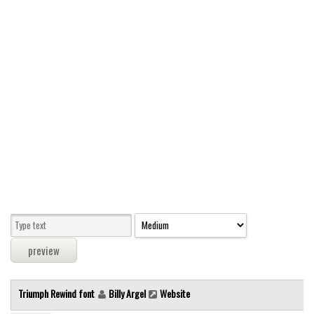
Modern
computer
Serif
picture
blackletter
Random
Top
Basic
Fixed width
Sans serif
Serif
Various
Triumph Rewind font
Billy Argel
Website
Dingbats