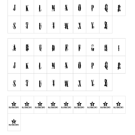
Initials
Old School
Retro
Comic
Stencil, Army
Typewriter
Western
Various
Gothic
Celtic
Initials
Medieval
Modern