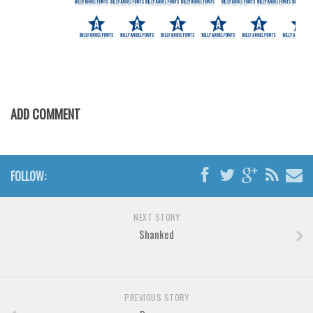
Brush
Calligraphy
Graffiti
Handwritten
School
ADD COMMENT
Trash
Various
Techno
FOLLOW:
LCD
Sci-fi
NEXT STORY
Shanked
Square
Various
Vector
PREVIOUS STORY
Deals