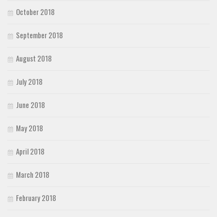
October 2018
September 2018
August 2018
July 2018
June 2018
May 2018
April 2018
March 2018
February 2018