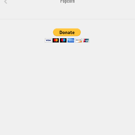
Popcorn
Font Finder
Uncategorized