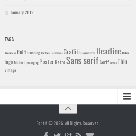
January 2012
TAGS
Headline
Graffiti
Bold
branding
American
Cartoon
Decorative
Handwritten
Italian
Sans serif
Thin
Poster
logo
Retro
Serif
Modern
packaging
Tattoo
Vintage
Home
Blog
FontM © 2026. All Rights Reserved.
Contact