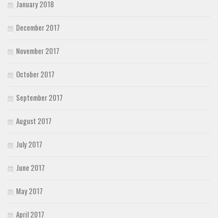
January 2018
December 2017
November 2017
October 2017
September 2017
August 2017
July 2017
June 2017
May 2017
April 2017