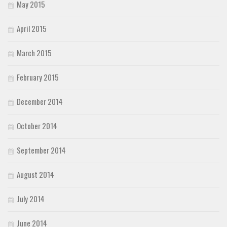
May 2015
April 2015
March 2015
February 2015
December 2014
October 2014
September 2014
August 2014
July 2014
June 2014