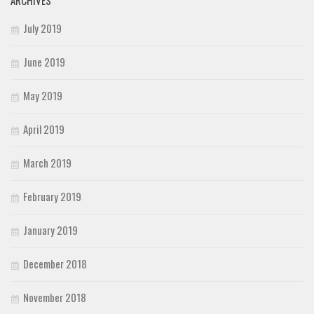
ARCHIVES
July 2019
June 2019
May 2019
April 2019
March 2019
February 2019
January 2019
December 2018
November 2018