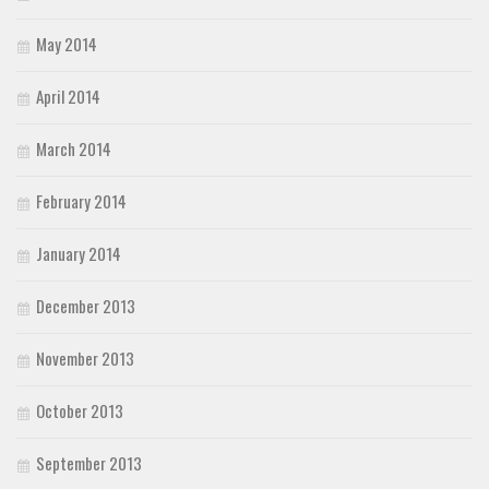
May 2014
April 2014
March 2014
February 2014
January 2014
December 2013
November 2013
October 2013
September 2013