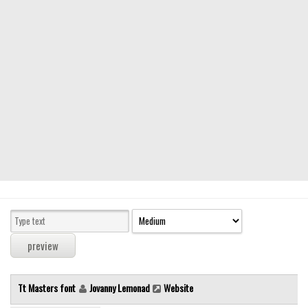
Modern
computer
Serif
picture
blackletter
Random
Top
Basic
Fixed width
Sans serif
Serif
Various
Tt Masters font
Jovanny Lemonad
Website
Dingbats