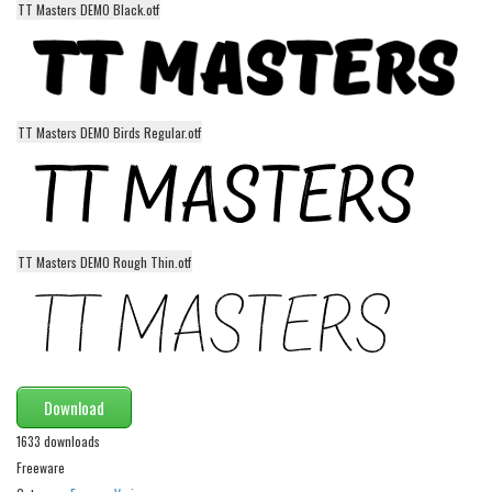
TT Masters DEMO Black.otf
Alien
Ancient
Animals
Army
TT Masters DEMO Birds Regular.otf
Asian
Bar Code
Shapes
TT Masters DEMO Rough Thin.otf
Esoteric
Games
Fantastic
Horror
Download
Kids
1633 downloads
Logos
Freeware
Nature