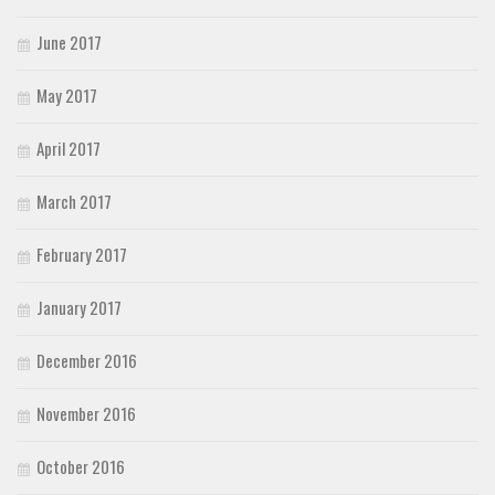
June 2017
May 2017
April 2017
March 2017
February 2017
January 2017
December 2016
November 2016
October 2016