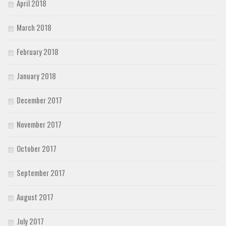
April 2018
March 2018
February 2018
January 2018
December 2017
November 2017
October 2017
September 2017
August 2017
July 2017