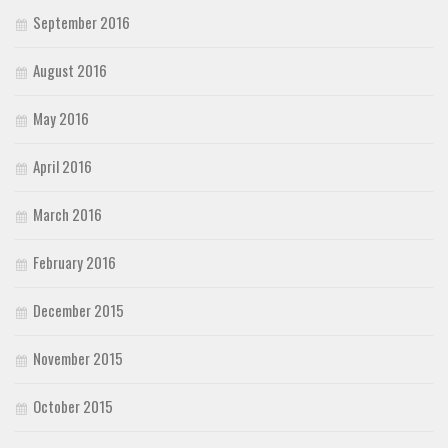
September 2016
August 2016
May 2016
April 2016
March 2016
February 2016
December 2015
November 2015
October 2015