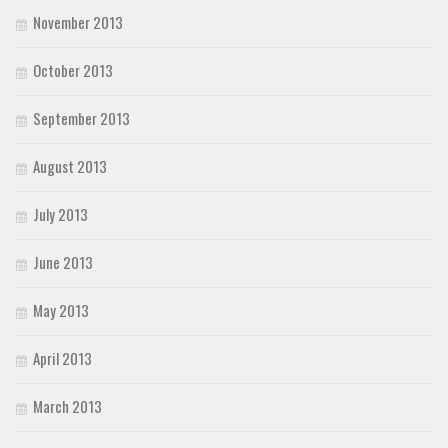
November 2013
October 2013
September 2013
August 2013
July 2013
June 2013
May 2013
April 2013
March 2013