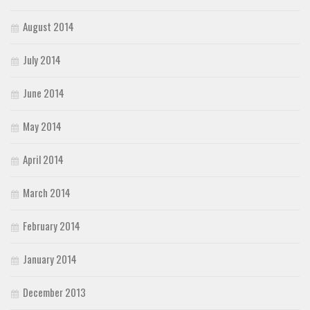
August 2014
July 2014
June 2014
May 2014
April 2014
March 2014
February 2014
January 2014
December 2013