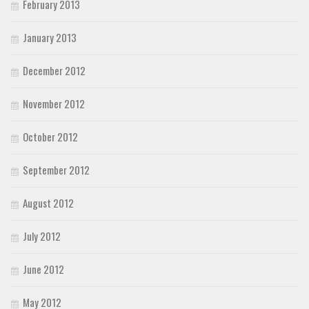
February 2013
January 2013
December 2012
November 2012
October 2012
September 2012
August 2012
July 2012
June 2012
May 2012