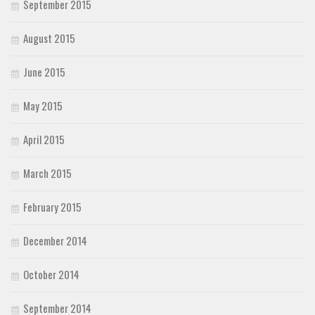
September 2015
August 2015
June 2015
May 2015
April 2015
March 2015
February 2015
December 2014
October 2014
September 2014