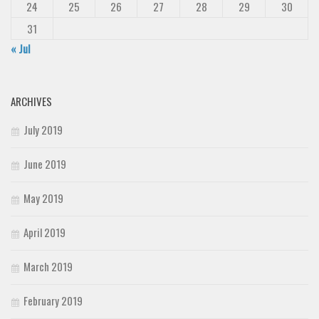
24
25
26
27
28
29
30
31
« Jul
ARCHIVES
July 2019
June 2019
May 2019
April 2019
March 2019
February 2019