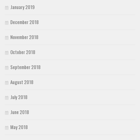
January 2019
December 2018
November 2018
October 2018
September 2018
August 2018
July 2018
June 2018
May 2018