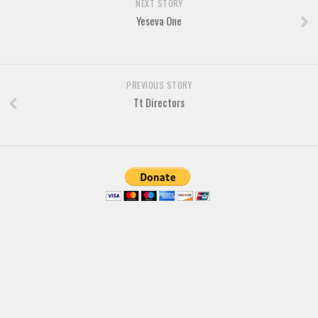
Brush
NEXT STORY
Yeseva One
Calligraphy
Graffiti
Handwritten
PREVIOUS STORY
School
Tt Directors
Trash
Various
Techno
LCD
Sci-fi
Square
Various
Vector
Deals