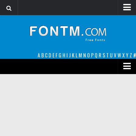
Login
Register
Font Finder powered by www.whatfontis.com
A
B
C
D
E
F
G
H
I
J
K
L
M
N
O
P
Q
R
S
T
U
V
W
X
Y
Z
#
Premium
decorative
legible
Script
Sans Serif
funny