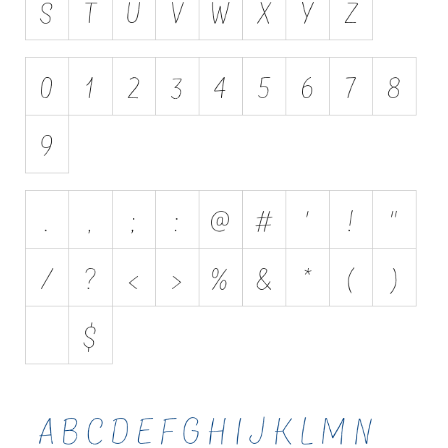
Initials
Old School
Retro
Comic
Stencil, Army
Typewriter
Western
Various
Gothic
Celtic
Initials
Medieval
Modern