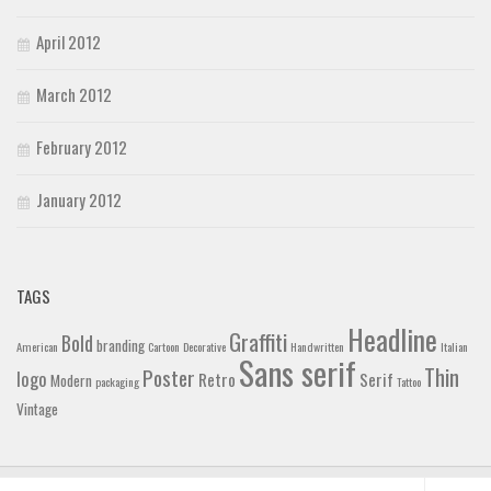
April 2012
March 2012
February 2012
January 2012
TAGS
Headline
Graffiti
Bold
branding
American
Cartoon
Decorative
Handwritten
Italian
Sans serif
Thin
Poster
logo
Retro
Serif
Modern
packaging
Tattoo
Vintage