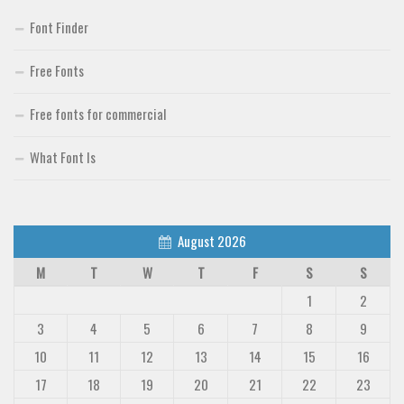
Font Finder
Free Fonts
Free fonts for commercial
What Font Is
August 2026
M
T
W
T
F
S
S
1
2
3
4
5
6
7
8
9
10
11
12
13
14
15
16
17
18
19
20
21
22
23