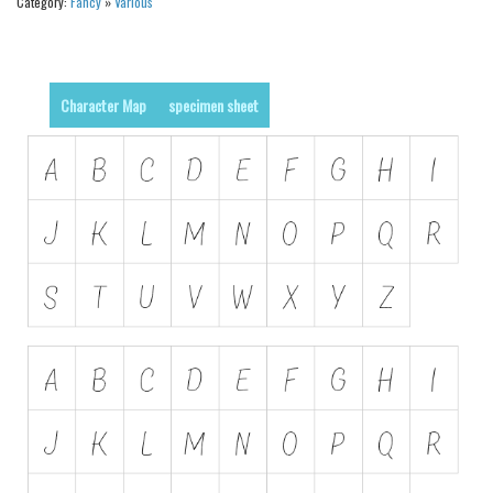
Category:
Fancy
»
Various
Runes, Elvish
Various
Character Map
specimen sheet
Fancy
Curly
Cartoon
Decorative
Destroy
Distorted
Eroded
Fire, Ice
Grid
Groovy
Horror