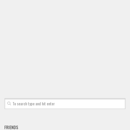
Font Finder
Uncategorized
FRIENDS