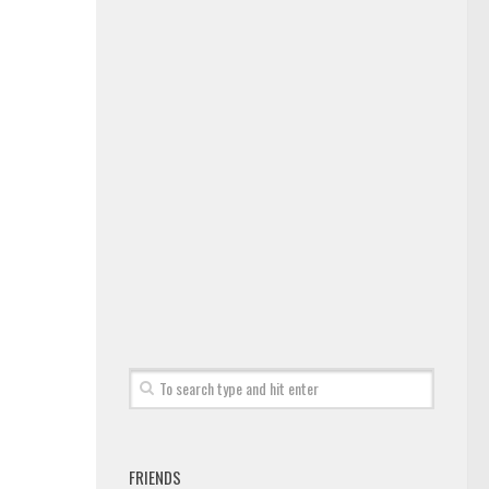
FRIENDS