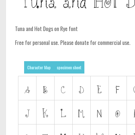
Tuna and Hot Dogs on Rye font
Free for personal use. Please donate for commercial use.
Character Map
specimen sheet