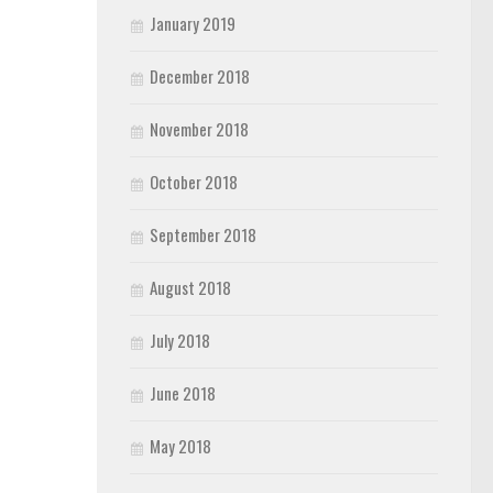
January 2019
December 2018
November 2018
October 2018
September 2018
August 2018
July 2018
June 2018
May 2018