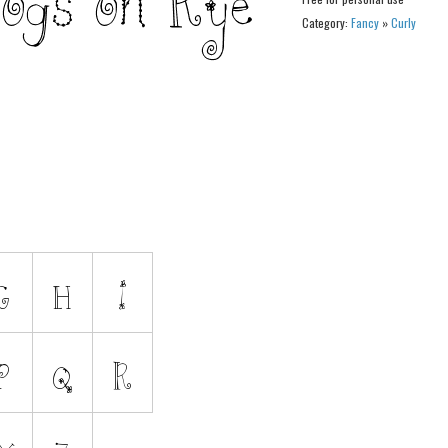
Category:
Fancy
»
Curly