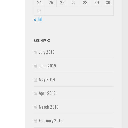
24
25
26
27
28
29
30
31
« Jul
ARCHIVES
July 2019
June 2019
May 2019
April 2019
March 2019
February 2019