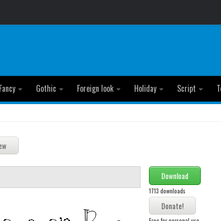
Fancy
Gothic
Foreign look
Holiday
Script
T
Download
1713 downloads
Free for personal use