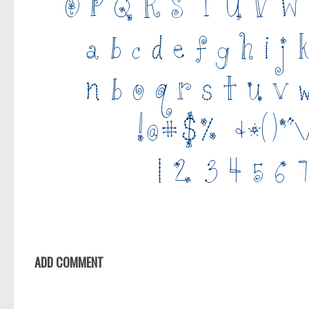
ADD COMMENT