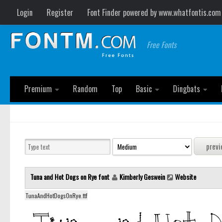
Login
Register
Font Finder powered by www.whatfontis.com
Free Fonts
Premium
Random
Top
Basic
Dingbats
Tuna and Hot Dogs on Rye font
Kimberly Geswein
Website
TunaAndHotDogsOnRye.ttf