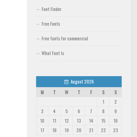
Font Finder
Free Fonts
Free fonts for commercial
What Font Is
August 2026
M
T
W
T
F
S
S
1
2
3
4
5
6
7
8
9
10
11
12
13
14
15
16
17
18
19
20
21
22
23