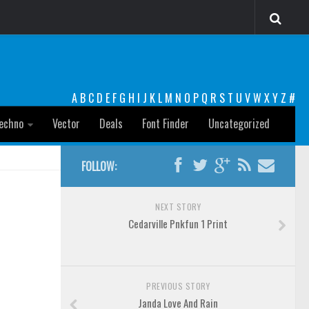
A
B
C
D
E
F
G
H
I
J
K
L
M
N
O
P
Q
R
S
T
U
V
W
X
Y
Z
#
echno
Vector
Deals
Font Finder
Uncategorized
FOLLOW:
NEXT STORY
Cedarville Pnkfun 1 Print
PREVIOUS STORY
Janda Love And Rain