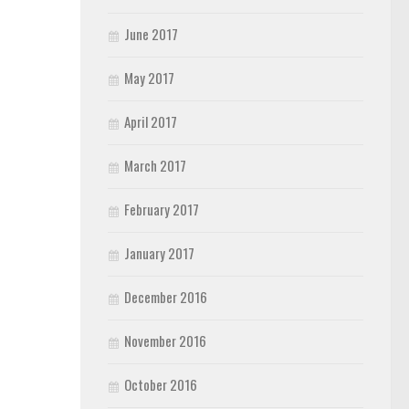
June 2017
May 2017
April 2017
March 2017
February 2017
January 2017
December 2016
November 2016
October 2016