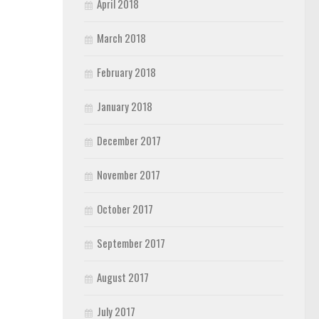
April 2018
March 2018
February 2018
January 2018
December 2017
November 2017
October 2017
September 2017
August 2017
July 2017