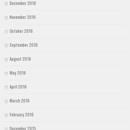
December 2016
November 2016
October 2016
September 2016
August 2016
May 2016
April 2016
March 2016
February 2016
December 2015