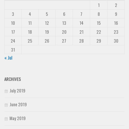
1
2
3
4
5
6
7
8
9
10
11
12
13
14
15
16
17
18
19
20
21
22
23
24
25
26
27
28
29
30
31
« Jul
ARCHIVES
July 2019
June 2019
May 2019