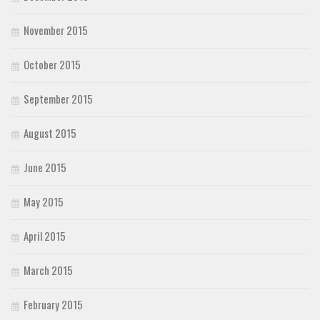
November 2015
October 2015
September 2015
August 2015
June 2015
May 2015
April 2015
March 2015
February 2015