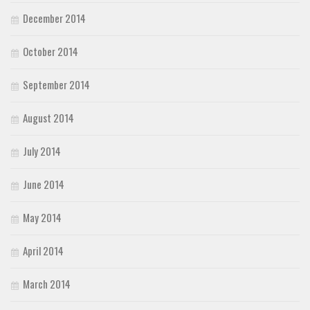
December 2014
October 2014
September 2014
August 2014
July 2014
June 2014
May 2014
April 2014
March 2014