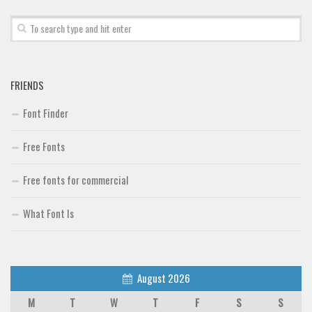
Font Finder
Uncategorized
FRIENDS
Font Finder
Free Fonts
Free fonts for commercial
What Font Is
August 2026
M
T
W
T
F
S
S