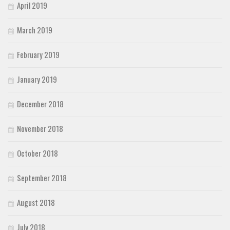
April 2019
March 2019
February 2019
January 2019
December 2018
November 2018
October 2018
September 2018
August 2018
July 2018