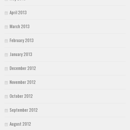
April 2013
March 2013
February 2013
January 2013
December 2012
November 2012
October 2012
September 2012
August 2012