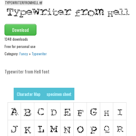
TYPEWRITERFROMHELL.ttf
Alien
Ancient
Animals
Download
Army
1348 downloads
Asian
Free for personal use
Category:
Fancy
»
Typewriter
Bar Code
Shapes
Typewriter from Hell font
Esoteric
Games
Character Map
specimen sheet
Fantastic
Horror
Kids
Logos
Nature