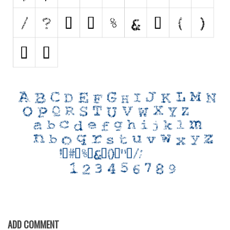
Initials
Old School
Retro
Comic
Stencil, Army
Typewriter
Western
Various
Gothic
Celtic
Initials
Medieval
Modern
ADD COMMENT