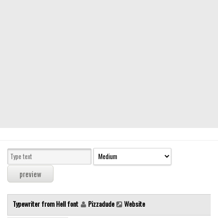
Modern
computer
Serif
picture
blackletter
Random
Top
Basic
Fixed width
Sans serif
Serif
Various
Typewriter from Hell font
Pizzadude
Website
Dingbats