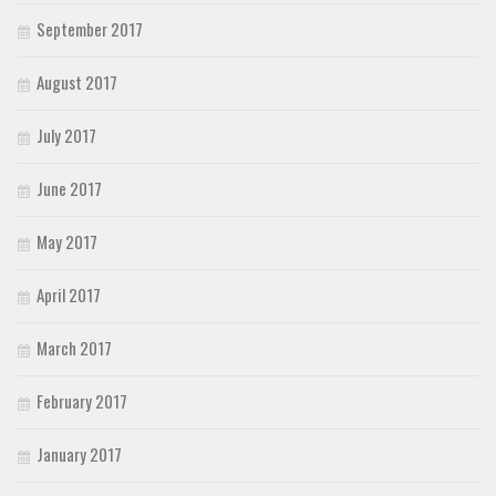
September 2017
August 2017
July 2017
June 2017
May 2017
April 2017
March 2017
February 2017
January 2017