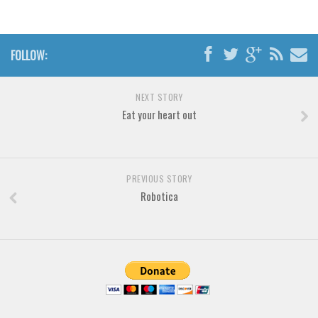
Various
Foreign look
FOLLOW:
Arabic
Chinese, Japan
NEXT STORY
Mexican
Eat your heart out
Roman, Greek
Russian
Various
PREVIOUS STORY
Robotica
Holiday
Christmas
Halloween
Various
Script