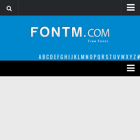
Login
Register
Font Finder powered by www.whatfontis.com
A
B
C
D
E
F
G
H
I
J
K
L
M
N
O
P
Q
R
S
T
U
V
W
X
Y
Z
#
Premium
decorative
legible
Script
Sans Serif
funny