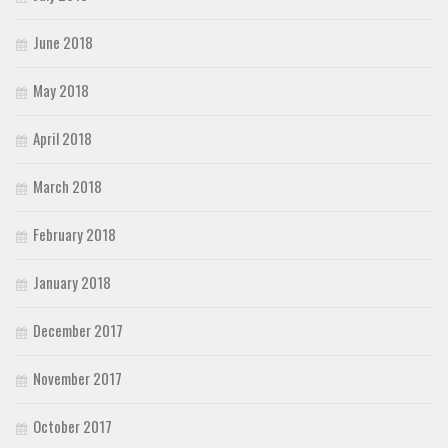
June 2018
May 2018
April 2018
March 2018
February 2018
January 2018
December 2017
November 2017
October 2017