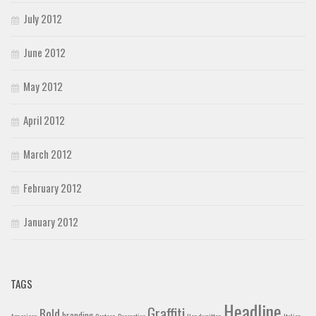
July 2012
June 2012
May 2012
April 2012
March 2012
February 2012
January 2012
TAGS
Headline
Graffiti
Bold
branding