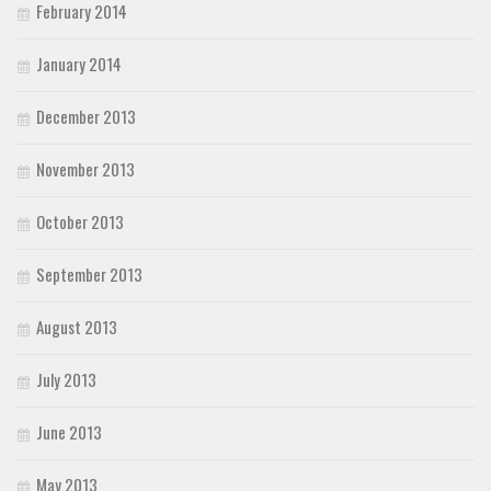
February 2014
January 2014
December 2013
November 2013
October 2013
September 2013
August 2013
July 2013
June 2013
May 2013