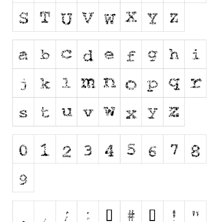
Runes, Elvish
Various
Fancy
Curly
Cartoon
Decorative
Destroy
Distorted
Eroded
Fire, Ice
Grid
Groovy
Horror