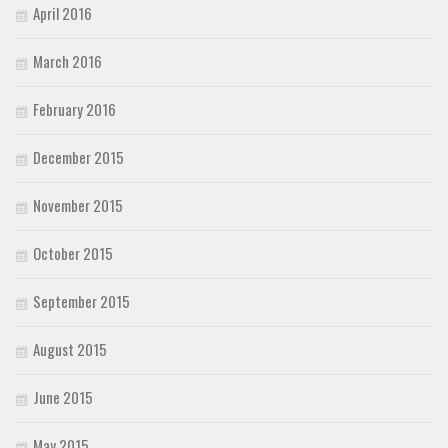
April 2016
March 2016
February 2016
December 2015
November 2015
October 2015
September 2015
August 2015
June 2015
May 2015