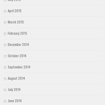
April 2015
March 2015
February 2015
December 2014
October 2014
September 2014
August 2014
July 2014
June 2014