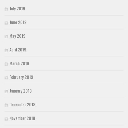
July 2019
June 2019
May 2019
April 2019
March 2019
February 2019
January 2019
December 2018
November 2018