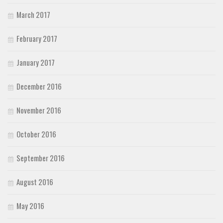
March 2017
February 2017
January 2017
December 2016
November 2016
October 2016
September 2016
August 2016
May 2016