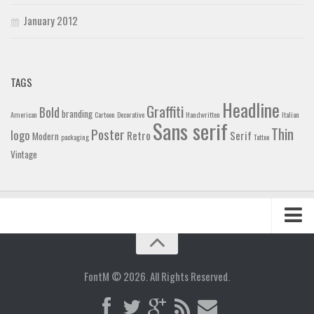
January 2012
TAGS
Headline
Graffiti
Bold
branding
American
Cartoon
Decorative
Handwritten
Italian
Sans serif
Thin
Poster
logo
Retro
Serif
Modern
packaging
Tattoo
Vintage
Home
Blog
FontM © 2026. All Rights Reserved.
Contact