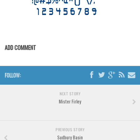
Various
Foreign look
Arabic
Chinese, Japan
Mexican
ADD COMMENT
Roman, Greek
Russian
FOLLOW:
Various
Holiday
NEXT STORY
Christmas
Mister Firley
Halloween
Various
Script
PREVIOUS STORY
Sudbury Basin