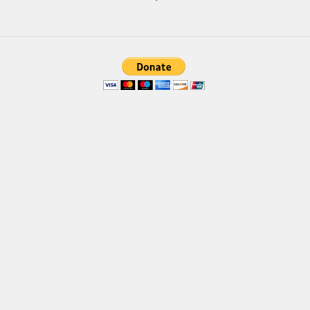
Brush
Calligraphy
Graffiti
Handwritten
School
Trash
Various
Techno
LCD
Sci-fi
Square
Various
Vector
Deals