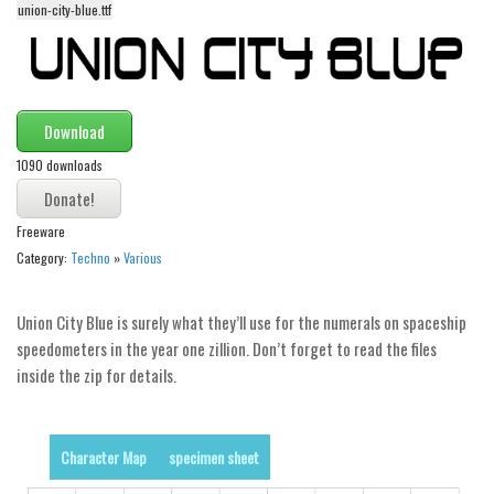
union-city-blue.ttf
Alien
Ancient
Animals
Army
Download
Asian
1090 downloads
Bar Code
Freeware
Shapes
Category:
Techno
»
Various
Esoteric
Games
Union City Blue is surely what they’ll use for the numerals on spaceship
Fantastic
speedometers in the year one zillion. Don’t forget to read the files
inside the zip for details.
Horror
Kids
Logos
Character Map
specimen sheet
Nature