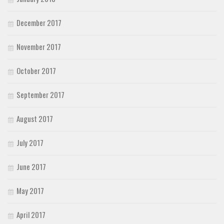
December 2017
November 2017
October 2017
September 2017
August 2017
July 2017
June 2017
May 2017
April 2017