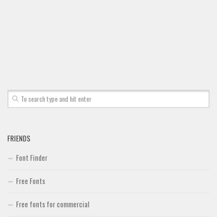
Font Finder
Uncategorized
FRIENDS
Font Finder
Free Fonts
Free fonts for commercial