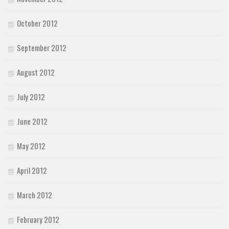
October 2012
September 2012
August 2012
July 2012
June 2012
May 2012
April 2012
March 2012
February 2012