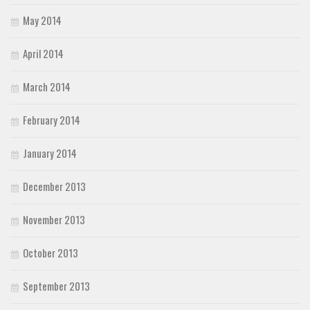
May 2014
April 2014
March 2014
February 2014
January 2014
December 2013
November 2013
October 2013
September 2013