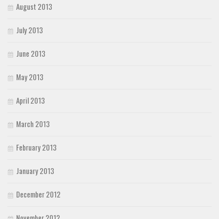
August 2013
July 2013
June 2013
May 2013
April 2013
March 2013
February 2013
January 2013
December 2012
November 2012