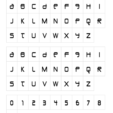
Runes, Elvish
Various
Fancy
Curly
Cartoon
Decorative
Destroy
Distorted
Eroded
Fire, Ice
Grid
Groovy
Horror