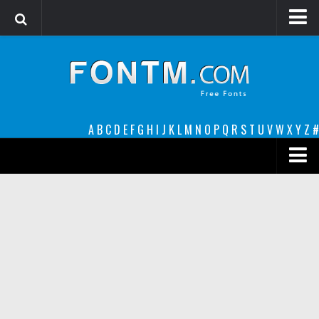
Login
Register
Font Finder powered by www.whatfontis.com
A
B
C
D
E
F
G
H
I
J
K
L
M
N
O
P
Q
R
S
T
U
V
W
X
Y
Z
#
Premium
decorative
legible
Script
Sans Serif
funny