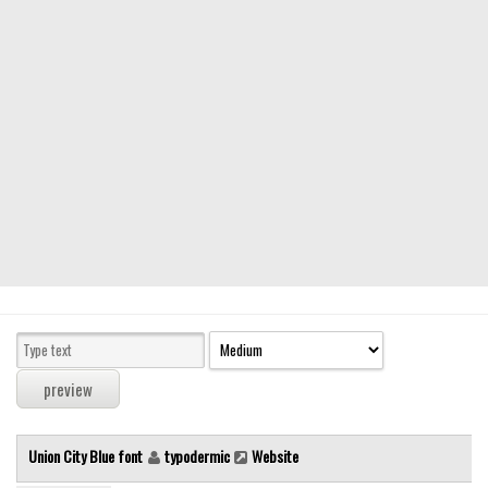
Modern
computer
Serif
picture
blackletter
Random
Top
Basic
Fixed width
Sans serif
Serif
Various
Union City Blue font
typodermic
Website
Dingbats