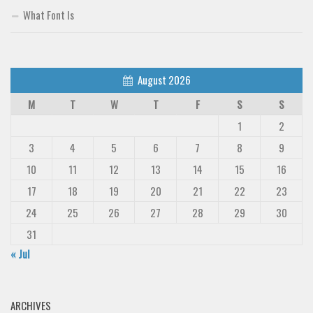
What Font Is
August 2026
M
T
W
T
F
S
S
1
2
3
4
5
6
7
8
9
10
11
12
13
14
15
16
17
18
19
20
21
22
23
24
25
26
27
28
29
30
31
« Jul
ARCHIVES