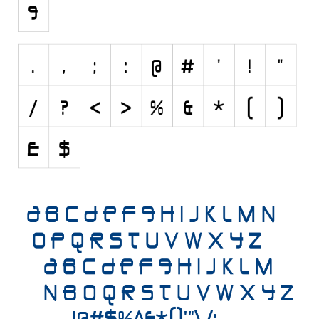
Initials
Old School
Retro
Comic
Stencil, Army
Typewriter
Western
Various
Gothic
Celtic
Initials
Medieval
Modern