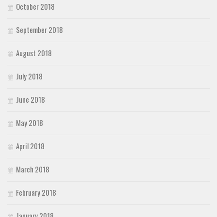
October 2018
September 2018
August 2018
July 2018
June 2018
May 2018
April 2018
March 2018
February 2018
January 2018