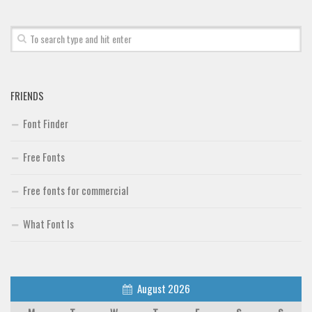
FRIENDS
Font Finder
Free Fonts
Free fonts for commercial
What Font Is
August 2026