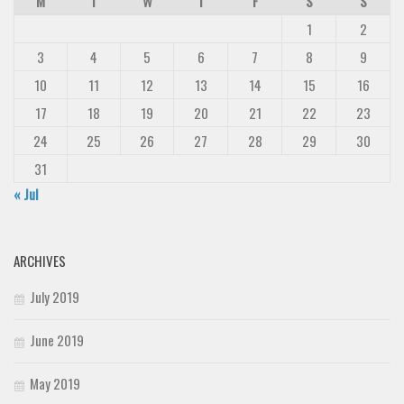
M
T
W
T
F
S
S
1
2
3
4
5
6
7
8
9
10
11
12
13
14
15
16
17
18
19
20
21
22
23
24
25
26
27
28
29
30
31
« Jul
ARCHIVES
July 2019
June 2019
May 2019