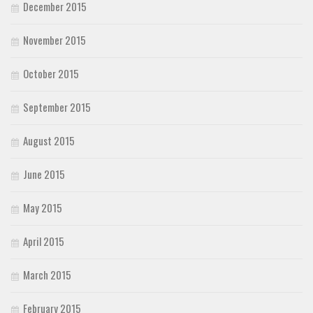
December 2015
November 2015
October 2015
September 2015
August 2015
June 2015
May 2015
April 2015
March 2015
February 2015