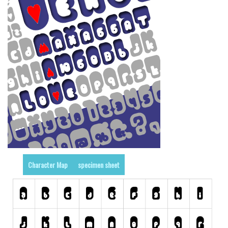
Runes, Elvish
Various
Fancy
Curly
Cartoon
Decorative
Destroy
Distorted
Eroded
Character Map
specimen sheet
Fire, Ice
Grid
Groovy
Horror