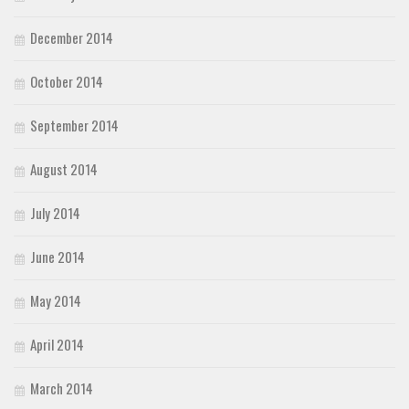
December 2014
October 2014
September 2014
August 2014
July 2014
June 2014
May 2014
April 2014
March 2014