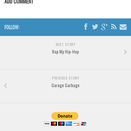
ADD COMMENT
Brush
Calligraphy
Graffiti
FOLLOW:
Handwritten
School
NEXT STORY
Trash
Rap My Hip-Hop
Various
Techno
PREVIOUS STORY
LCD
Garage Garbage
Sci-fi
Square
Various
Vector
Deals