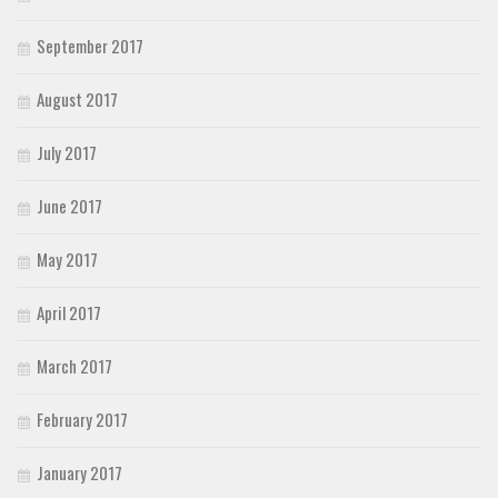
September 2017
August 2017
July 2017
June 2017
May 2017
April 2017
March 2017
February 2017
January 2017