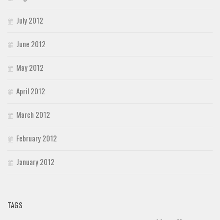
July 2012
June 2012
May 2012
April 2012
March 2012
February 2012
January 2012
TAGS