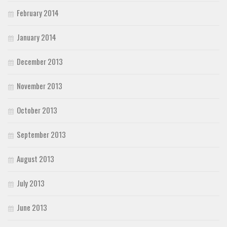
February 2014
January 2014
December 2013
November 2013
October 2013
September 2013
August 2013
July 2013
June 2013