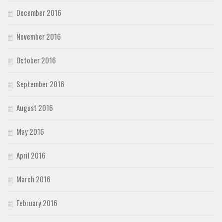
December 2016
November 2016
October 2016
September 2016
August 2016
May 2016
April 2016
March 2016
February 2016