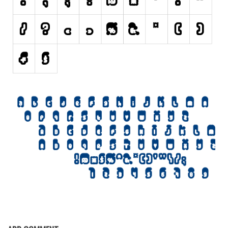
Various
Foreign look
Arabic
Chinese, Japan
Mexican
Roman, Greek
Russian
Various
Holiday
Christmas
Halloween
Various
Script