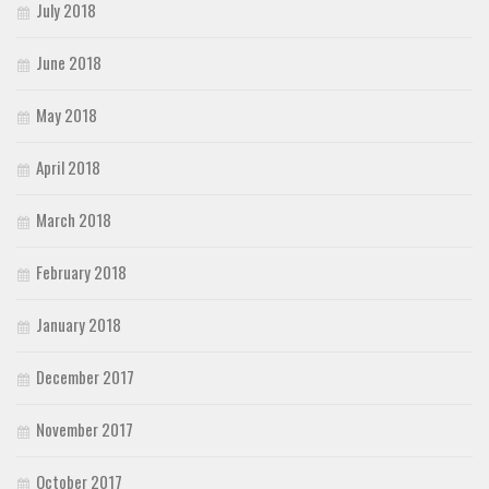
July 2018
June 2018
May 2018
April 2018
March 2018
February 2018
January 2018
December 2017
November 2017
October 2017