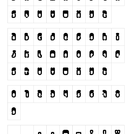
Initials
Old School
Retro
Comic
Stencil, Army
Typewriter
Western
Various
Gothic
Celtic
Initials
Medieval
Modern