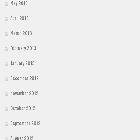
May 2013
April 2013
March 2013
February 2013
January 2013
December 2012
November 2012
October 2012
September 2012
August 2012