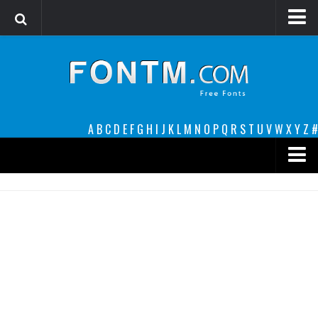
Login
Register
Font Finder powered by www.whatfontis.com
A
B
C
D
E
F
G
H
I
J
K
L
M
N
O
P
Q
R
S
T
U
V
W
X
Y
Z
#
Premium
decorative
legible
Script
Sans Serif
funny