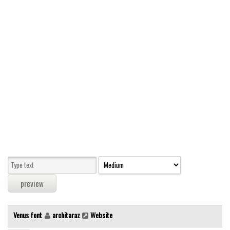
Modern
computer
Serif
picture
blackletter
Random
Top
Basic
Fixed width
Sans serif
Serif
Various
Venus font
architaraz
Website
Dingbats