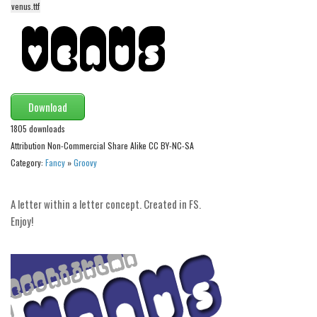
venus.ttf
Alien
Ancient
Animals
Army
Download
Asian
1805 downloads
Bar Code
Attribution Non-Commercial Share Alike CC BY-NC-SA
Shapes
Category:
Fancy
»
Groovy
Esoteric
Games
A letter within a letter concept. Created in FS.
Enjoy!
Fantastic
Horror
Kids
Logos
Nature