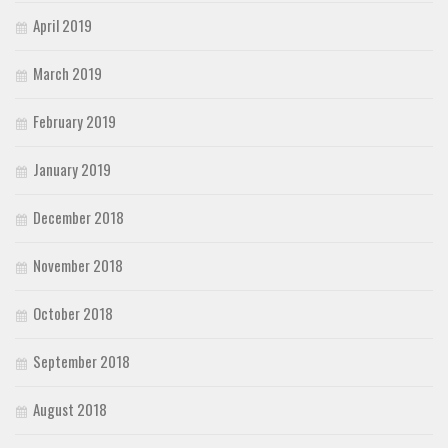
April 2019
March 2019
February 2019
January 2019
December 2018
November 2018
October 2018
September 2018
August 2018