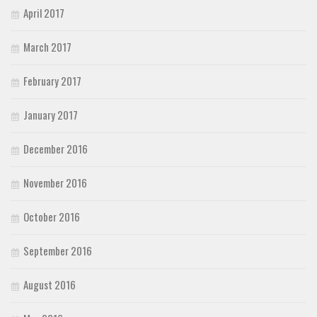
April 2017
March 2017
February 2017
January 2017
December 2016
November 2016
October 2016
September 2016
August 2016