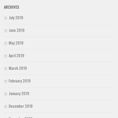
ARCHIVES
July 2019
June 2019
May 2019
April 2019
March 2019
February 2019
January 2019
December 2018