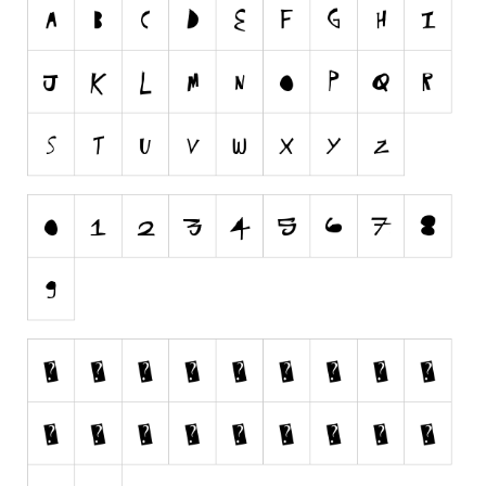
Runes, Elvish
Various
Fancy
Curly
Cartoon
Decorative
Destroy
Distorted
Eroded
Fire, Ice
Grid
Groovy
Horror