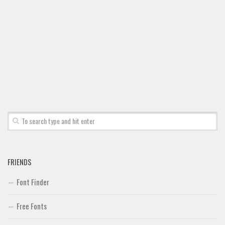
Font Finder
Uncategorized
FRIENDS
Font Finder
Free Fonts