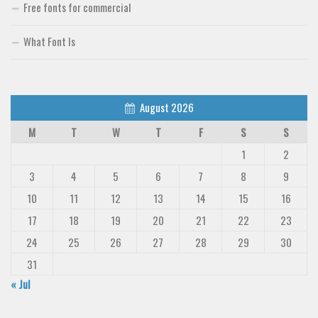
Free fonts for commercial
What Font Is
August 2026
M
T
W
T
F
S
S
1
2
3
4
5
6
7
8
9
10
11
12
13
14
15
16
17
18
19
20
21
22
23
24
25
26
27
28
29
30
31
« Jul