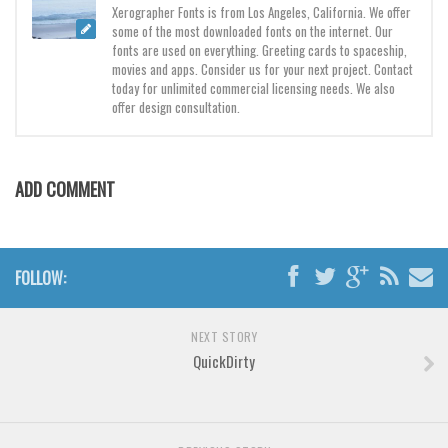
Various
Xerographer Fonts is from Los Angeles, California. We offer
some of the most downloaded fonts on the internet. Our
Foreign look
fonts are used on everything. Greeting cards to spaceship,
movies and apps. Consider us for your next project. Contact
Arabic
today for unlimited commercial licensing needs. We also
offer design consultation.
Chinese, Japan
Mexican
Roman, Greek
ADD COMMENT
Russian
Various
FOLLOW:
Holiday
Christmas
NEXT STORY
Halloween
QuickDirty
Various
Script