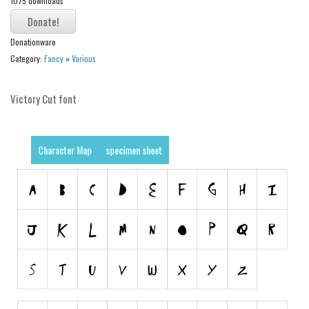
1075 downloads
Alien
Ancient
Donationware
Animals
Category:
Fancy
»
Various
Army
Victory Cut font
Asian
Bar Code
Shapes
Character Map
specimen sheet
Esoteric
Games
Fantastic
Horror
Kids
Logos
Nature