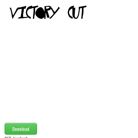
Modern
computer
Serif
picture
blackletter
Random
Top
Basic
Fixed width
Sans serif
Serif
Various
Download
Dingbats