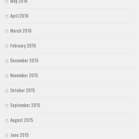
May 2016
April 2016
March 2016
February 2016
December 2015
November 2015
October 2015
September 2015
August 2015
June 2015