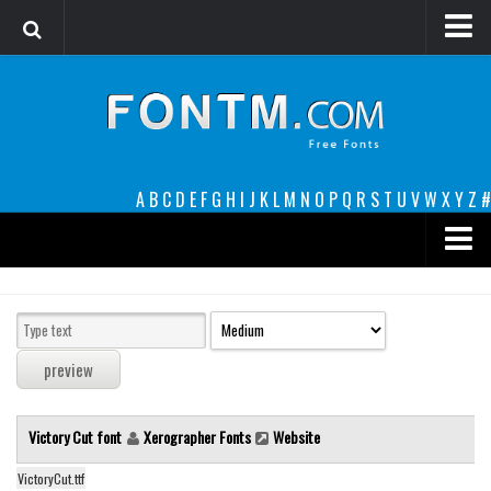
Login
Register
Font Finder powered by www.whatfontis.com
A
B
C
D
E
F
G
H
I
J
K
L
M
N
O
P
Q
R
S
T
U
V
W
X
Y
Z
#
Premium
decorative
legible
Script
Victory Cut font
Xerographer Fonts
Website
Sans Serif
funny
VictoryCut.ttf