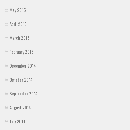
May 2015
April 2015
March 2015
February 2015
December 2014
October 2014
September 2014
August 2014
July 2014