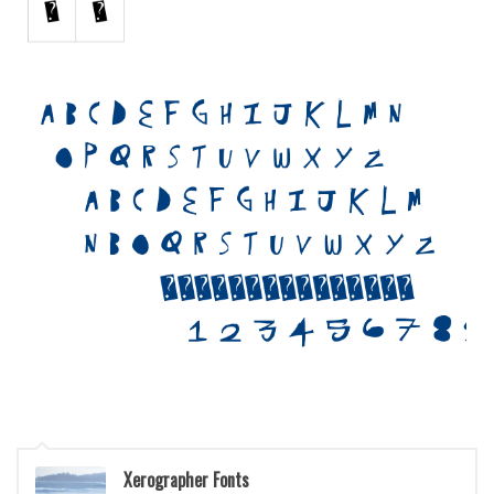
Initials
Old School
Retro
Comic
Stencil, Army
Typewriter
Western
Various
Gothic
Celtic
Initials
Medieval
Modern
Xerographer Fonts