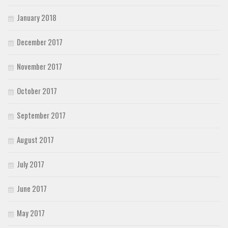
January 2018
December 2017
November 2017
October 2017
September 2017
August 2017
July 2017
June 2017
May 2017