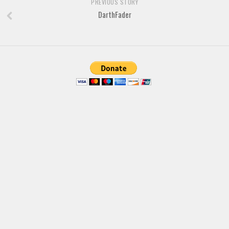
Brush
PREVIOUS STORY
DarthFader
Calligraphy
Graffiti
Handwritten
School
Trash
Various
Techno
LCD
Sci-fi
Square
Various
Vector
Deals