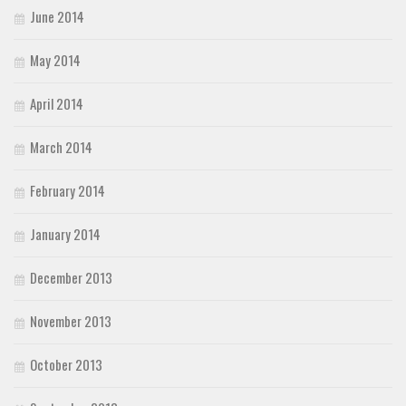
June 2014
May 2014
April 2014
March 2014
February 2014
January 2014
December 2013
November 2013
October 2013