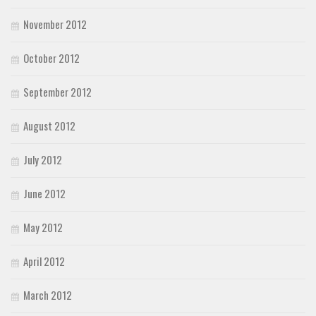
November 2012
October 2012
September 2012
August 2012
July 2012
June 2012
May 2012
April 2012
March 2012