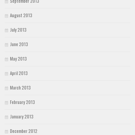
September 2013
August 2013
July 2013
June 2013
May 2013
April 2013
March 2013
February 2013
January 2013
December 2012