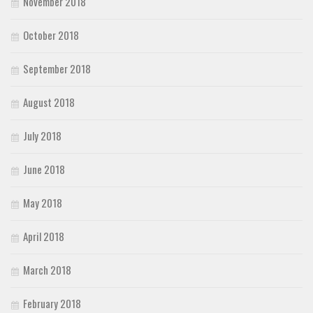
November 2018
October 2018
September 2018
August 2018
July 2018
June 2018
May 2018
April 2018
March 2018
February 2018