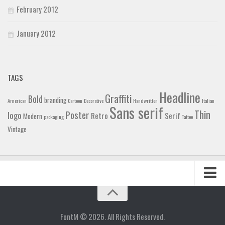
February 2012
January 2012
TAGS
Headline
Graffiti
Bold
branding
American
Cartoon
Decorative
Handwritten
Italian
Sans serif
Thin
Poster
logo
Retro
Serif
Modern
packaging
Tattoo
Vintage
Home
Blog
FontM © 2026. All Rights Reserved.