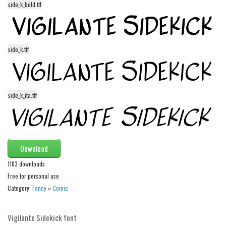
side_k_bold.ttf
Alien
Ancient
Animals
side_k.ttf
Army
Asian
Bar Code
side_k_ita.ttf
Shapes
Esoteric
Games
Download
Fantastic
1183 downloads
Horror
Free for personal use
Category:
Fancy
»
Comic
Kids
Logos
Vigilante Sidekick font
Nature