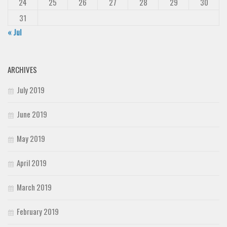
24
25
26
27
28
29
30
31
« Jul
ARCHIVES
July 2019
June 2019
May 2019
April 2019
March 2019
February 2019