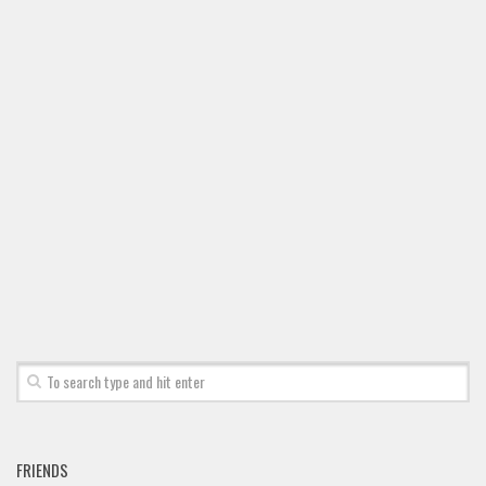
FRIENDS