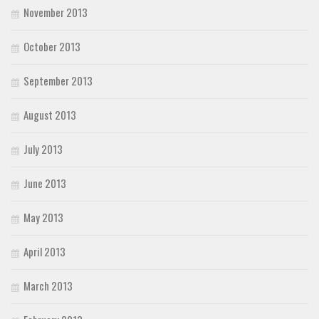
November 2013
October 2013
September 2013
August 2013
July 2013
June 2013
May 2013
April 2013
March 2013