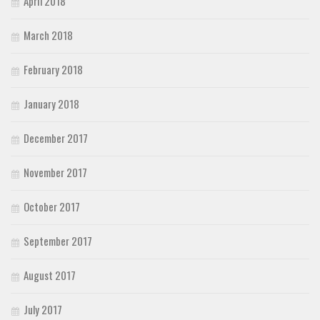
April 2018
March 2018
February 2018
January 2018
December 2017
November 2017
October 2017
September 2017
August 2017
July 2017