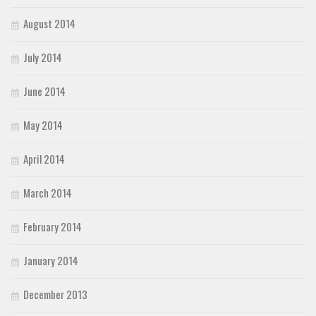
August 2014
July 2014
June 2014
May 2014
April 2014
March 2014
February 2014
January 2014
December 2013