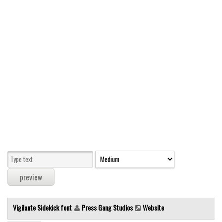
Modern
computer
Serif
picture
blackletter
Random
Top
Basic
Fixed width
Sans serif
Serif
Various
Vigilante Sidekick font
Press Gang Studios
Website
Dingbats