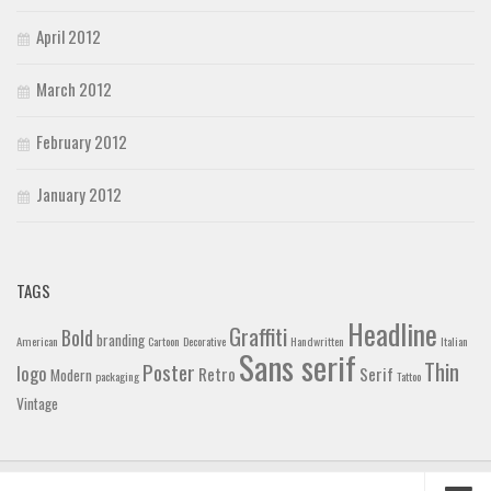
April 2012
March 2012
February 2012
January 2012
TAGS
Headline
Graffiti
Bold
branding
American
Cartoon
Decorative
Handwritten
Italian
Sans serif
Thin
Poster
logo
Retro
Serif
Modern
packaging
Tattoo
Vintage