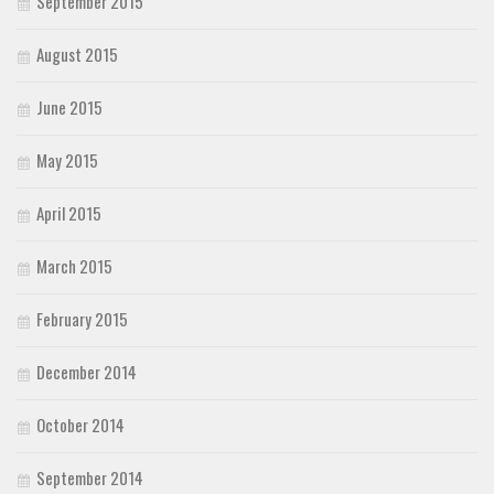
September 2015
August 2015
June 2015
May 2015
April 2015
March 2015
February 2015
December 2014
October 2014
September 2014