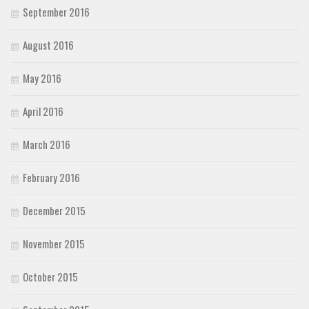
September 2016
August 2016
May 2016
April 2016
March 2016
February 2016
December 2015
November 2015
October 2015