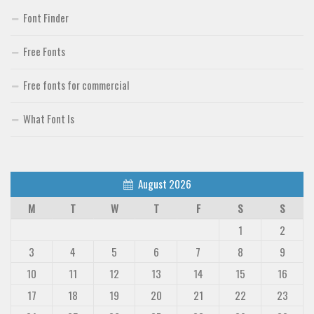
Font Finder
Free Fonts
Free fonts for commercial
What Font Is
August 2026
M
T
W
T
F
S
S
1
2
3
4
5
6
7
8
9
10
11
12
13
14
15
16
17
18
19
20
21
22
23