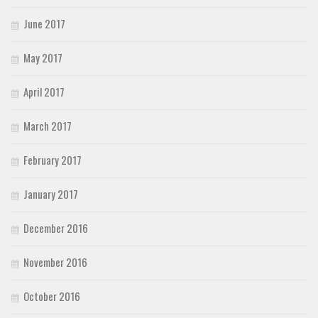
June 2017
May 2017
April 2017
March 2017
February 2017
January 2017
December 2016
November 2016
October 2016