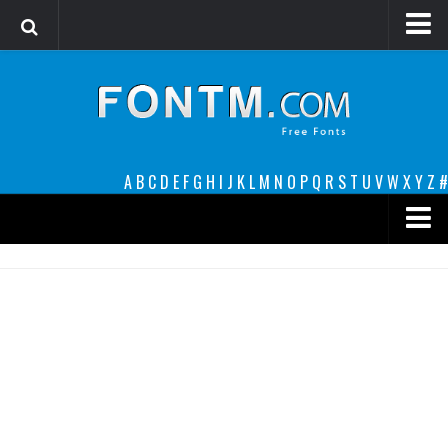
Login
Register
Font Finder powered by www.whatfontis.com
A
B
C
D
E
F
G
H
I
J
K
L
M
N
O
P
Q
R
S
T
U
V
W
X
Y
Z
#
Premium
decorative
legible
Script
Sans Serif
funny