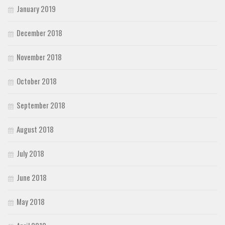
January 2019
December 2018
November 2018
October 2018
September 2018
August 2018
July 2018
June 2018
May 2018