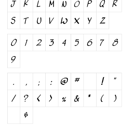
Various
Foreign look
Arabic
Chinese, Japan
Mexican
Roman, Greek
Russian
Various
Holiday
Christmas
Halloween
Various
Script