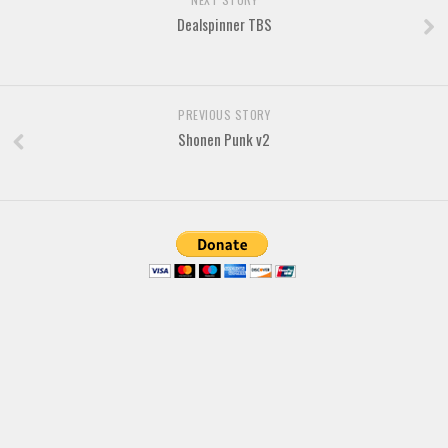
Dealspinner TBS
Font Finder
Uncategorized
PREVIOUS STORY
Shonen Punk v2