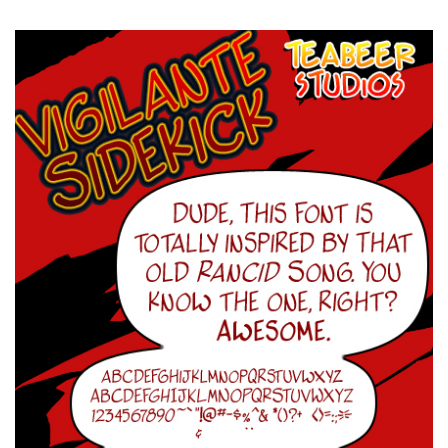
Runes, Elvish
Various
Fancy
Curly
Cartoon
Decorative
Destroy
Distorted
Eroded
Fire, Ice
Grid
Groovy
Horror