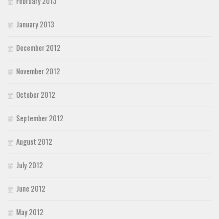
February 2013
January 2013
December 2012
November 2012
October 2012
September 2012
August 2012
July 2012
June 2012
May 2012