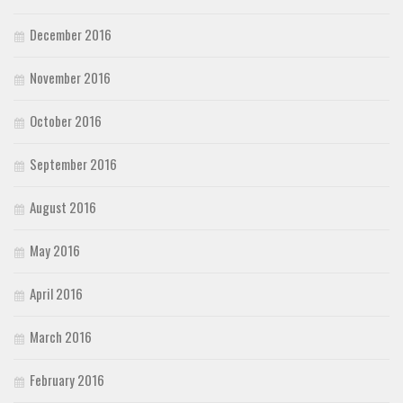
December 2016
November 2016
October 2016
September 2016
August 2016
May 2016
April 2016
March 2016
February 2016