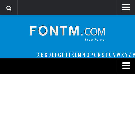
Login
Register
Font Finder powered by www.whatfontis.com
A
B
C
D
E
F
G
H
I
J
K
L
M
N
O
P
Q
R
S
T
U
V
W
X
Y
Z
#
Premium
decorative
legible
Script
Sans Serif
funny