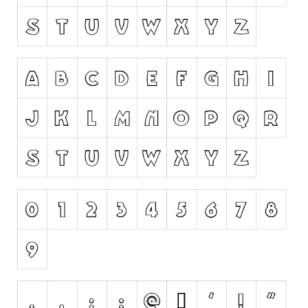
Runes, Elvish
Various
Fancy
Curly
Cartoon
Decorative
Destroy
Distorted
Eroded
Fire, Ice
Grid
Groovy
Horror