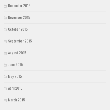
December 2015
November 2015
October 2015
September 2015
August 2015
June 2015
May 2015
April 2015
March 2015