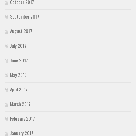
October 2017
September 2017
August 2017
July 2017
June 2017
May 2017
April 2017
March 2017
February 2017
January 2017