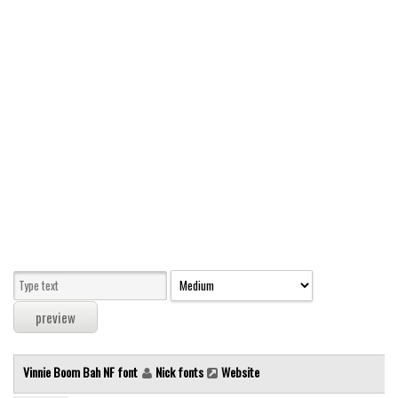
Modern
computer
Serif
picture
blackletter
Random
Top
Basic
Fixed width
Sans serif
Serif
Various
Vinnie Boom Bah NF font
Nick fonts
Website
Dingbats