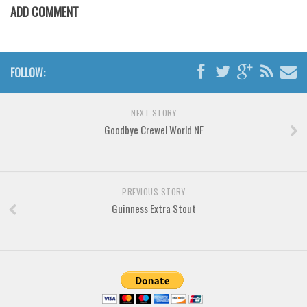
Various
ADD COMMENT
Foreign look
Arabic
FOLLOW:
Chinese, Japan
Mexican
NEXT STORY
Roman, Greek
Goodbye Crewel World NF
Russian
Various
Holiday
PREVIOUS STORY
Guinness Extra Stout
Christmas
Halloween
Various
Script