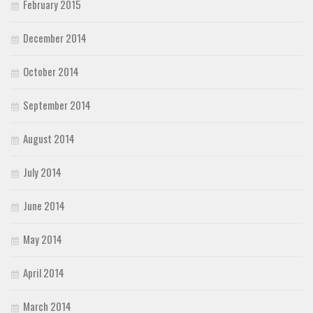
February 2015
December 2014
October 2014
September 2014
August 2014
July 2014
June 2014
May 2014
April 2014
March 2014