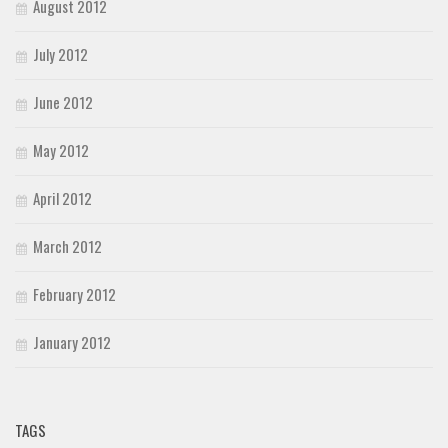
August 2012
July 2012
June 2012
May 2012
April 2012
March 2012
February 2012
January 2012
TAGS