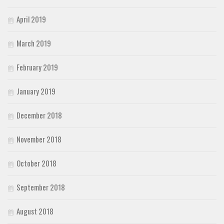
April 2019
March 2019
February 2019
January 2019
December 2018
November 2018
October 2018
September 2018
August 2018