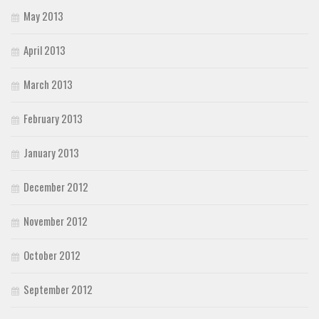
May 2013
April 2013
March 2013
February 2013
January 2013
December 2012
November 2012
October 2012
September 2012