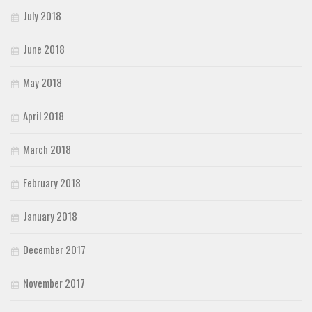
July 2018
June 2018
May 2018
April 2018
March 2018
February 2018
January 2018
December 2017
November 2017