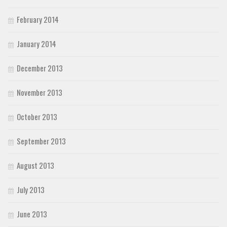
February 2014
January 2014
December 2013
November 2013
October 2013
September 2013
August 2013
July 2013
June 2013