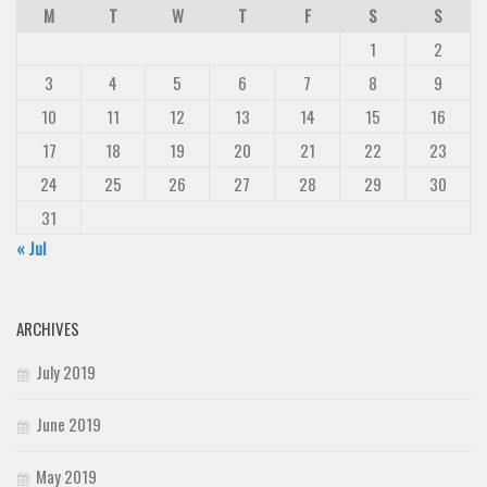
M
T
W
T
F
S
S
1
2
3
4
5
6
7
8
9
10
11
12
13
14
15
16
17
18
19
20
21
22
23
24
25
26
27
28
29
30
31
« Jul
ARCHIVES
July 2019
June 2019
May 2019