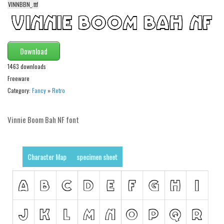
VINNBBN_.ttf
Alien
Ancient
Animals
Download
Army
1463 downloads
Asian
Freeware
Category:
Fancy
»
Retro
Bar Code
Shapes
Vinnie Boom Bah NF font
Esoteric
Games
Character Map
specimen sheet
Fantastic
Horror
Kids
Logos
Nature