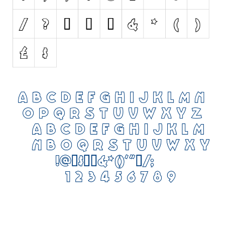
Initials
Old School
Retro
Comic
Stencil, Army
Typewriter
Western
Various
Gothic
Celtic
Initials
Medieval
Modern