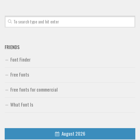
Font Finder
Uncategorized
FRIENDS
Font Finder
Free Fonts
Free fonts for commercial
What Font Is
August 2026