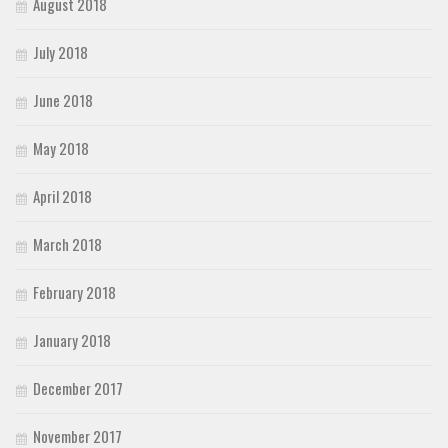
August 2018
July 2018
June 2018
May 2018
April 2018
March 2018
February 2018
January 2018
December 2017
November 2017