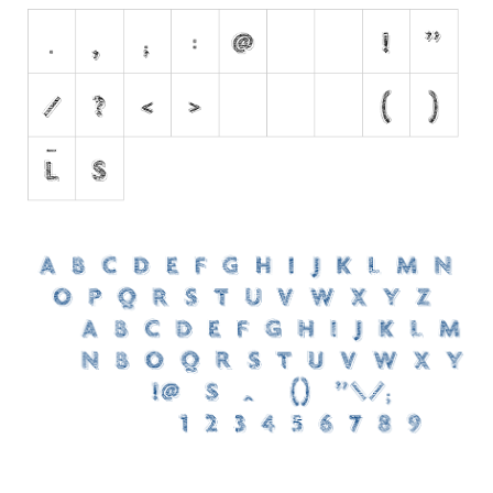
Nature
Runes, Elvish
Various
Fancy
Curly
Cartoon
Decorative
Destroy
Distorted
Eroded
Fire, Ice
Grid
Groovy