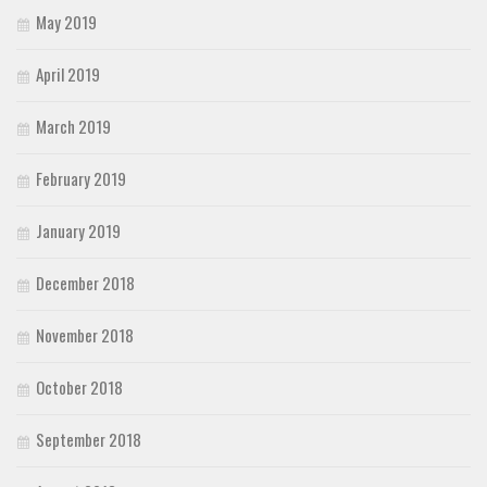
May 2019
April 2019
March 2019
February 2019
January 2019
December 2018
November 2018
October 2018
September 2018