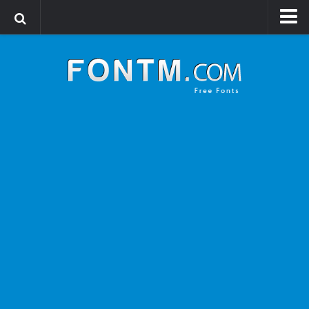
Login
Register
Font Finder powered by www.whatfontis.com