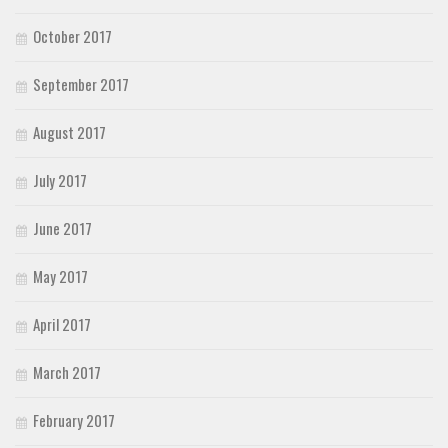
October 2017
September 2017
August 2017
July 2017
June 2017
May 2017
April 2017
March 2017
February 2017