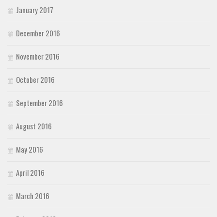
January 2017
December 2016
November 2016
October 2016
September 2016
August 2016
May 2016
April 2016
March 2016