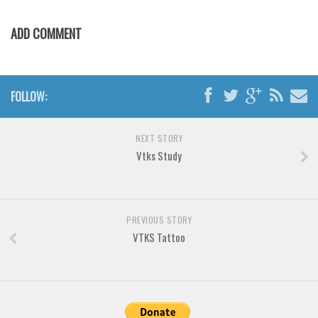
Horror
Initials
ADD COMMENT
Old School
Retro
FOLLOW:
Comic
Stencil, Army
NEXT STORY
Typewriter
Vtks Study
Western
Various
Gothic
PREVIOUS STORY
VTKS Tattoo
Celtic
Initials
Medieval
Modern