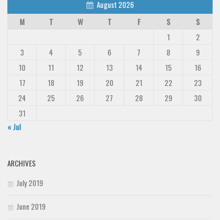
August 2026
Deals
M
T
W
T
F
S
S
Font Finder
1
2
Uncategorized
3
4
5
6
7
8
9
10
11
12
13
14
15
16
17
18
19
20
21
22
23
24
25
26
27
28
29
30
31
« Jul
ARCHIVES
July 2019
June 2019