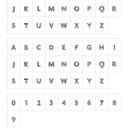
Dingbats
Alien
Ancient
Animals
Army
Asian
Bar Code
Shapes
Esoteric
Games
Fantastic
Horror
Kids
Logos