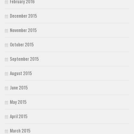
February 2016
December 2015
November 2015
October 2015
September 2015
August 2015
June 2015
May 2015
April 2015
March 2015