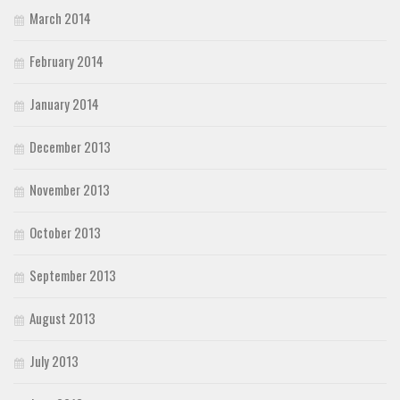
March 2014
February 2014
January 2014
December 2013
November 2013
October 2013
September 2013
August 2013
July 2013