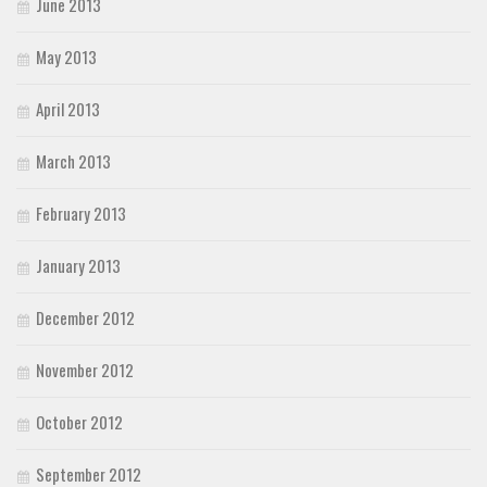
June 2013
May 2013
April 2013
March 2013
February 2013
January 2013
December 2012
November 2012
October 2012
September 2012