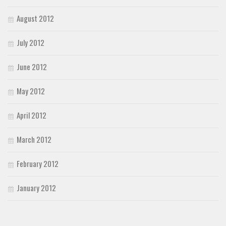
August 2012
July 2012
June 2012
May 2012
April 2012
March 2012
February 2012
January 2012