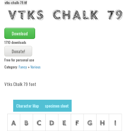
funny
vtks-chalk-79.ttf
Modern
computer
Serif
Download
picture
1710 downloads
blackletter
Random
Free for personal use
Category:
Fancy
»
Various
Top
Basic
Vtks Chalk 79 font
Fixed width
Sans serif
Character Map
specimen sheet
Serif
Various