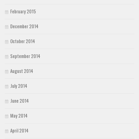
February 2015
December 2014
October 2014
September 2014
August 2014
July 2014
June 2014
May 2014
April 2014