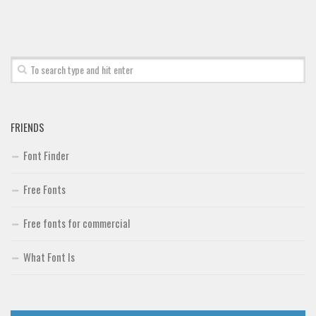
Brush
Calligraphy
Graffiti
Handwritten
School
FRIENDS
Trash
Font Finder
Various
Techno
Free Fonts
LCD
Free fonts for commercial
Sci-fi
Square
What Font Is
Various
Vector