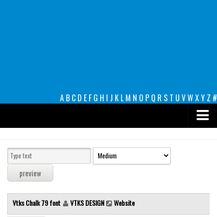
A
B
C
D
E
F
G
H
I
J
K
L
M
N
O
P
Q
R
S
T
U
V
W
X
Y
Z
#
Premium
decorative
legible
Script
Vtks Chalk 79 font
VTKS DESIGN
Website
Sans Serif