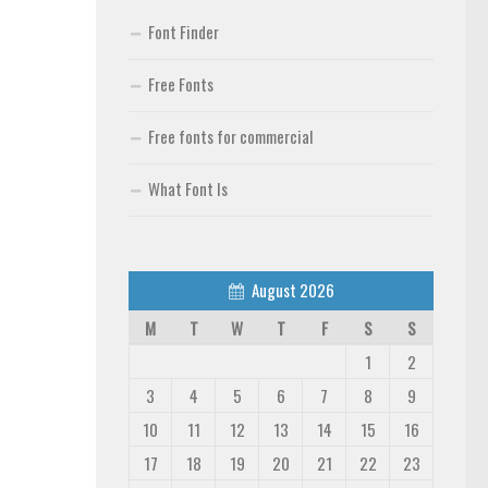
Font Finder
Free Fonts
Free fonts for commercial
What Font Is
August 2026
M
T
W
T
F
S
S
1
2
3
4
5
6
7
8
9
10
11
12
13
14
15
16
17
18
19
20
21
22
23