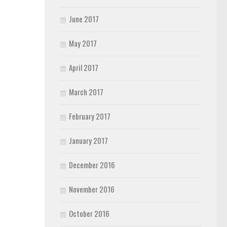
June 2017
May 2017
April 2017
March 2017
February 2017
January 2017
December 2016
November 2016
October 2016