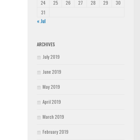
24
25
26
27
28
29
30
31
« Jul
ARCHIVES
July 2019
June 2019
May 2019
April 2019
March 2019
February 2019