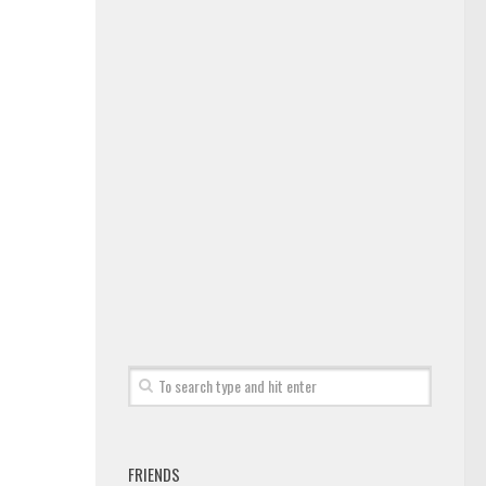
FRIENDS