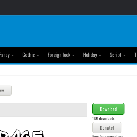
Fancy
Gothic
Foreign look
Holiday
Script
T
Download
1101 downloads
Free for personal use