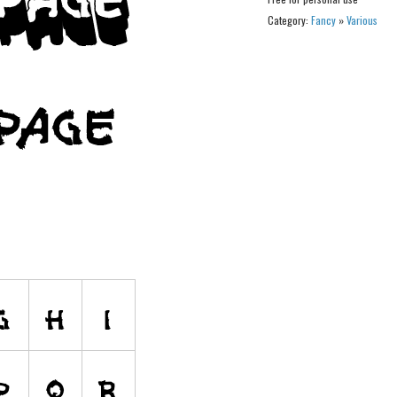
Category:
Fancy
»
Various