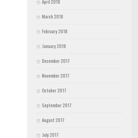
April 2018
March 2018
February 2018
January 2018
December 2017
November 2017
October 2017
September 2017
August 2017
July 2017