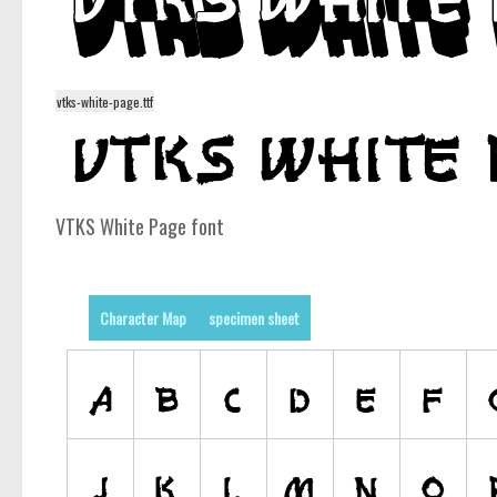
vtks-white-page.ttf
VTKS White Page font
Character Map
specimen sheet