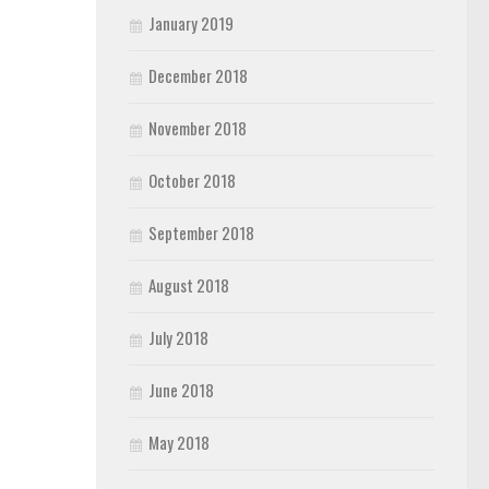
January 2019
December 2018
November 2018
October 2018
September 2018
August 2018
July 2018
June 2018
May 2018