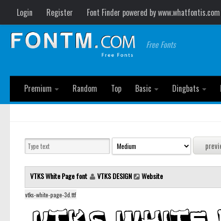
Login
Register
Font Finder powered by www.whatfontis.com
Free Fonts
Premium
Random
Top
Basic
Dingbats
VTKS White Page font
VTKS DESIGN
Website
vtks-white-page-3d.ttf