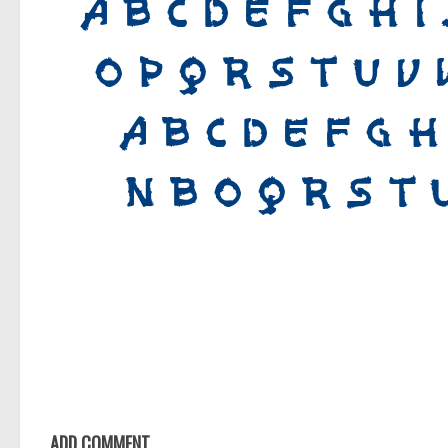
ADD COMMENT