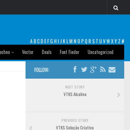
A
B
C
D
E
F
G
H
I
J
K
L
M
N
O
P
Q
R
S
T
U
V
W
X
Y
Z
#
echno
Vector
Deals
Font Finder
Uncategorized
FOLLOW:
NEXT STORY
VTKS Alcalina
PREVIOUS STORY
VTKS Solução Criativa