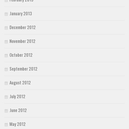
January 2013
December 2012
November 2012
October 2012
September 2012
August 2012
July 2012
June 2012
May 2012