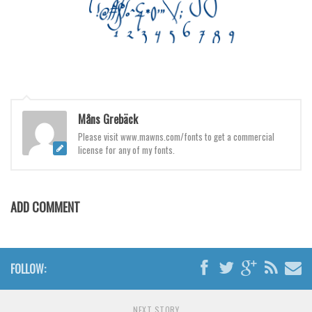
Various
Foreign look
Arabic
Chinese, Japan
Mexican
Måns Grebäck
Roman, Greek
Please visit www.mawns.com/fonts to get a commercial
Russian
license for any of my fonts.
Various
Holiday
ADD COMMENT
Christmas
Halloween
Various
FOLLOW:
Script
NEXT STORY