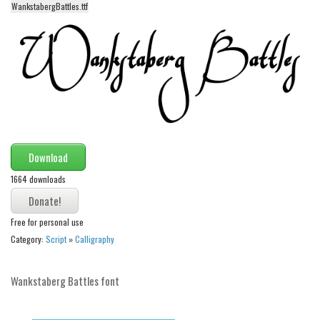
WankstabergBattles.ttf
Alien
Ancient
Animals
Army
Asian
Bar Code
Shapes
Download
Esoteric
1664 downloads
Games
Free for personal use
Fantastic
Category:
Script
»
Calligraphy
Horror
Kids
Wankstaberg Battles font
Logos
Nature