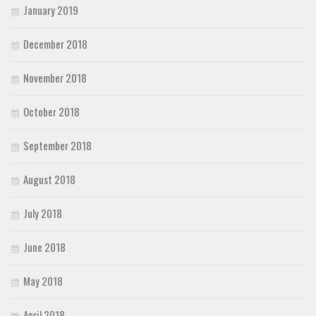
January 2019
December 2018
November 2018
October 2018
September 2018
August 2018
July 2018
June 2018
May 2018
April 2018