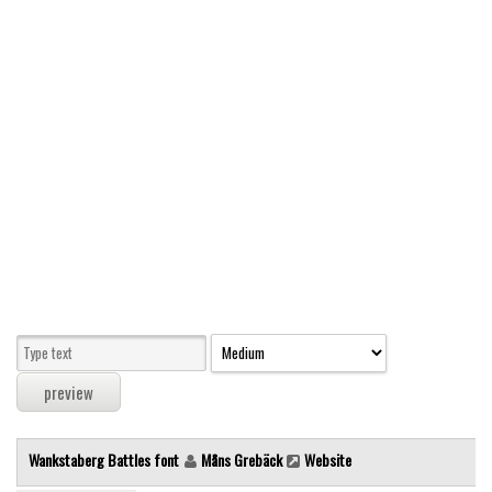
Modern
computer
Serif
picture
blackletter
Random
Top
Basic
Fixed width
Sans serif
Serif
Various
Wankstaberg Battles font
Måns Grebäck
Website
Dingbats