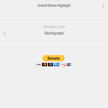
Brush
Jacked Eleven Highlight
Calligraphy
Graffiti
Handwritten
PREVIOUS STORY
Blockography
School
Trash
Various
Techno
LCD
Sci-fi
Square
Various
Vector
Deals