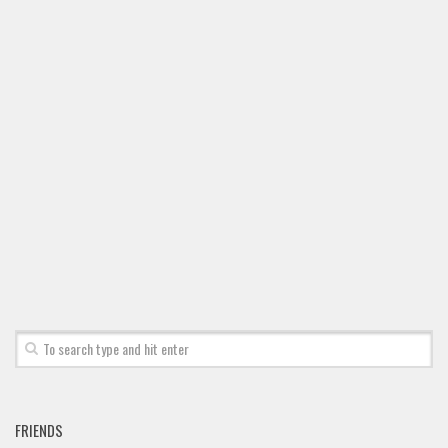
Font Finder
Uncategorized
FRIENDS