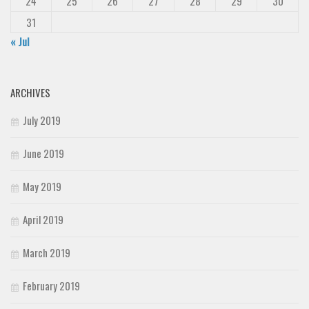
24
25
26
27
28
29
30
31
« Jul
ARCHIVES
July 2019
June 2019
May 2019
April 2019
March 2019
February 2019