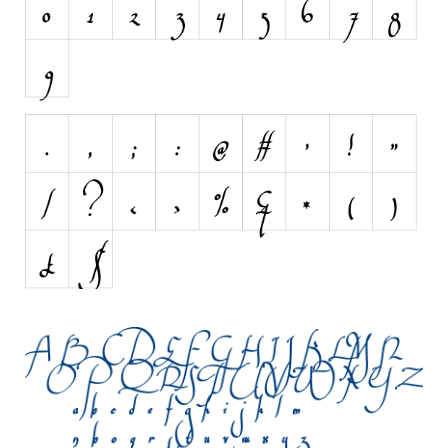
Initials
Old School
Retro
Comic
Stencil, Army
Typewriter
Western
Various
Gothic
Celtic
Initials
Medieval
Modern