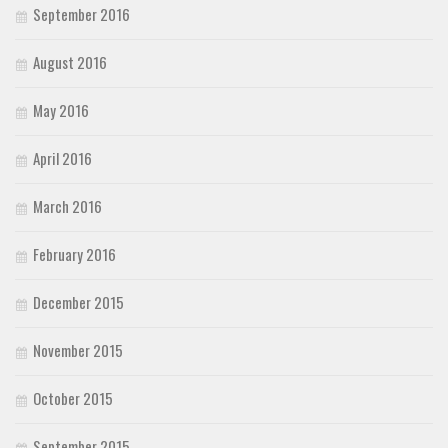
September 2016
August 2016
May 2016
April 2016
March 2016
February 2016
December 2015
November 2015
October 2015
September 2015