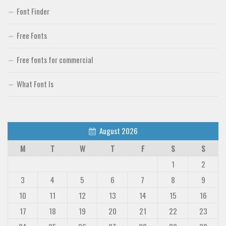
Font Finder
Free Fonts
Free fonts for commercial
What Font Is
August 2026
M
T
W
T
F
S
S
1
2
3
4
5
6
7
8
9
10
11
12
13
14
15
16
17
18
19
20
21
22
23