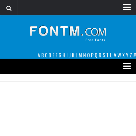
Login
Register
Font Finder powered by www.whatfontis.com
A
B
C
D
E
F
G
H
I
J
K
L
M
N
O
P
Q
R
S
T
U
V
W
X
Y
Z
#
Premium
decorative
legible
Script
Sans Serif
funny