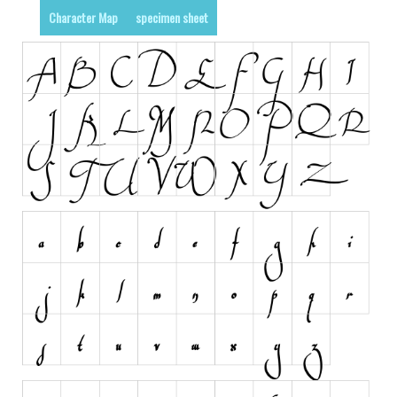
Character Map
specimen sheet
Runes, Elvish
Various
Fancy
Curly
Cartoon
Decorative
Destroy
Distorted
Eroded
Fire, Ice
Grid
Groovy
Horror