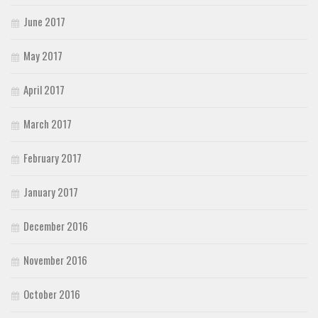
June 2017
May 2017
April 2017
March 2017
February 2017
January 2017
December 2016
November 2016
October 2016