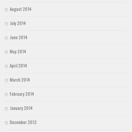
August 2014
July 2014
June 2014
May 2014
April 2014
March 2014
February 2014
January 2014
December 2013