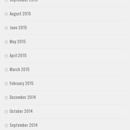
August 2015
June 2015
May 2015
April 2015
March 2015
February 2015
December 2014
October 2014
September 2014