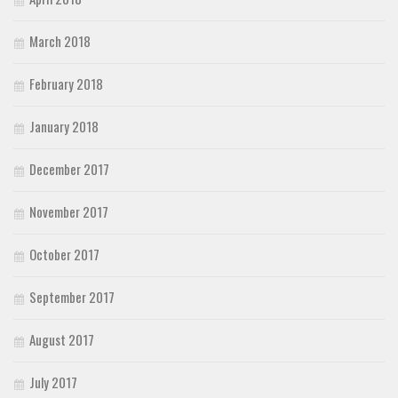
March 2018
February 2018
January 2018
December 2017
November 2017
October 2017
September 2017
August 2017
July 2017