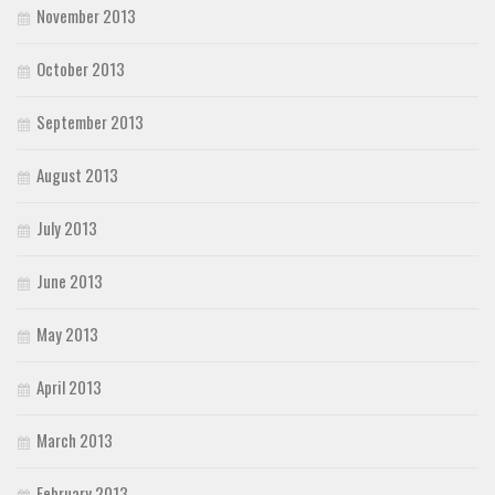
November 2013
October 2013
September 2013
August 2013
July 2013
June 2013
May 2013
April 2013
March 2013
February 2013