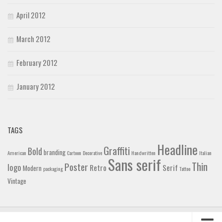
April 2012
March 2012
February 2012
January 2012
TAGS
Headline
Graffiti
Bold
branding
American
Cartoon
Decorative
Handwritten
Italian
Sans serif
Thin
Poster
logo
Retro
Serif
Modern
packaging
Tattoo
Vintage