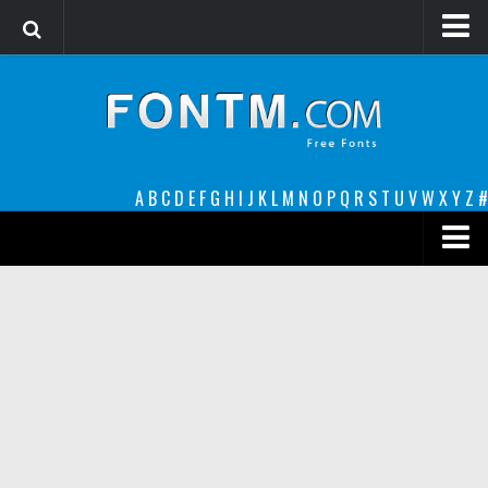
Login
Register
Font Finder powered by www.whatfontis.com
A
B
C
D
E
F
G
H
I
J
K
L
M
N
O
P
Q
R
S
T
U
V
W
X
Y
Z
#
Premium
decorative
legible
Script
Sans Serif
funny