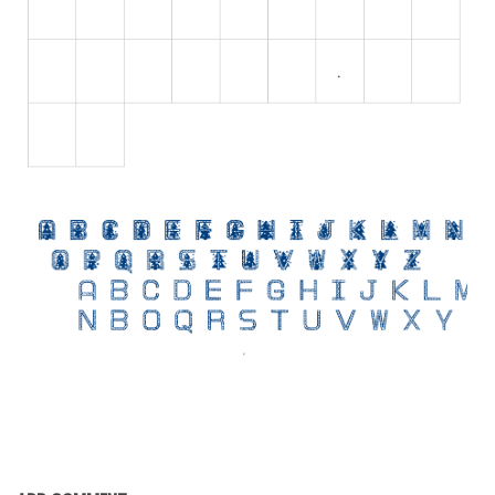
Initials
Old School
Retro
Comic
Stencil, Army
Typewriter
Western
Various
Gothic
Celtic
Initials
Medieval
Modern