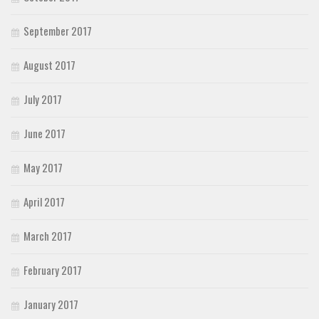
September 2017
August 2017
July 2017
June 2017
May 2017
April 2017
March 2017
February 2017
January 2017