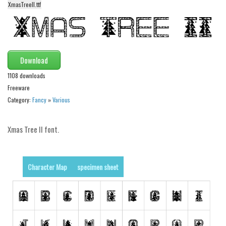
XmasTreeII.ttf
Alien
Ancient
Animals
Army
Download
Asian
1108 downloads
Freeware
Bar Code
Category:
Fancy
»
Various
Shapes
Esoteric
Xmas Tree II font.
Games
Fantastic
Character Map
specimen sheet
Horror
Kids
Logos
Nature