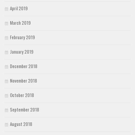
April 2019
March 2019
February 2019
January 2019
December 2018
November 2018
October 2018
September 2018
August 2018