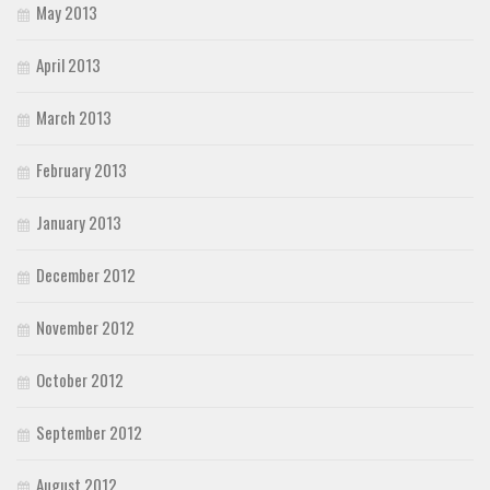
May 2013
April 2013
March 2013
February 2013
January 2013
December 2012
November 2012
October 2012
September 2012
August 2012