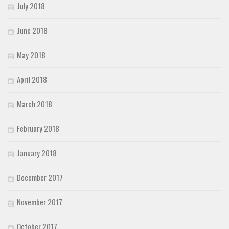
July 2018
June 2018
May 2018
April 2018
March 2018
February 2018
January 2018
December 2017
November 2017
October 2017