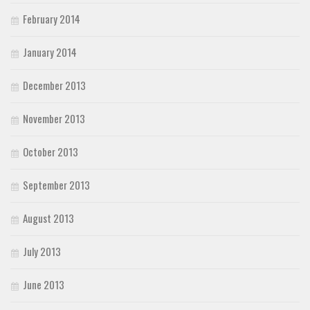
February 2014
January 2014
December 2013
November 2013
October 2013
September 2013
August 2013
July 2013
June 2013