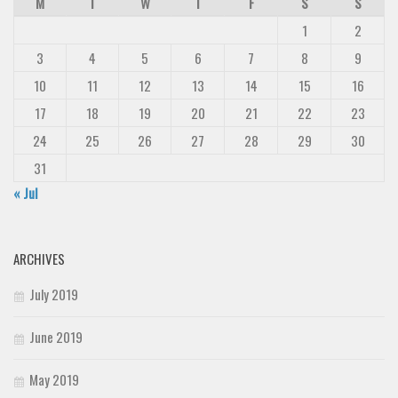
M
T
W
T
F
S
S
1
2
3
4
5
6
7
8
9
10
11
12
13
14
15
16
17
18
19
20
21
22
23
24
25
26
27
28
29
30
31
« Jul
ARCHIVES
July 2019
June 2019
May 2019