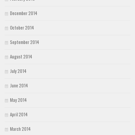
December 2014
October 2014
September 2014
August 2014
July 2014
June 2014
May 2014
April 2014
March 2014