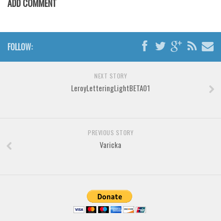
ADD COMMENT
Various
Foreign look
Arabic
FOLLOW:
Chinese, Japan
Mexican
NEXT STORY
Roman, Greek
LeroyLetteringLightBETA01
Russian
Various
PREVIOUS STORY
Holiday
Varicka
Christmas
Halloween
Various
Script