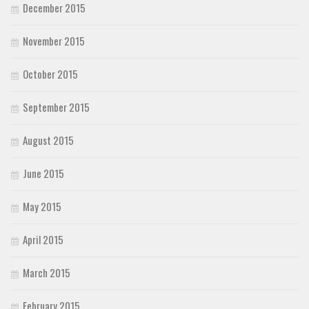
December 2015
November 2015
October 2015
September 2015
August 2015
June 2015
May 2015
April 2015
March 2015
February 2015