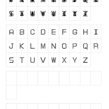
Runes, Elvish
Various
Fancy
Curly
Cartoon
Decorative
Destroy
Distorted
Eroded
Fire, Ice
Grid
Groovy
Horror