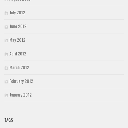
July 2012
June 2012
May 2012
April 2012
March 2012
February 2012
January 2012
TAGS