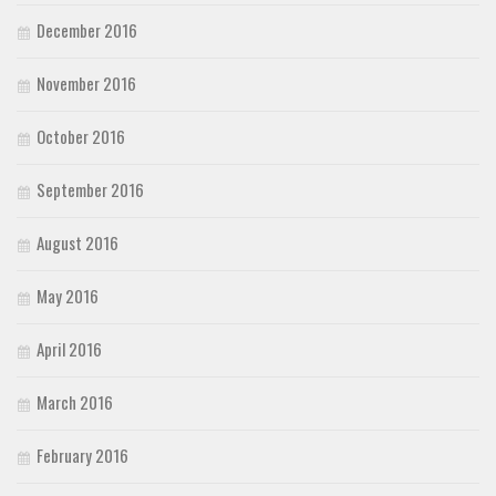
December 2016
November 2016
October 2016
September 2016
August 2016
May 2016
April 2016
March 2016
February 2016