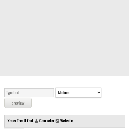
Modern
computer
Serif
picture
blackletter
Random
Top
Basic
Fixed width
Sans serif
Serif
Various
Xmas Tree II font
Character
Website
Dingbats