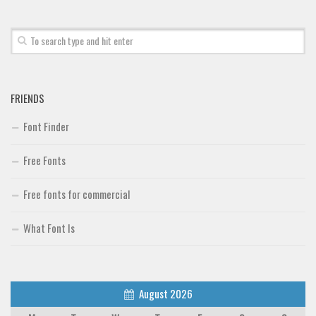
Font Finder
Uncategorized
FRIENDS
Font Finder
Free Fonts
Free fonts for commercial
What Font Is
August 2026