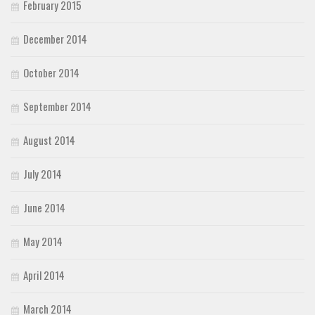
February 2015
December 2014
October 2014
September 2014
August 2014
July 2014
June 2014
May 2014
April 2014
March 2014