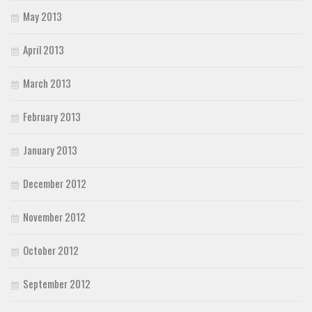
May 2013
April 2013
March 2013
February 2013
January 2013
December 2012
November 2012
October 2012
September 2012