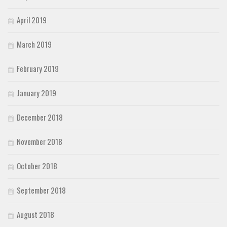
April 2019
March 2019
February 2019
January 2019
December 2018
November 2018
October 2018
September 2018
August 2018