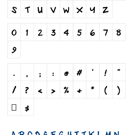
Runes, Elvish
Various
Fancy
Curly
Cartoon
Decorative
Destroy
Distorted
Eroded
Fire, Ice
Grid
Groovy
Horror