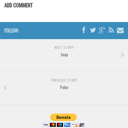
Brush
ADD COMMENT
Calligraphy
Graffiti
Handwritten
FOLLOW:
School
NEXT STORY
Trash
Jaap
Various
Techno
LCD
PREVIOUS STORY
Poke
Sci-fi
Square
Various
Vector
Deals