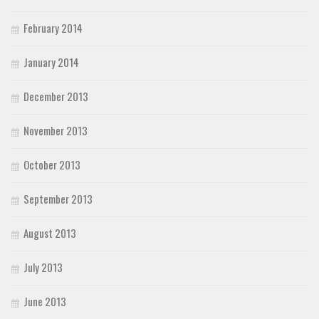
February 2014
January 2014
December 2013
November 2013
October 2013
September 2013
August 2013
July 2013
June 2013