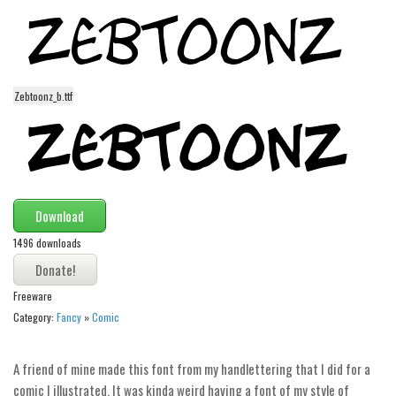
Modern
computer
Serif
Zebtoonz_b.ttf
picture
blackletter
Random
Top
Download
Basic
1496 downloads
Fixed width
Sans serif
Freeware
Category:
Fancy
»
Comic
Serif
Various
A friend of mine made this font from my handlettering that I did for a
Dingbats
comic I illustrated. It was kinda weird having a font of my style of