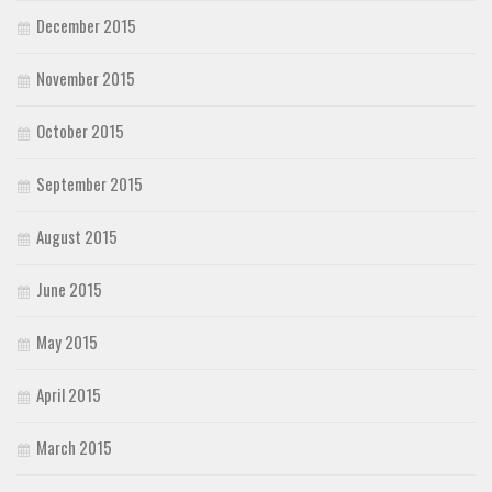
December 2015
November 2015
October 2015
September 2015
August 2015
June 2015
May 2015
April 2015
March 2015