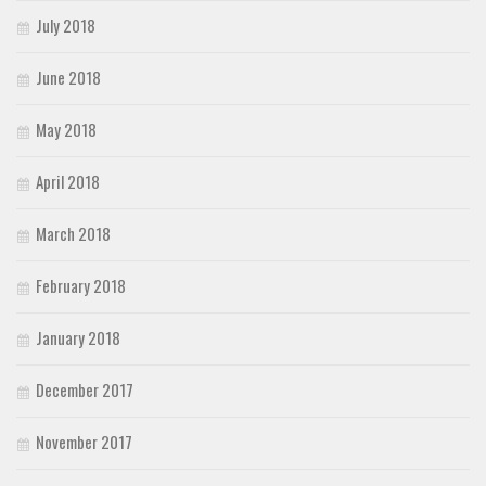
July 2018
June 2018
May 2018
April 2018
March 2018
February 2018
January 2018
December 2017
November 2017