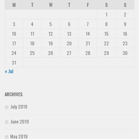
M
T
W
T
F
S
S
1
2
3
4
5
6
7
8
9
10
11
12
13
14
15
16
17
18
19
20
21
22
23
24
25
26
27
28
29
30
31
« Jul
ARCHIVES
July 2019
June 2019
May 2019