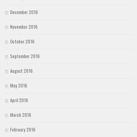
December 2016
November 2016
October 2016
September 2016
August 2016
May 2016
April 2016
March 2016
February 2016