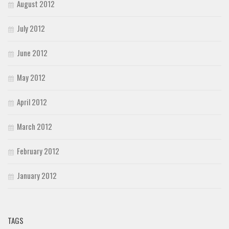
August 2012
July 2012
June 2012
May 2012
April 2012
March 2012
February 2012
January 2012
TAGS