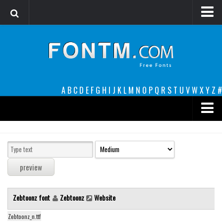
Login
Register
Font Finder powered by www.whatfontis.com
A
B
C
D
E
F
G
H
I
J
K
L
M
N
O
P
Q
R
S
T
U
V
W
X
Y
Z
#
Premium
decorative
legible
Script
Zebtoonz font
Zebtoonz
Website
Sans Serif
funny
Zebtoonz_n.ttf