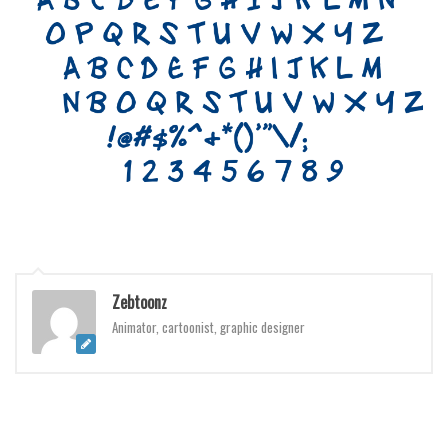
Initials
Old School
Retro
Comic
Stencil, Army
Typewriter
Western
Various
Gothic
Zebtoonz
Celtic
Animator, cartoonist, graphic designer
Initials
Medieval
Modern