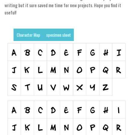
writing but it sure saved me time for new projects. Hope you find it
Alien
useful!
Ancient
Animals
Character Map
specimen sheet
Army
Asian
Bar Code
Shapes
Esoteric
Games
Fantastic
Horror
Kids
Logos
Nature