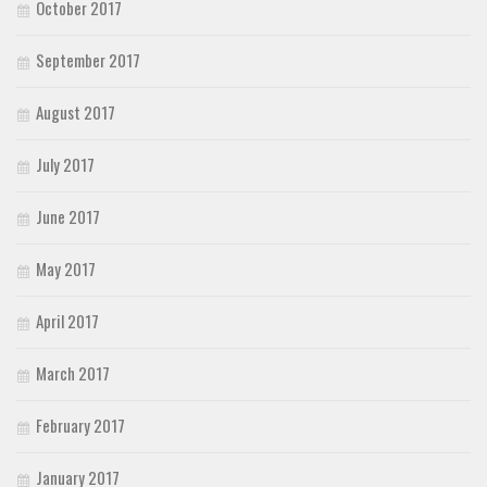
October 2017
September 2017
August 2017
July 2017
June 2017
May 2017
April 2017
March 2017
February 2017
January 2017