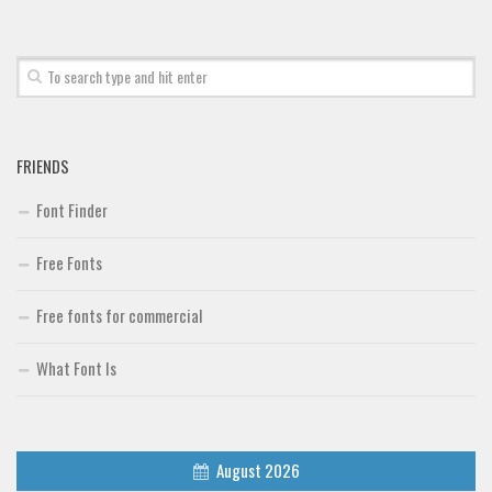
FRIENDS
Font Finder
Free Fonts
Free fonts for commercial
What Font Is
August 2026