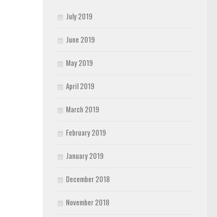
July 2019
June 2019
May 2019
April 2019
March 2019
February 2019
January 2019
December 2018
November 2018