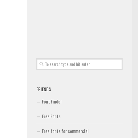
FRIENDS
Font Finder
Free Fonts
Free fonts for commercial