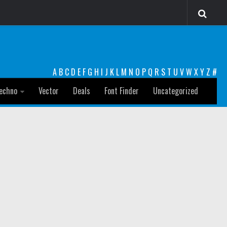
A
B
C
D
E
F
G
H
I
J
K
L
M
N
O
P
Q
R
S
T
U
V
W
X
Y
Z
#
echno
Vector
Deals
Font Finder
Uncategorized