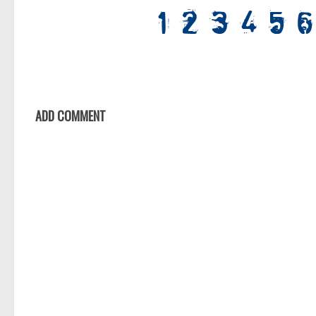
ADD COMMENT