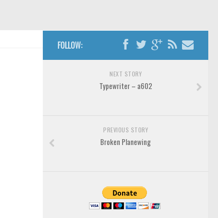
FOLLOW:
NEXT STORY
Typewriter – a602
PREVIOUS STORY
Broken Planewing