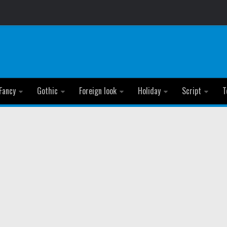
Fancy
Gothic
Foreign look
Holiday
Script
T