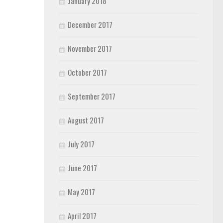
January 2018
December 2017
November 2017
October 2017
September 2017
August 2017
July 2017
June 2017
May 2017
April 2017