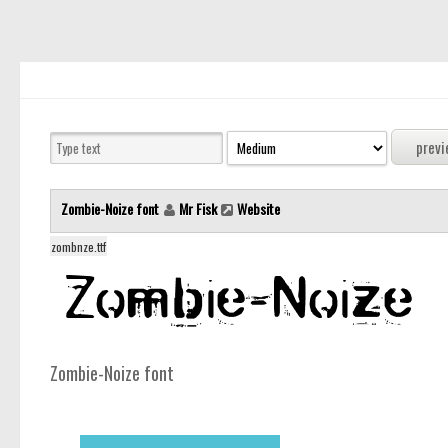
Zombie-Noize font
Mr Fisk
Website
zombnze.ttf
Zombie-Noize font