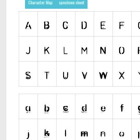
Character Map
specimen sheet