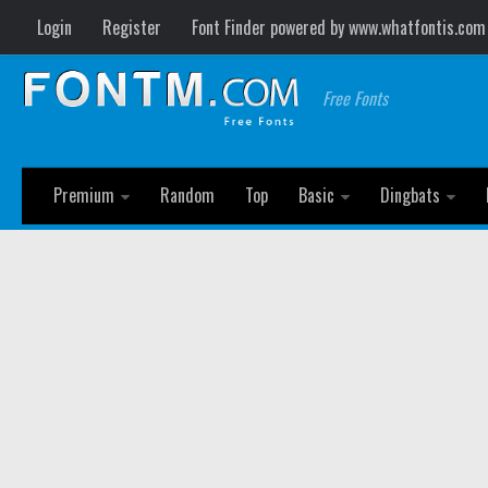
Login
Register
Font Finder powered by www.whatfontis.com
Free Fonts
Premium
Random
Top
Basic
Dingbats