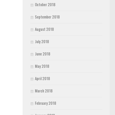
October 2018
September 2018
August 2018
July 2018
June 2018
May 2018
April 2018
March 2018
February 2018