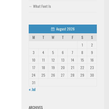
What Font Is
August 2026
M
T
W
T
F
S
S
1
2
3
4
5
6
7
8
9
10
11
12
13
14
15
16
17
18
19
20
21
22
23
24
25
26
27
28
29
30
31
« Jul
ARCHIVES