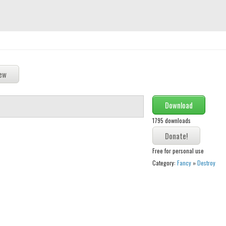
Download
1795 downloads
Free for personal use
Category:
Fancy
»
Destroy