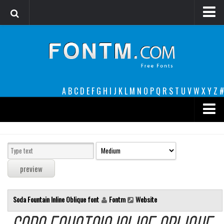
Login
Register
Font Finder powered by www.whatfontis.com
A
B
C
D
E
F
G
H
I
J
K
L
M
N
O
P
Q
R
S
T
U
V
W
X
Y
Z
#
Premium
decorative
legible
Script
Soda Fountain Inline Oblique font
Fontm
Website
Sans Serif
funny