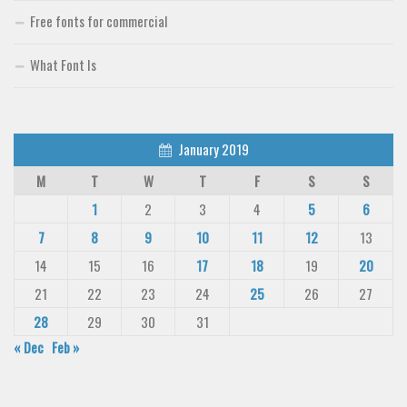
Free fonts for commercial
What Font Is
January 2019
M
T
W
T
F
S
S
1
2
3
4
5
6
7
8
9
10
11
12
13
14
15
16
17
18
19
20
21
22
23
24
25
26
27
28
29
30
31
« Dec
Feb »