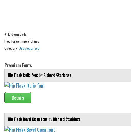
Alien
Ancient
Animals
4116 downloads
Army
Free for commercial use
Asian
Category:
Uncategorized
Bar Code
Shapes
Premium Fonts
Esoteric
Hip Flask Italic font
by
Richard Starkings
Games
Fantastic
Details
Horror
Kids
Hip Flask Bevel Open font
by
Richard Starkings
Logos
Nature