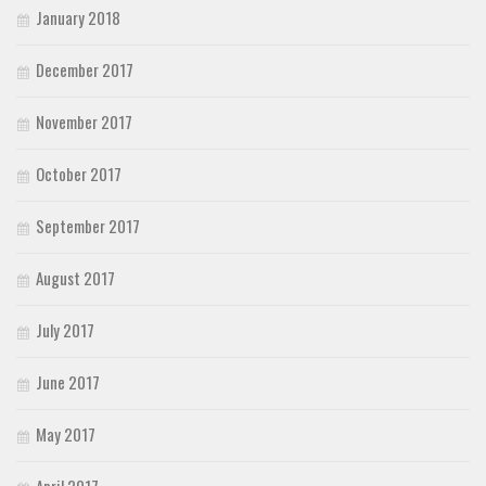
January 2018
December 2017
November 2017
October 2017
September 2017
August 2017
July 2017
June 2017
May 2017
April 2017