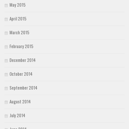
May 2015
April 2015
March 2015
February 2015
December 2014
October 2014
September 2014
August 2014
July 2014
June 2014