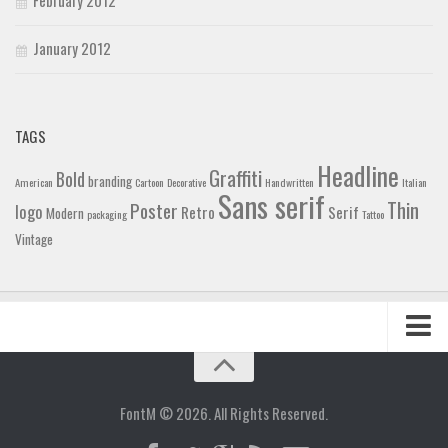
January 2012
TAGS
Headline
Graffiti
Bold
branding
American
Cartoon
Decorative
Handwritten
Italian
Sans serif
Thin
Poster
logo
Retro
Serif
Modern
packaging
Tattoo
Vintage
Home
Blog
FontM © 2026. All Rights Reserved.
Contact