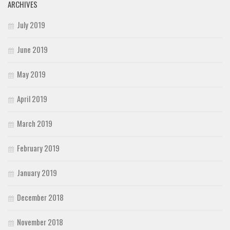
ARCHIVES
July 2019
June 2019
May 2019
April 2019
March 2019
February 2019
January 2019
December 2018
November 2018