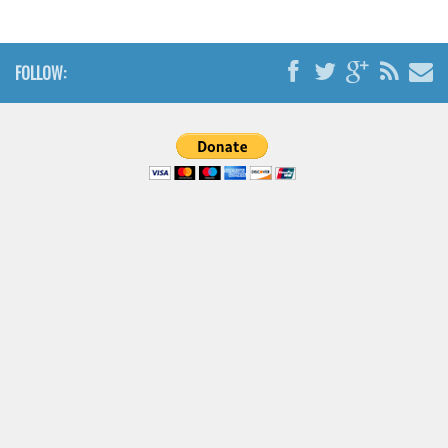
Brush
Calligraphy
FOLLOW:
Graffiti
Handwritten
School
Trash
Various
Techno
LCD
Sci-fi
Square
Various
Vector
Deals