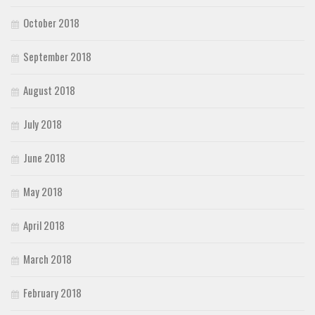
October 2018
September 2018
August 2018
July 2018
June 2018
May 2018
April 2018
March 2018
February 2018