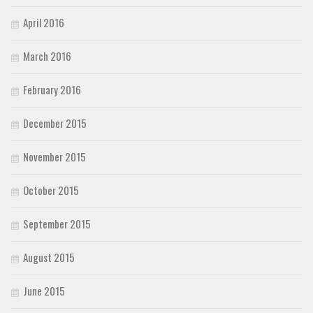
April 2016
March 2016
February 2016
December 2015
November 2015
October 2015
September 2015
August 2015
June 2015