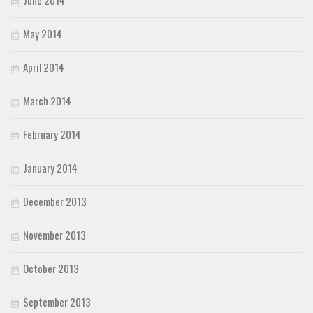
May 2014
April 2014
March 2014
February 2014
January 2014
December 2013
November 2013
October 2013
September 2013