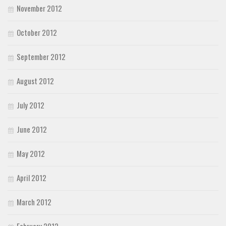
November 2012
October 2012
September 2012
August 2012
July 2012
June 2012
May 2012
April 2012
March 2012
February 2012