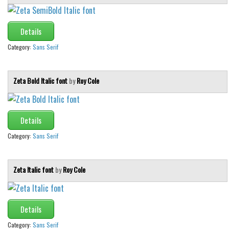
Various
Foreign look
Details
Arabic
Category:
Sans Serif
Chinese, Japan
Mexican
Zeta Bold Italic font
by
Roy Cole
Roman, Greek
Russian
Details
Various
Category:
Sans Serif
Holiday
Christmas
Zeta Italic font
by
Roy Cole
Halloween
Various
Details
Script
Category:
Sans Serif