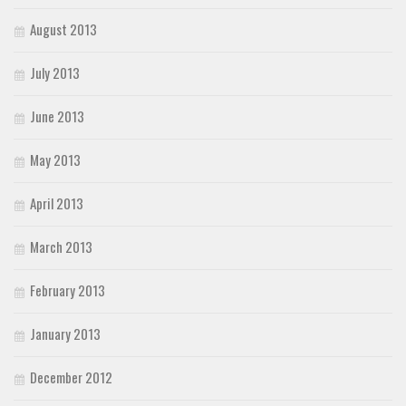
August 2013
July 2013
June 2013
May 2013
April 2013
March 2013
February 2013
January 2013
December 2012