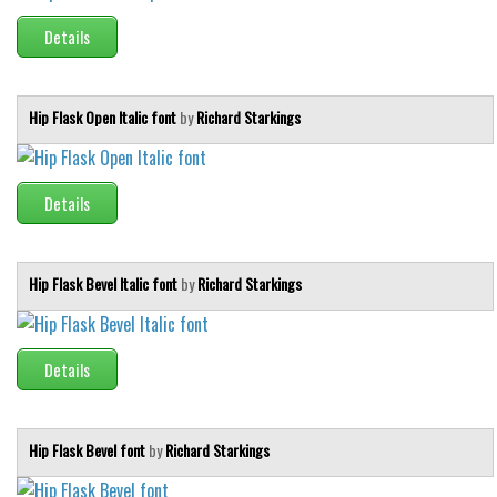
Details
Runes, Elvish
Various
Fancy
Hip Flask Open Italic font
by
Richard Starkings
Curly
Cartoon
Details
Decorative
Destroy
Hip Flask Bevel Italic font
by
Richard Starkings
Distorted
Eroded
Details
Fire, Ice
Grid
Groovy
Hip Flask Bevel font
by
Richard Starkings
Horror