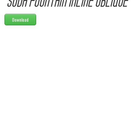
Modern
computer
Download
Serif
picture
blackletter
Random
Top
Basic
Fixed width
Sans serif
Serif
Various
Dingbats