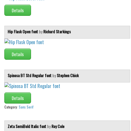
Initials
Details
Old School
Retro
Hip Flask Open font
by
Richard Starkings
Comic
Stencil, Army
Details
Typewriter
Western
Various
Spinosa BT Std Regular font
by
Stephen Chick
Gothic
Celtic
Details
Initials
Category:
Sans Serif
Medieval
Modern
Zeta SemiBold Italic font
by
Roy Cole