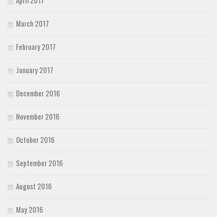
March 2017
February 2017
January 2017
December 2016
November 2016
October 2016
September 2016
August 2016
May 2016