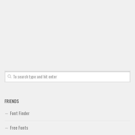
Font Finder
Uncategorized
FRIENDS
Font Finder
Free Fonts