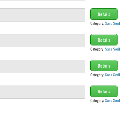
Details
Category:
Sans Serif
Details
Category:
Sans Serif
Details
Category:
Sans Serif
Details
Category:
Sans Serif