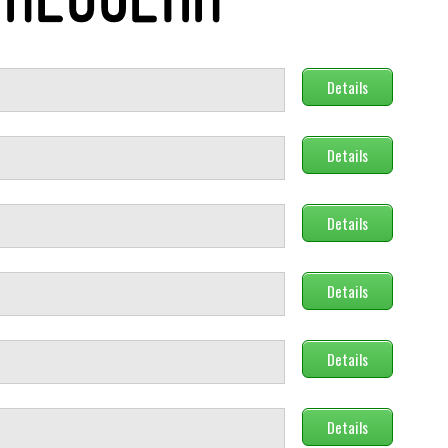
Details
Details
Details
Details
Details
Details