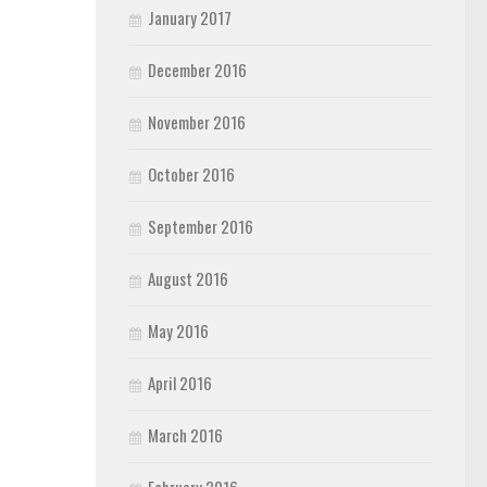
January 2017
December 2016
November 2016
October 2016
September 2016
August 2016
May 2016
April 2016
March 2016