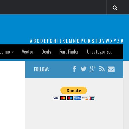
A
B
C
D
E
F
G
H
I
J
K
L
M
N
O
P
Q
R
S
T
U
V
W
X
Y
Z
#
echno
Vector
Deals
Font Finder
Uncategorized
FOLLOW: