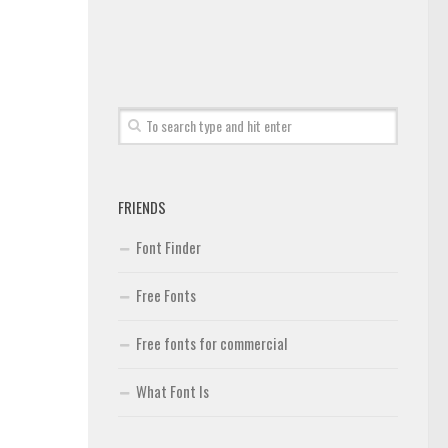
FRIENDS
Font Finder
Free Fonts
Free fonts for commercial
What Font Is