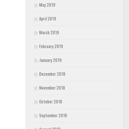
May 2019
April 2019
March 2019
February 2019
January 2019
December 2018
November 2018
October 2018
September 2018