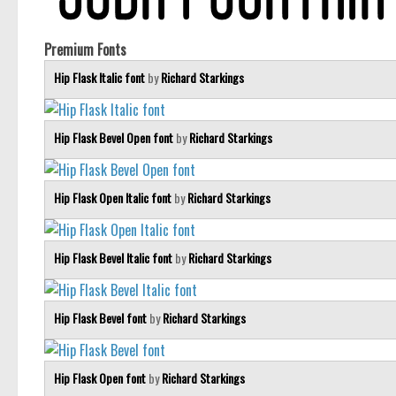
Premium Fonts
Hip Flask Italic font
by
Richard Starkings
Hip Flask Bevel Open font
by
Richard Starkings
Hip Flask Open Italic font
by
Richard Starkings
Hip Flask Bevel Italic font
by
Richard Starkings
Hip Flask Bevel font
by
Richard Starkings
Hip Flask Open font
by
Richard Starkings