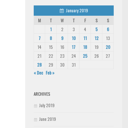
January 2019
M
T
W
T
F
S
S
1
2
3
4
5
6
7
8
9
10
11
12
13
14
15
16
17
18
19
20
21
22
23
24
25
26
27
28
29
30
31
« Dec
Feb »
ARCHIVES
July 2019
June 2019