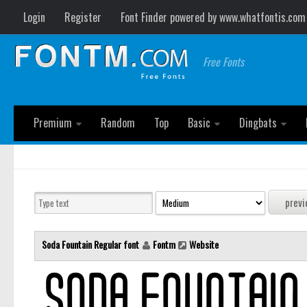
Login
Register
Font Finder powered by www.whatfontis.com
Free Fonts
Premium
Random
Top
Basic
Dingbats
Soda Fountain Regular font
Fontm
Website