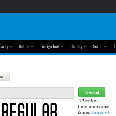
Fancy
Gothic
Foreign look
Holiday
Script
T
Download
7819 downloads
Free for commercial use
Category:
Uncategorized