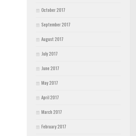
October 2017
September 2017
August 2017
July 2017
June 2017
May 2017
April 2017
March 2017
February 2017