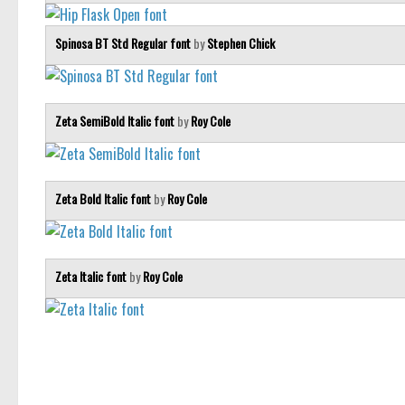
Spinosa BT Std Regular font
by
Stephen Chick
Zeta SemiBold Italic font
by
Roy Cole
Zeta Bold Italic font
by
Roy Cole
Zeta Italic font
by
Roy Cole