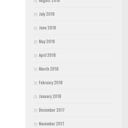
August 2018
July 2018
June 2018
May 2018
April 2018
March 2018
February 2018
January 2018
December 2017
November 2017