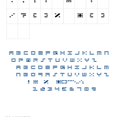
Nature
Runes, Elvish
Various
Fancy
Curly
Cartoon
Decorative
Destroy
Distorted
Eroded
Fire, Ice
Grid
Groovy