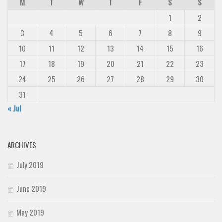
M
T
W
T
F
S
S
Deals
1
2
Font Finder
3
4
5
6
7
8
9
Uncategorized
10
11
12
13
14
15
16
17
18
19
20
21
22
23
24
25
26
27
28
29
30
31
« Jul
ARCHIVES
July 2019
June 2019
May 2019