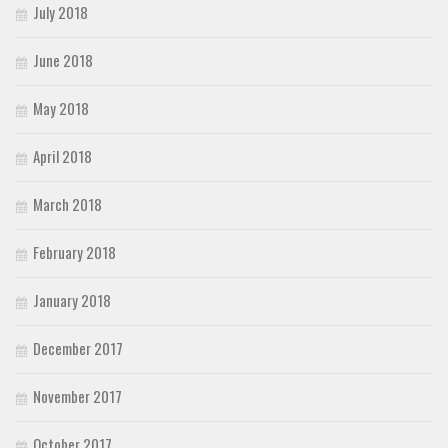
July 2018
June 2018
May 2018
April 2018
March 2018
February 2018
January 2018
December 2017
November 2017
October 2017