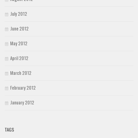
July 2012
June 2012
May 2012
April 2012
March 2012
February 2012
January 2012
TAGS