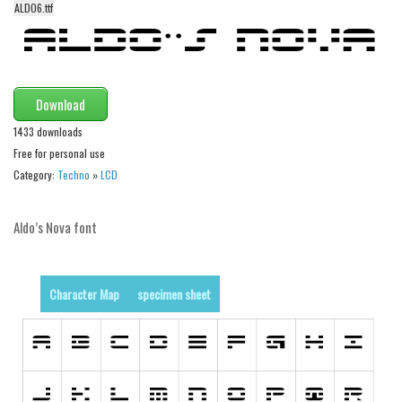
funny
ALDO6.ttf
Modern
computer
Serif
Download
picture
1433 downloads
blackletter
Free for personal use
Category:
Techno
»
LCD
Random
Top
Aldo’s Nova font
Basic
Fixed width
Character Map
specimen sheet
Sans serif
Serif
Various