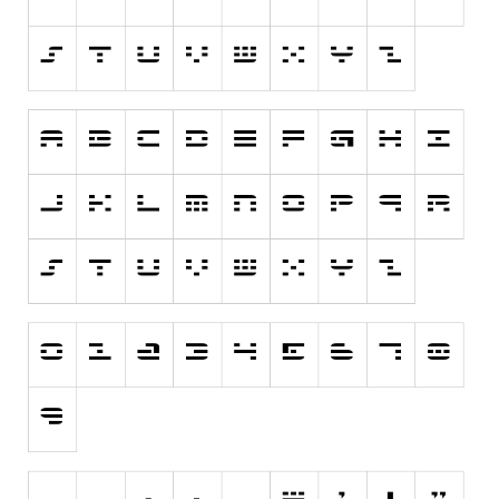
Dingbats
Alien
Ancient
Animals
Army
Asian
Bar Code
Shapes
Esoteric
Games
Fantastic
Horror
Kids
Logos