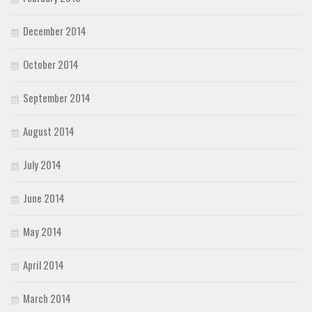
December 2014
October 2014
September 2014
August 2014
July 2014
June 2014
May 2014
April 2014
March 2014