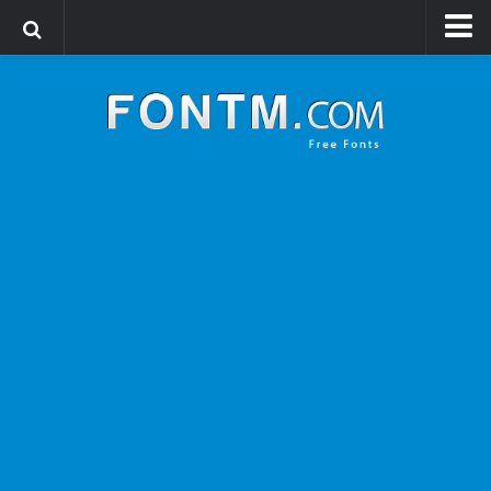
Login
Register
Font Finder powered by www.whatfontis.com