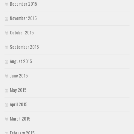
December 2015
November 2015
October 2015
September 2015
August 2015
June 2015
May 2015
April 2015
March 2015
February 2015