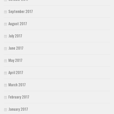
September 2017
August 2017
July 2017
June 2017
May 2017
April 2017
March 2017
February 2017
January 2017