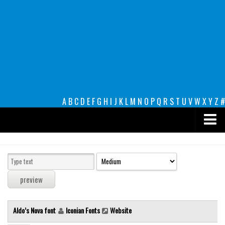
A
B
C
D
E
F
G
H
I
J
K
L
M
N
O
P
Q
R
S
T
U
V
W
X
Y
Z
#
Premium
decorative
legible
Script
Aldo’s Nova font
Iconian Fonts
Website
Sans Serif