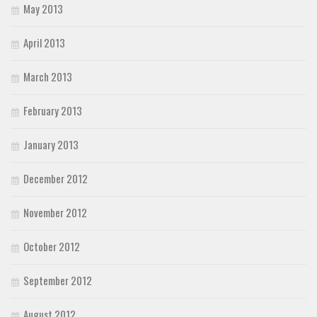
May 2013
April 2013
March 2013
February 2013
January 2013
December 2012
November 2012
October 2012
September 2012
August 2012