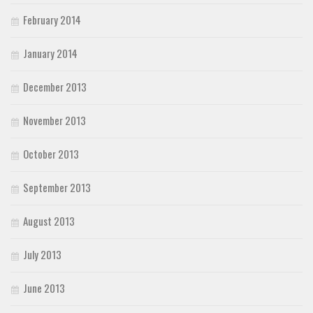
February 2014
January 2014
December 2013
November 2013
October 2013
September 2013
August 2013
July 2013
June 2013