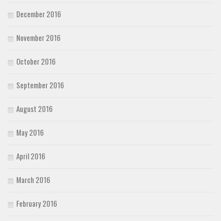
December 2016
November 2016
October 2016
September 2016
August 2016
May 2016
April 2016
March 2016
February 2016