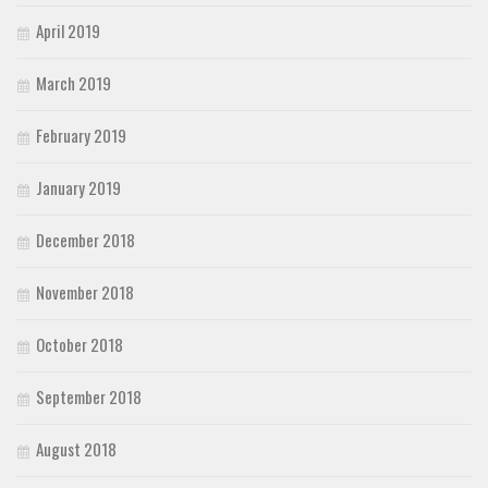
April 2019
March 2019
February 2019
January 2019
December 2018
November 2018
October 2018
September 2018
August 2018