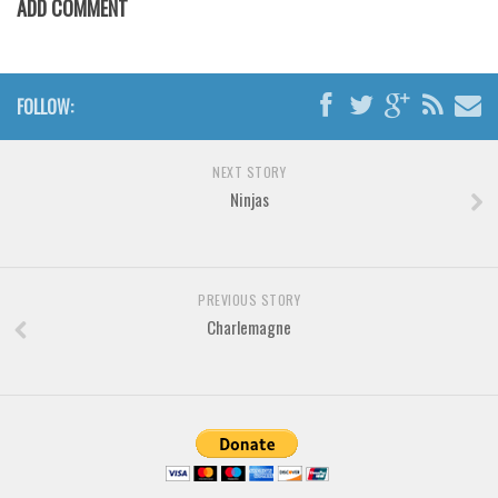
ADD COMMENT
Horror
Initials
Old School
FOLLOW:
Retro
Comic
NEXT STORY
Stencil, Army
Ninjas
Typewriter
Western
Various
PREVIOUS STORY
Charlemagne
Gothic
Celtic
Initials
Medieval
Modern