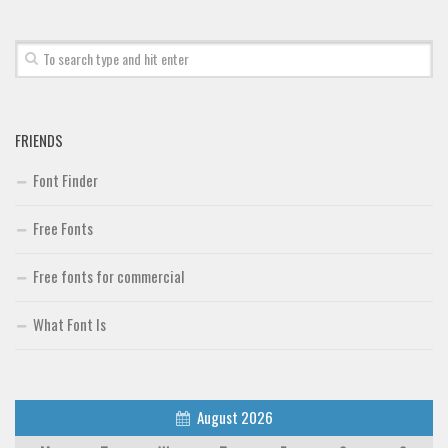
Brush
Calligraphy
Graffiti
Handwritten
FRIENDS
School
Font Finder
Trash
Various
Free Fonts
Techno
Free fonts for commercial
LCD
What Font Is
Sci-fi
Square
Various
August 2026
Vector