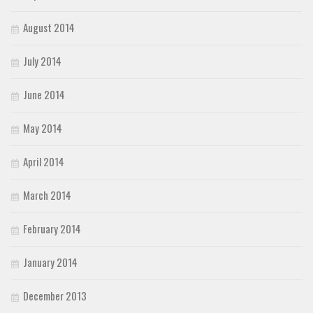
August 2014
July 2014
June 2014
May 2014
April 2014
March 2014
February 2014
January 2014
December 2013