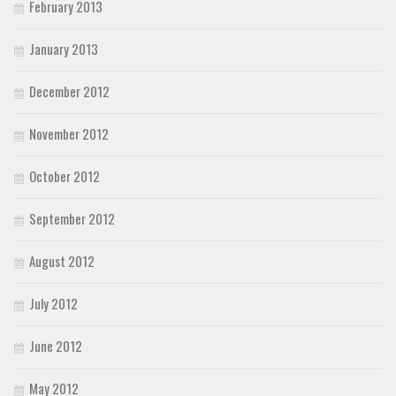
February 2013
January 2013
December 2012
November 2012
October 2012
September 2012
August 2012
July 2012
June 2012
May 2012