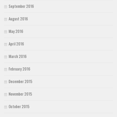
September 2016
August 2016
May 2016
April 2016
March 2016
February 2016
December 2015
November 2015
October 2015