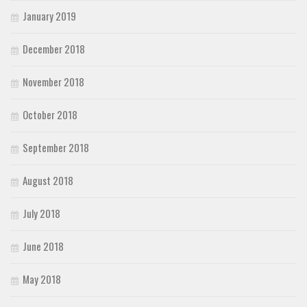
January 2019
December 2018
November 2018
October 2018
September 2018
August 2018
July 2018
June 2018
May 2018