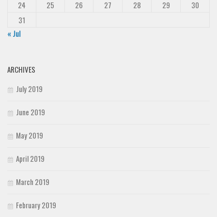
24
25
26
27
28
29
30
31
« Jul
ARCHIVES
July 2019
June 2019
May 2019
April 2019
March 2019
February 2019