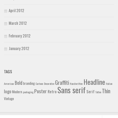
April 2012
March 2012
February 2012
January 2012
TAGS
Headline
Graffiti
Bold
branding
American
Cartoon
Decorative
Handwritten
Italian
Sans serif
Thin
Poster
logo
Retro
Serif
Modern
packaging
Tattoo
Vintage