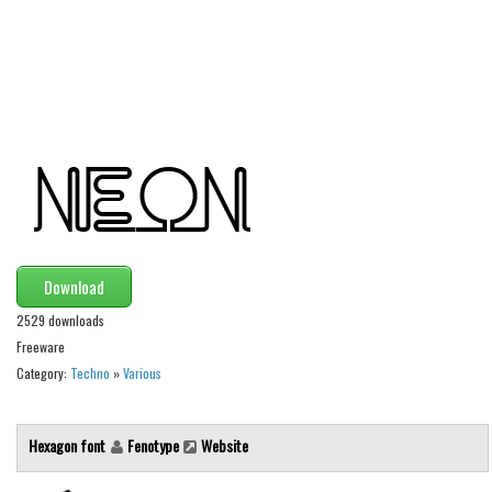
Alien
Ancient
Animals
Army
Asian
Bar Code
Shapes
Esoteric
Download
Games
2529 downloads
Fantastic
Freeware
Category:
Techno
»
Various
Horror
Kids
Hexagon font
Fenotype
Website
Logos
Nature