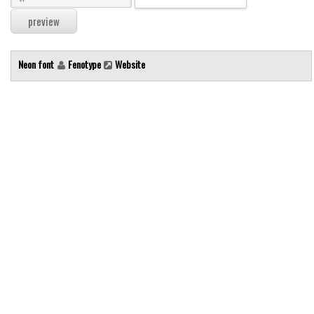
Modern
computer
Serif
Neon font
Fenotype
Website
picture
blackletter
Random
Top
Basic
Fixed width
Sans serif
Serif
Various
Dingbats