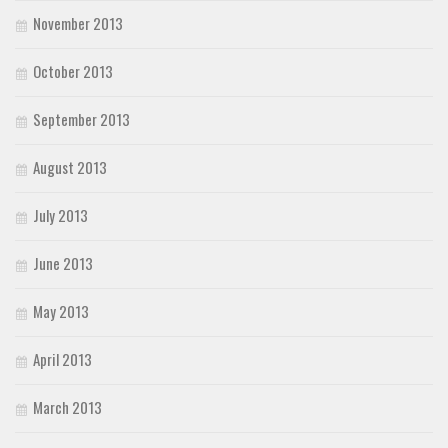
November 2013
October 2013
September 2013
August 2013
July 2013
June 2013
May 2013
April 2013
March 2013