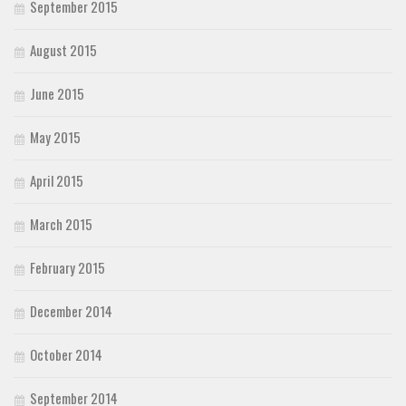
September 2015
August 2015
June 2015
May 2015
April 2015
March 2015
February 2015
December 2014
October 2014
September 2014