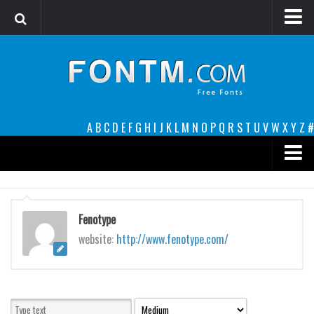
Login
Register
Font Finder powered by www.whatfontis.com
A
B
C
D
E
F
G
H
I
J
K
L
M
N
O
P
Q
R
S
T
U
V
W
X
Y
Z
#
Premium
decorative
Fenotype
legible
website:
http://www.fenotype.com/
Script
Sans Serif
funny