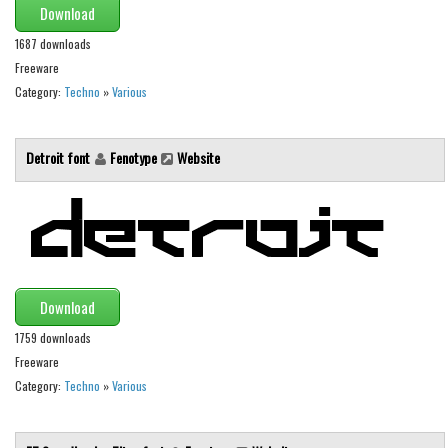
Download
Font Finder
1687 downloads
Freeware
Uncategorized
Category:
Techno
»
Various
Detroit font
Fenotype
Website
Download
1759 downloads
Freeware
Category:
Techno
»
Various