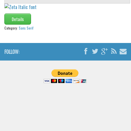
Details
Category:
Sans Serif
FOLLOW: