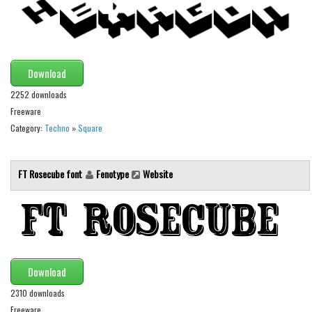
Runes, Elvish
Various
Fancy
Download
Curly
2252 downloads
Freeware
Cartoon
Category:
Techno
»
Square
Decorative
Destroy
FT Rosecube font
Fenotype
Website
Distorted
Eroded
Fire, Ice
Grid
Download
Groovy
2310 downloads
Horror
Freeware