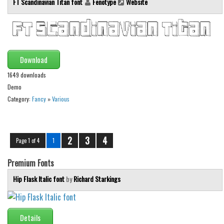
FT Scandinavian Titan font
Fenotype
Website
Download
1649 downloads
Demo
Category:
Fancy
»
Various
2
3
4
Page 1 of 4
1
Premium Fonts
Hip Flask Italic font
by
Richard Starkings
Details