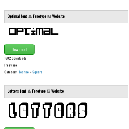
Brush
Calligraphy
Optimal font
Fenotype
Website
Graffiti
Handwritten
School
Trash
Download
Various
1682 downloads
Freeware
Techno
Category:
Techno
»
Square
LCD
Sci-fi
Letters font
Fenotype
Website
Square
Various
Vector
Deals