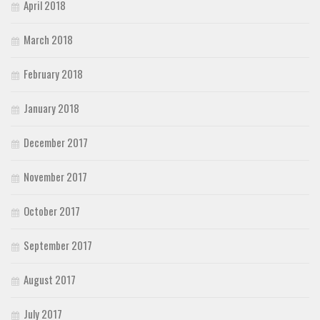
April 2018
March 2018
February 2018
January 2018
December 2017
November 2017
October 2017
September 2017
August 2017
July 2017