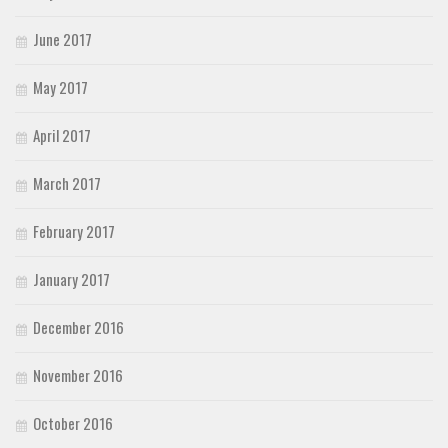
June 2017
May 2017
April 2017
March 2017
February 2017
January 2017
December 2016
November 2016
October 2016