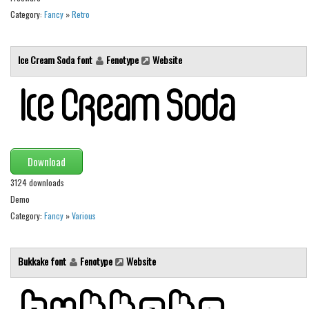
Initials
Category:
Fancy
»
Retro
Old School
Retro
Ice Cream Soda font
Fenotype
Website
Comic
Stencil, Army
Typewriter
Western
Download
Various
3124 downloads
Gothic
Demo
Category:
Fancy
»
Various
Celtic
Initials
Bukkake font
Fenotype
Website
Medieval
Modern