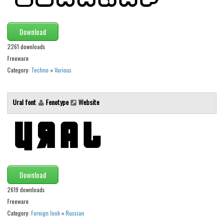
Various
Foreign look
Download
Arabic
2261 downloads
Chinese, Japan
Freeware
Mexican
Category:
Techno
»
Various
Roman, Greek
Ural font
Fenotype
Website
Russian
Various
Holiday
Christmas
Halloween
Download
Various
2619 downloads
Script
Freeware
Category:
Foreign look
»
Russian