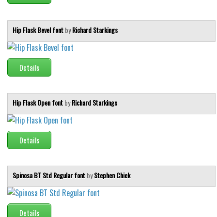
Hip Flask Bevel font
by
Richard Starkings
Details
Hip Flask Open font
by
Richard Starkings
Details
Spinosa BT Std Regular font
by
Stephen Chick
Details