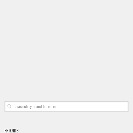
FRIENDS