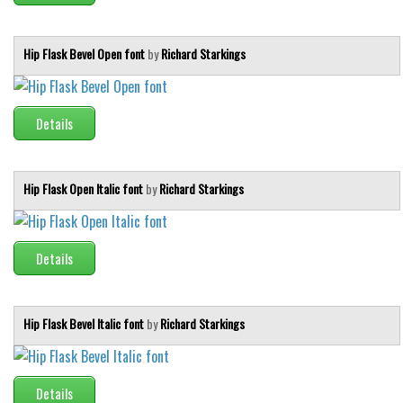
Hip Flask Bevel Open font
by
Richard Starkings
Details
Hip Flask Open Italic font
by
Richard Starkings
Details
Hip Flask Bevel Italic font
by
Richard Starkings
Details