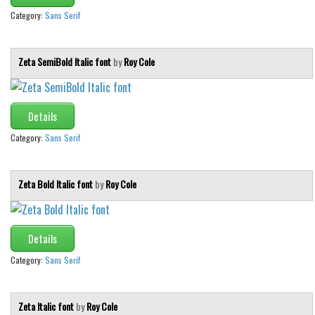
Category:
Sans Serif
Zeta SemiBold Italic font
by
Roy Cole
Details
Category:
Sans Serif
Zeta Bold Italic font
by
Roy Cole
Details
Category:
Sans Serif
Zeta Italic font
by
Roy Cole