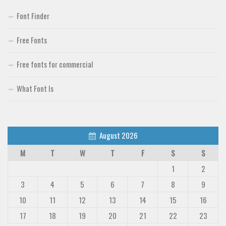
Font Finder
Free Fonts
Free fonts for commercial
What Font Is
August 2026
M
T
W
T
F
S
S
1
2
3
4
5
6
7
8
9
10
11
12
13
14
15
16
17
18
19
20
21
22
23