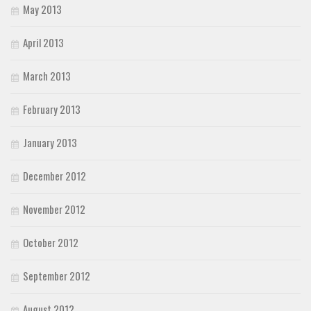
May 2013
April 2013
March 2013
February 2013
January 2013
December 2012
November 2012
October 2012
September 2012
August 2012