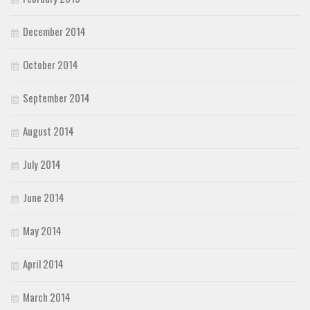
December 2014
October 2014
September 2014
August 2014
July 2014
June 2014
May 2014
April 2014
March 2014