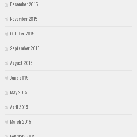
December 2015
November 2015
October 2015
September 2015
August 2015
June 2015
May 2015
April 2015
March 2015
February 2015