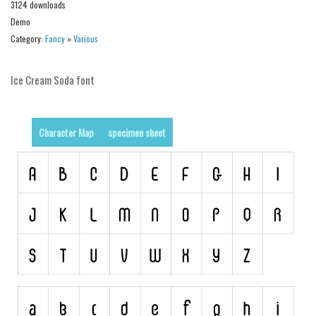
3124 downloads
Alien
Demo
Ancient
Category:
Fancy
»
Various
Animals
Ice Cream Soda font
Army
Asian
Bar Code
Character Map
specimen sheet
Shapes
Esoteric
Games
Fantastic
Horror
Kids
Logos
Nature