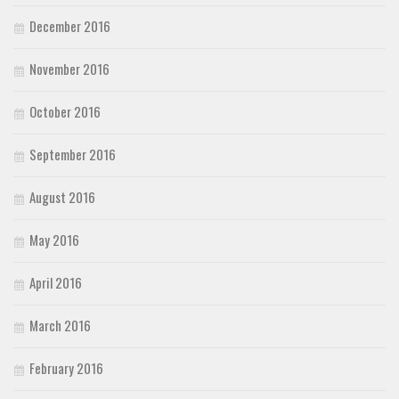
December 2016
November 2016
October 2016
September 2016
August 2016
May 2016
April 2016
March 2016
February 2016