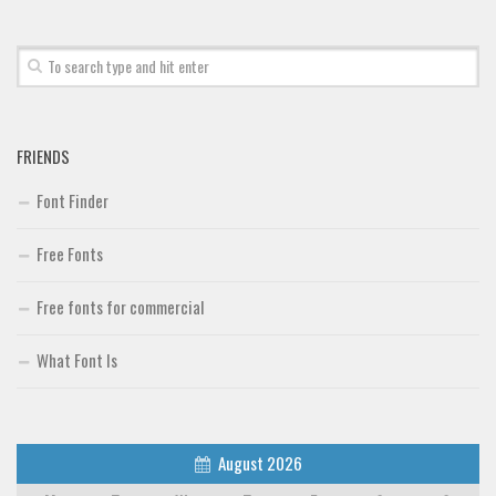
Font Finder
Uncategorized
FRIENDS
Font Finder
Free Fonts
Free fonts for commercial
What Font Is
August 2026