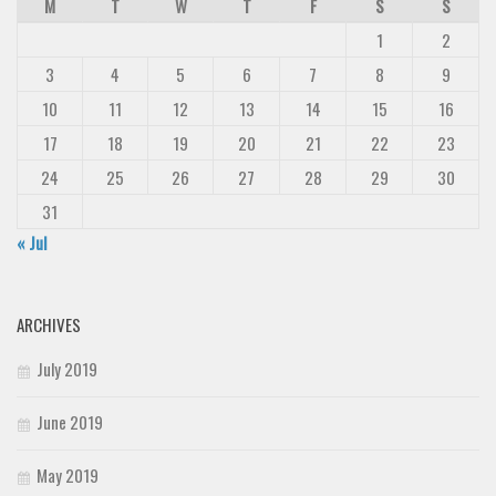
M
T
W
T
F
S
S
1
2
3
4
5
6
7
8
9
10
11
12
13
14
15
16
17
18
19
20
21
22
23
24
25
26
27
28
29
30
31
« Jul
ARCHIVES
July 2019
June 2019
May 2019