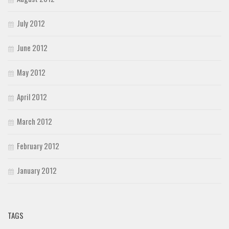
July 2012
June 2012
May 2012
April 2012
March 2012
February 2012
January 2012
TAGS