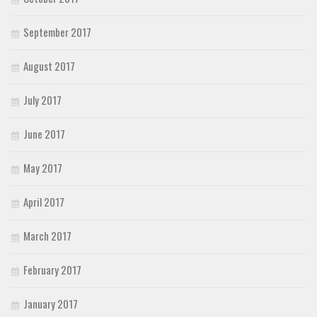
September 2017
August 2017
July 2017
June 2017
May 2017
April 2017
March 2017
February 2017
January 2017