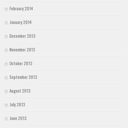
February 2014
January 2014
December 2013
November 2013
October 2013
September 2013
August 2013
July 2013
June 2013