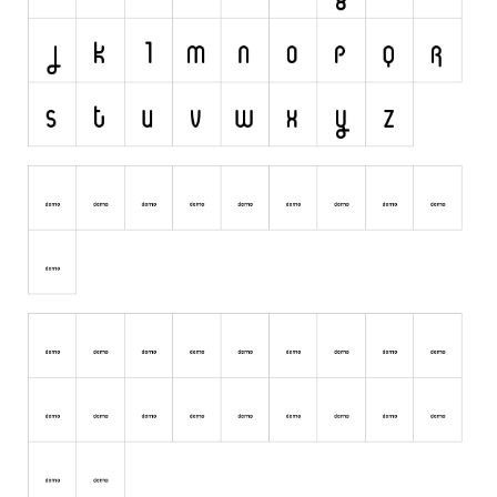
Runes, Elvish
Various
Fancy
Curly
Cartoon
Decorative
Destroy
Distorted
Eroded
Fire, Ice
Grid
Groovy
Horror