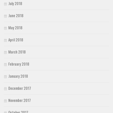
July 2018
June 2018
May 2018
April 2018
March 2018
February 2018
January 2018
December 2017
November 2017
October 2017