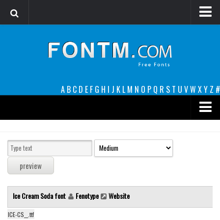
Login
Register
Font Finder powered by www.whatfontis.com
A
B
C
D
E
F
G
H
I
J
K
L
M
N
O
P
Q
R
S
T
U
V
W
X
Y
Z
#
Premium
decorative
legible
Script
Ice Cream Soda font
Fenotype
Website
Sans Serif
funny
ICE-CS__.ttf