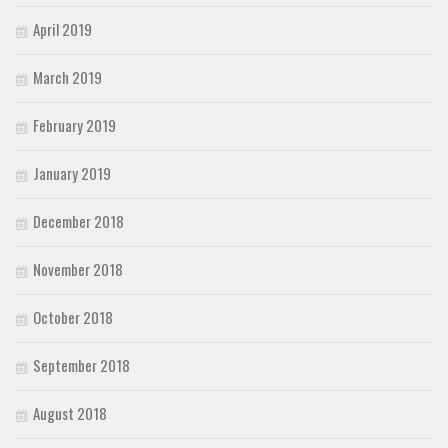
April 2019
March 2019
February 2019
January 2019
December 2018
November 2018
October 2018
September 2018
August 2018