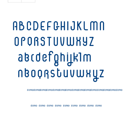
Initials
Old School
Retro
Comic
Stencil, Army
Typewriter
Western
Various
Gothic
Celtic
Initials
Medieval
Modern