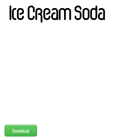
Modern
computer
Serif
picture
blackletter
Random
Top
Basic
Fixed width
Sans serif
Serif
Various
Download
Dingbats