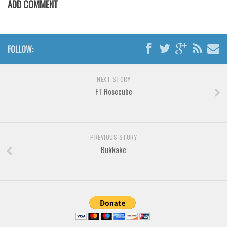
ADD COMMENT
Various
Foreign look
Arabic
FOLLOW:
Chinese, Japan
Mexican
NEXT STORY
Roman, Greek
FT Rosecube
Russian
Various
PREVIOUS STORY
Holiday
Bukkake
Christmas
Halloween
Various
Script