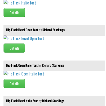
Runes, Elvish
Details
Various
Fancy
Hip Flask Bevel Open font
by
Richard Starkings
Curly
Cartoon
Details
Decorative
Destroy
Distorted
Hip Flask Open Italic font
by
Richard Starkings
Eroded
Fire, Ice
Details
Grid
Groovy
Hip Flask Bevel Italic font
by
Richard Starkings
Horror