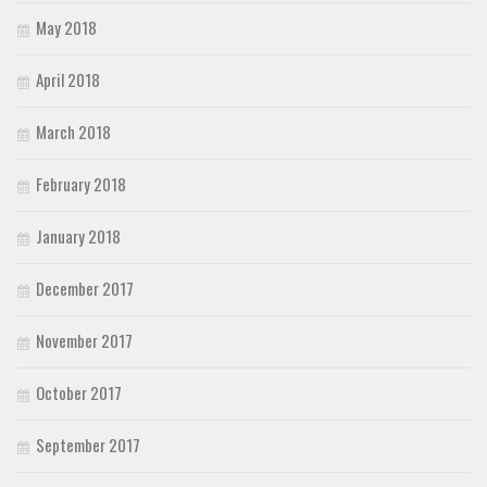
May 2018
April 2018
March 2018
February 2018
January 2018
December 2017
November 2017
October 2017
September 2017