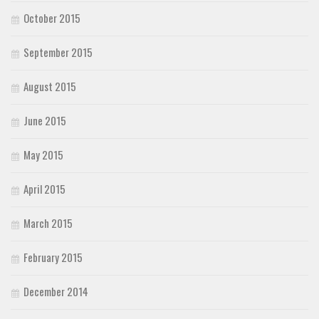
October 2015
September 2015
August 2015
June 2015
May 2015
April 2015
March 2015
February 2015
December 2014