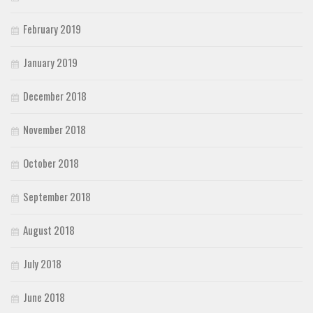
February 2019
January 2019
December 2018
November 2018
October 2018
September 2018
August 2018
July 2018
June 2018