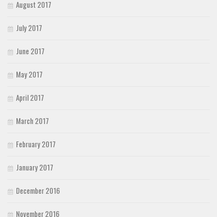
August 2017
July 2017
June 2017
May 2017
April 2017
March 2017
February 2017
January 2017
December 2016
November 2016