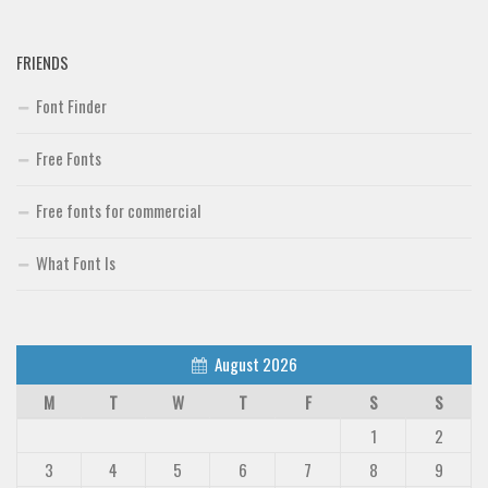
FRIENDS
Font Finder
Free Fonts
Free fonts for commercial
What Font Is
August 2026
M
T
W
T
F
S
S
1
2
3
4
5
6
7
8
9