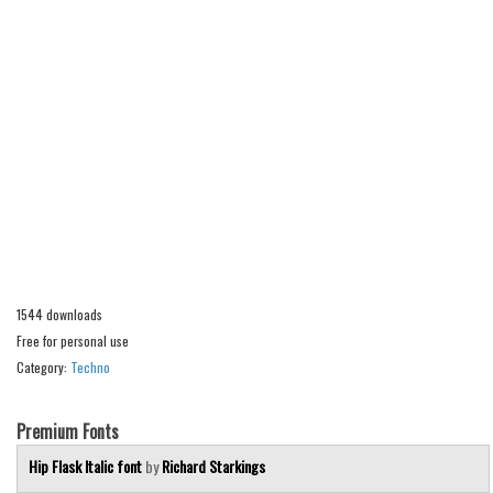
Alien
Ancient
Animals
Army
Asian
Bar Code
Shapes
Esoteric
Games
1544 downloads
Free for personal use
Fantastic
Category:
Techno
Horror
Kids
Premium Fonts
Logos
Hip Flask Italic font
by
Richard Starkings
Nature