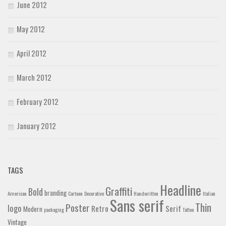
June 2012
May 2012
April 2012
March 2012
February 2012
January 2012
TAGS
Headline
Graffiti
Bold
branding
American
Cartoon
Decorative
Handwritten
Italian
Sans serif
Thin
Poster
logo
Retro
Serif
Modern
packaging
Tattoo
Vintage