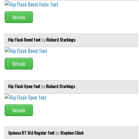
Initials
Old School
Details
Retro
Comic
Hip Flask Bevel font
by
Richard Starkings
Stencil, Army
Typewriter
Details
Western
Various
Hip Flask Open font
by
Richard Starkings
Gothic
Celtic
Details
Initials
Medieval
Modern
Spinosa BT Std Regular font
by
Stephen Chick