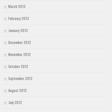
March 2013
February 2013
January 2013
December 2012
November 2012
October 2012
September 2012
August 2012
July 2012