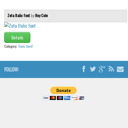
Brush
Calligraphy
Zeta Italic font
by
Roy Cole
Graffiti
Handwritten
Details
School
Category:
Sans Serif
Trash
Various
Techno
FOLLOW:
LCD
Sci-fi
Square
Various
Vector
Deals