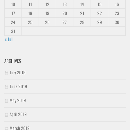
10
11
12
13
14
15
16
17
18
19
20
21
22
23
24
25
26
27
28
29
30
31
« Jul
ARCHIVES
July 2019
June 2019
May 2019
April 2019
March 2019