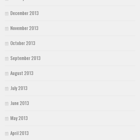
December 2013
November 2013
October 2013
September 2013
August 2013
July 2013
June 2013
May 2013
April 2013