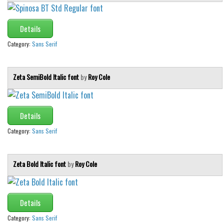
Various
Foreign look
Details
Arabic
Category:
Sans Serif
Chinese, Japan
Mexican
Zeta SemiBold Italic font
by
Roy Cole
Roman, Greek
Russian
Details
Various
Category:
Sans Serif
Holiday
Christmas
Zeta Bold Italic font
by
Roy Cole
Halloween
Various
Details
Script
Category:
Sans Serif