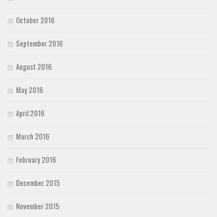
October 2016
September 2016
August 2016
May 2016
April 2016
March 2016
February 2016
December 2015
November 2015