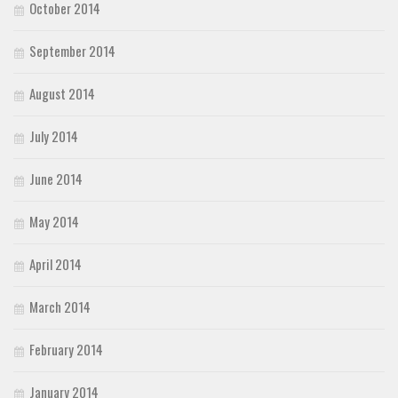
October 2014
September 2014
August 2014
July 2014
June 2014
May 2014
April 2014
March 2014
February 2014
January 2014