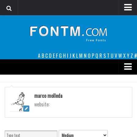
Login
Register
Font Finder powered by www.whatfontis.com
A
B
C
D
E
F
G
H
I
J
K
L
M
N
O
P
Q
R
S
T
U
V
W
X
Y
Z
#
Premium
decorative
marco molleda
legible
website:
Script
Sans Serif
funny