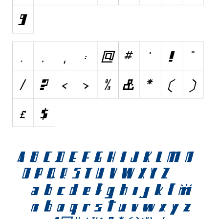
Initials
Old School
Retro
Comic
Stencil, Army
Typewriter
Western
Various
Gothic
Celtic
Initials
Medieval
Modern