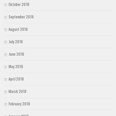
October 2018
September 2018
August 2018
July 2018
June 2018
May 2018
April 2018
March 2018
February 2018
January 2018