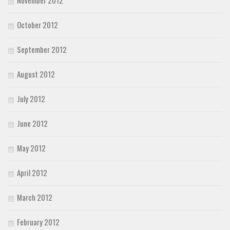
October 2012
September 2012
August 2012
July 2012
June 2012
May 2012
April 2012
March 2012
February 2012