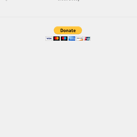
Brush
Calligraphy
Graffiti
Handwritten
School
Trash
Various
Techno
LCD
Sci-fi
Square
Various
Vector
Deals