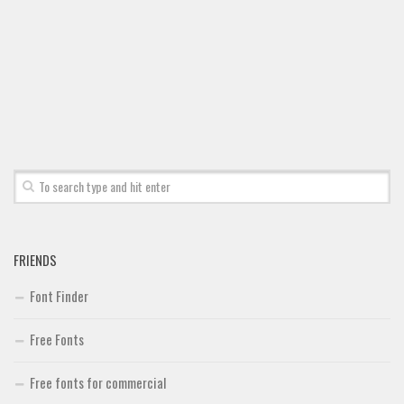
Font Finder
Uncategorized
FRIENDS
Font Finder
Free Fonts
Free fonts for commercial