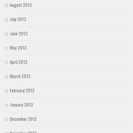
August 2013
July 2013
June 2013
May 2013
April 2013
March 2013
February 2013
January 2013
December 2012
November 2012