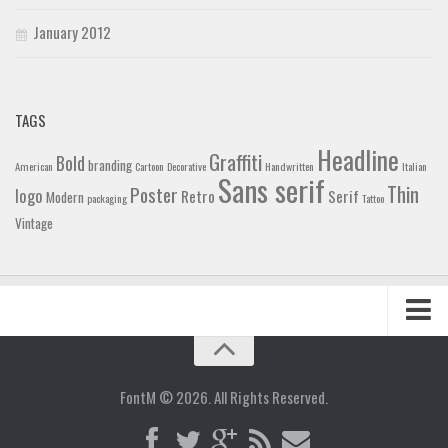
January 2012
TAGS
Headline
Graffiti
Bold
branding
American
Cartoon
Decorative
Handwritten
Italian
Sans serif
Thin
Poster
logo
Retro
Serif
Modern
packaging
Tattoo
Vintage
Home
Blog
FontM © 2026. All Rights Reserved.
Contact