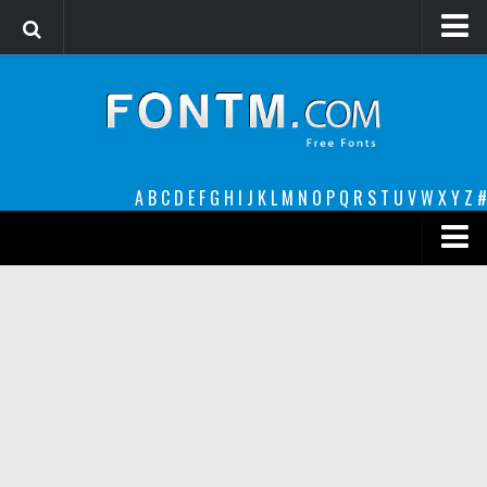
Login
Register
Font Finder powered by www.whatfontis.com
A
B
C
D
E
F
G
H
I
J
K
L
M
N
O
P
Q
R
S
T
U
V
W
X
Y
Z
#
Premium
decorative
legible
Script
Sans Serif
funny