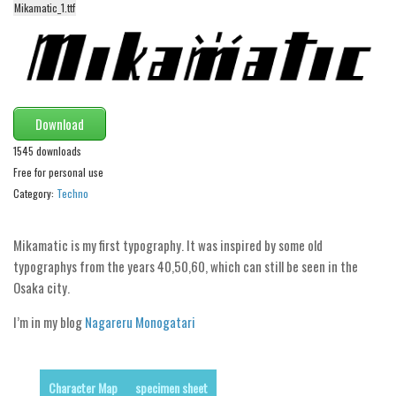
Mikamatic_1.ttf
Alien
Ancient
Animals
Army
Download
Asian
1545 downloads
Bar Code
Free for personal use
Shapes
Category:
Techno
Esoteric
Mikamatic is my first typography. It was inspired by some old
Games
typographys from the years 40,50,60, which can still be seen in the
Fantastic
Osaka city.
Horror
I’m in my blog
Nagareru Monogatari
Kids
Logos
Character Map
specimen sheet
Nature