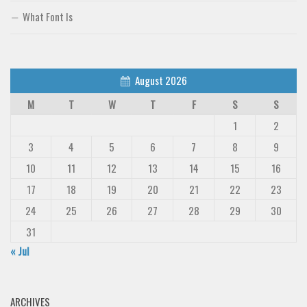
What Font Is
August 2026
M
T
W
T
F
S
S
1
2
3
4
5
6
7
8
9
10
11
12
13
14
15
16
17
18
19
20
21
22
23
24
25
26
27
28
29
30
31
« Jul
ARCHIVES