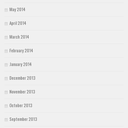
May 2014
April 2014
March 2014
February 2014
January 2014
December 2013
November 2013
October 2013
September 2013