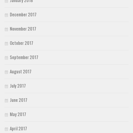
December 2017
November 2017
October 2017
September 2017
August 2017
July 2017
June 2017
May 2017
April 2017