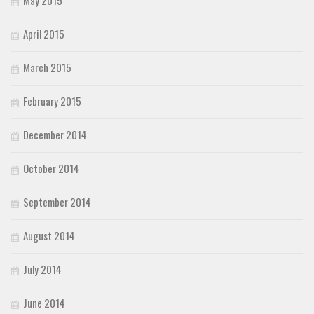
April 2015
March 2015
February 2015
December 2014
October 2014
September 2014
August 2014
July 2014
June 2014