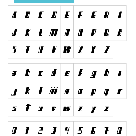
Runes, Elvish
Various
Fancy
Curly
Cartoon
Decorative
Destroy
Distorted
Eroded
Fire, Ice
Grid
Groovy
Horror