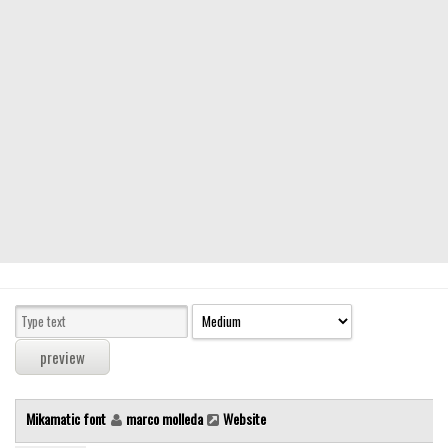
Modern
computer
Serif
picture
blackletter
Random
Top
Basic
Fixed width
Sans serif
Serif
Various
Mikamatic font
marco molleda
Website
Dingbats