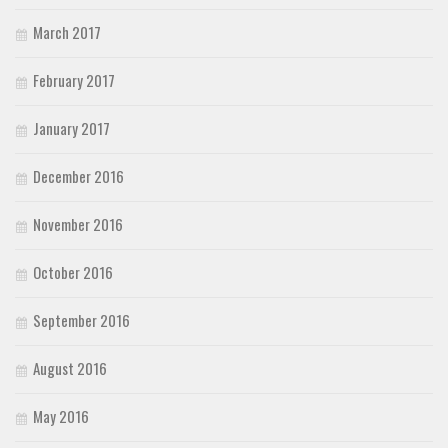
March 2017
February 2017
January 2017
December 2016
November 2016
October 2016
September 2016
August 2016
May 2016