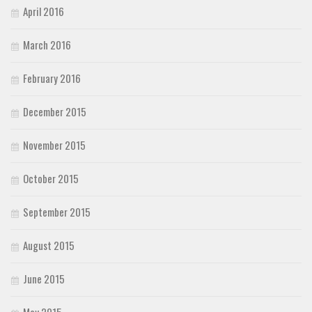
April 2016
March 2016
February 2016
December 2015
November 2015
October 2015
September 2015
August 2015
June 2015
May 2015