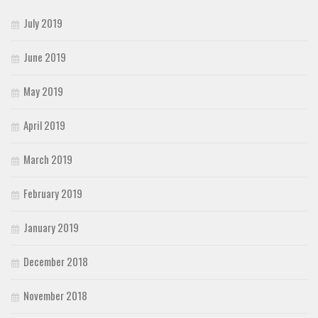
July 2019
June 2019
May 2019
April 2019
March 2019
February 2019
January 2019
December 2018
November 2018