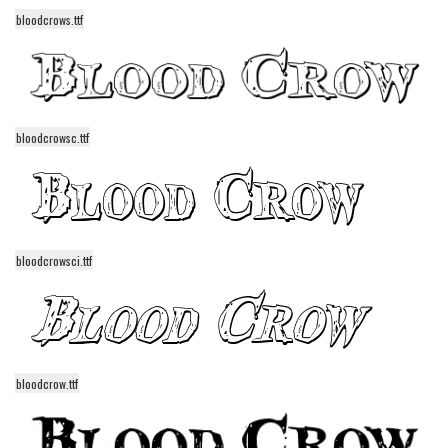
bloodcrows.ttf
Runes, Elvish
Various
Fancy
Curly
bloodcrowsc.ttf
Cartoon
Decorative
Destroy
bloodcrowsci.ttf
Distorted
Eroded
Fire, Ice
Grid
bloodcrow.ttf
Groovy
Horror