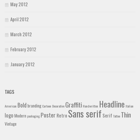
May 2012
April 2012
March 2012
February 2012
January 2012
TAGS
Headline
Graffiti
Bold
branding
American
Cartoon
Decorative
Handwritten
Italian
Sans serif
Thin
Poster
logo
Retro
Serif
Modern
packaging
Tattoo
Vintage