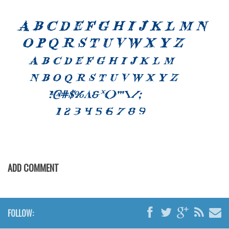
Font Finder
Uncategorized
ADD COMMENT
FOLLOW: