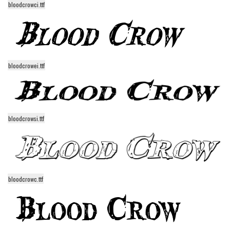
bloodcrowci.ttf
Alien
Ancient
Animals
Army
bloodcrowei.ttf
Asian
Bar Code
Shapes
bloodcrowsi.ttf
Esoteric
Games
Fantastic
Horror
bloodcrowc.ttf
Kids
Logos
Nature