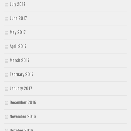
July 2017
June 2017
May 2017
April 2017
March 2017
February 2017
January 2017
December 2016
November 2016
October 2016