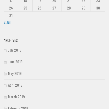
17
18
19
20
21
22
23
24
25
26
27
28
29
30
31
« Jul
ARCHIVES
July 2019
June 2019
May 2019
April 2019
March 2019
February 2019