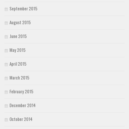
September 2015
August 2015
June 2015
May 2015
April 2015
March 2015
February 2015
December 2014
October 2014