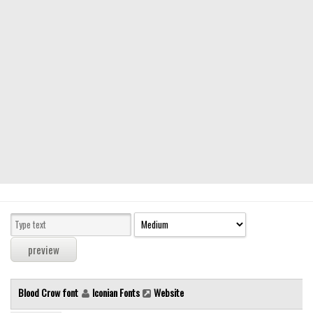
Modern
computer
Serif
picture
blackletter
Random
Top
Basic
Fixed width
Sans serif
Serif
Various
Blood Crow font
Iconian Fonts
Website
Dingbats