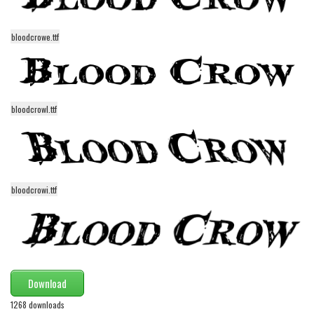
Initials
Old School
bloodcrowe.ttf
Retro
Comic
Stencil, Army
bloodcrowl.ttf
Typewriter
Western
Various
bloodcrowi.ttf
Gothic
Celtic
Initials
Medieval
Download
Modern
1268 downloads