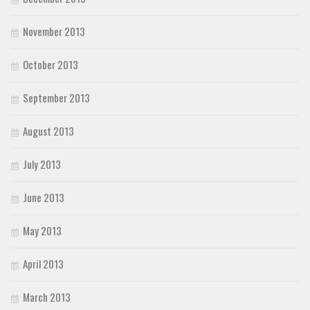
November 2013
October 2013
September 2013
August 2013
July 2013
June 2013
May 2013
April 2013
March 2013