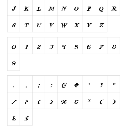
Brush
Calligraphy
Graffiti
Handwritten
School
Trash
Various
Techno
LCD
Sci-fi
Square
Various
Vector
Deals