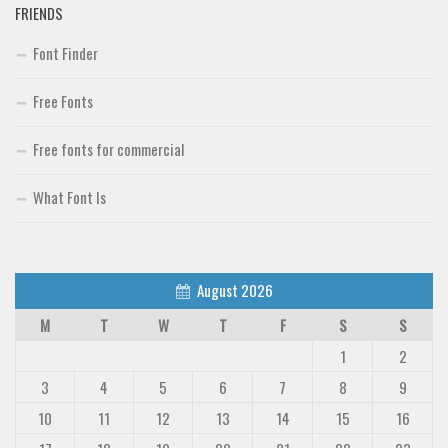
FRIENDS
Font Finder
Free Fonts
Free fonts for commercial
What Font Is
August 2026
M
T
W
T
F
S
S
1
2
3
4
5
6
7
8
9
10
11
12
13
14
15
16