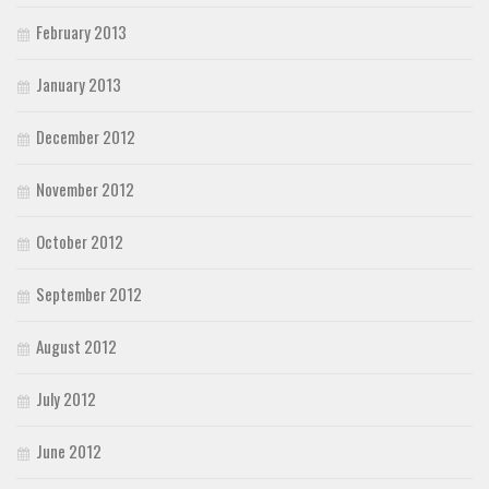
February 2013
January 2013
December 2012
November 2012
October 2012
September 2012
August 2012
July 2012
June 2012