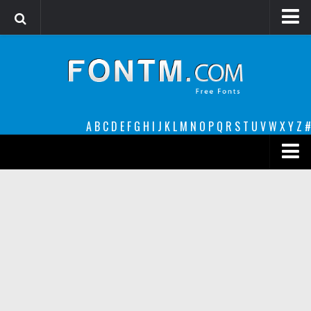
Login
Register
Font Finder powered by www.whatfontis.com
A
B
C
D
E
F
G
H
I
J
K
L
M
N
O
P
Q
R
S
T
U
V
W
X
Y
Z
#
Premium
decorative
legible
Script
Sans Serif
funny