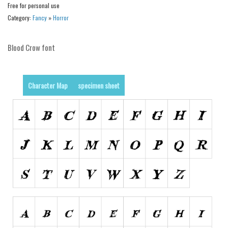
Various
Free for personal use
Category:
Fancy
»
Horror
Foreign look
Arabic
Blood Crow font
Chinese, Japan
Mexican
Character Map
specimen sheet
Roman, Greek
Russian
Various
Holiday
Christmas
Halloween
Various
Script