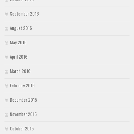
September 2016
August 2016
May 2016
April 2016
March 2016
February 2016
December 2015
November 2015
October 2015