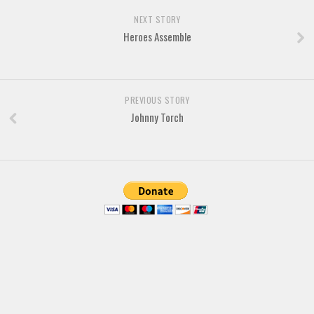
NEXT STORY
Heroes Assemble
PREVIOUS STORY
Johnny Torch