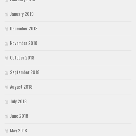
January 2019
December 2018
November 2018
October 2018
September 2018
August 2018
July 2018
June 2018
May 2018