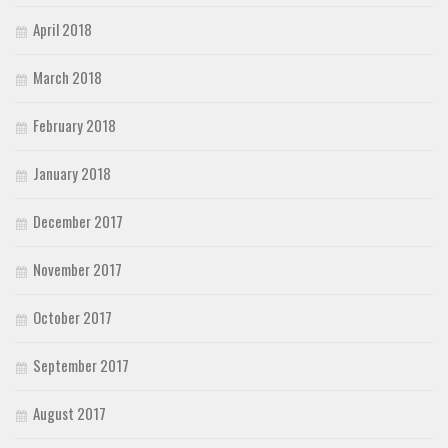
April 2018
March 2018
February 2018
January 2018
December 2017
November 2017
October 2017
September 2017
August 2017