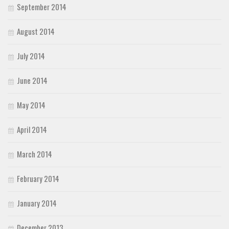
September 2014
August 2014
July 2014
June 2014
May 2014
April 2014
March 2014
February 2014
January 2014
December 2013