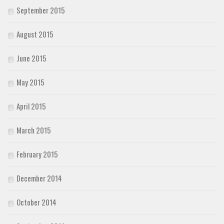
September 2015
August 2015
June 2015
May 2015
April 2015
March 2015
February 2015
December 2014
October 2014