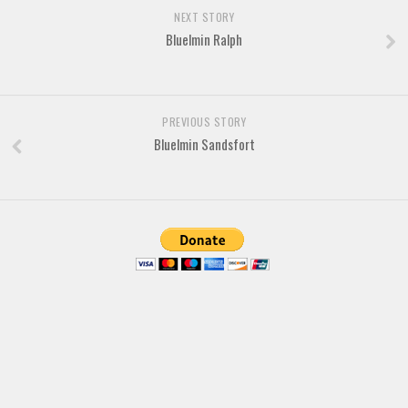
NEXT STORY
Bluelmin Ralph
PREVIOUS STORY
Bluelmin Sandsfort