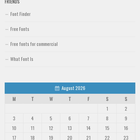
FRIENDS
Font Finder
Free Fonts
Free fonts for commercial
What Font Is
August 2026
M
T
W
T
F
S
S
1
2
3
4
5
6
7
8
9
10
11
12
13
14
15
16
17
18
19
20
21
22
23