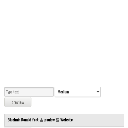
Modern
computer
Serif
picture
blackletter
Random
Top
Basic
Fixed width
Sans serif
Serif
Various
Bluelmin Ronald font
paulow
Website
Dingbats