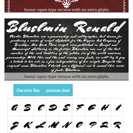
Various
Foreign look
Arabic
Chinese, Japan
Mexican
Roman, Greek
Russian
Various
Holiday
Character Map
specimen sheet
Christmas
Halloween
Various
Script