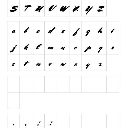
Brush
Calligraphy
Graffiti
Handwritten
School
Trash
Various
Techno
LCD
Sci-fi
Square
Various
Vector
Deals