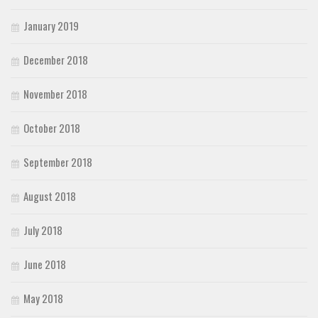
January 2019
December 2018
November 2018
October 2018
September 2018
August 2018
July 2018
June 2018
May 2018