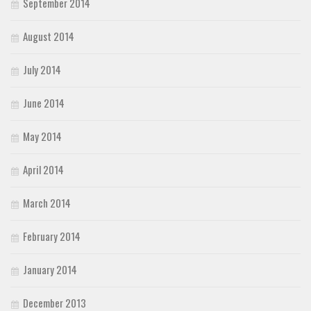
September 2014
August 2014
July 2014
June 2014
May 2014
April 2014
March 2014
February 2014
January 2014
December 2013