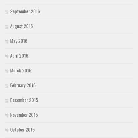
September 2016
August 2016
May 2016
April 2016
March 2016
February 2016
December 2015
November 2015
October 2015