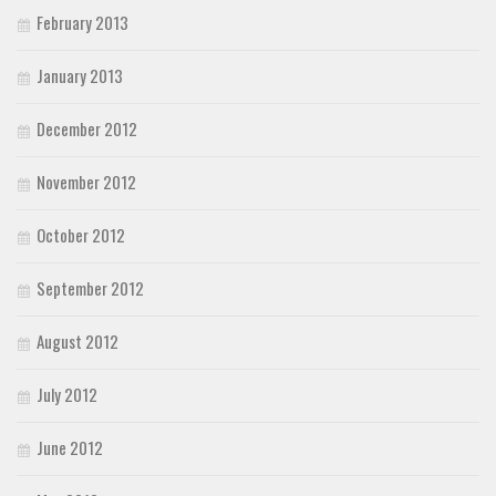
February 2013
January 2013
December 2012
November 2012
October 2012
September 2012
August 2012
July 2012
June 2012