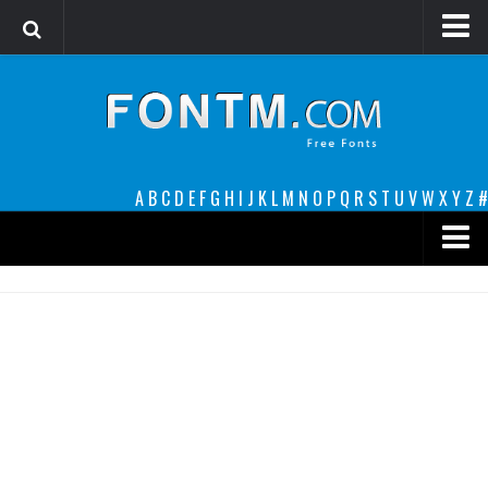
Login
Register
Font Finder powered by www.whatfontis.com
A
B
C
D
E
F
G
H
I
J
K
L
M
N
O
P
Q
R
S
T
U
V
W
X
Y
Z
#
Premium
decorative
legible
Script
Sans Serif
funny