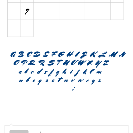
Font Finder
Uncategorized