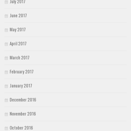
July 2017
June 2017
May 2017
April 2017
March 2017
February 2017
January 2017
December 2016
November 2016
October 2016