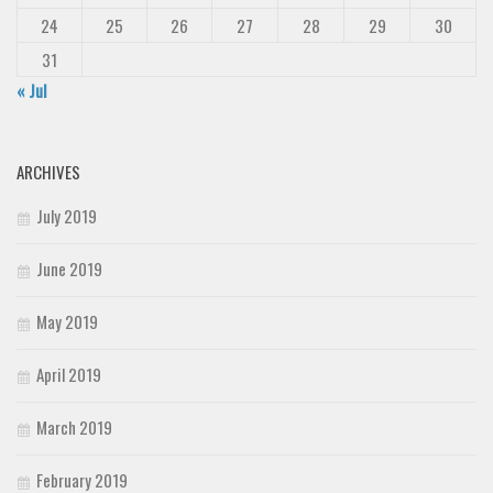
24
25
26
27
28
29
30
31
« Jul
ARCHIVES
July 2019
June 2019
May 2019
April 2019
March 2019
February 2019