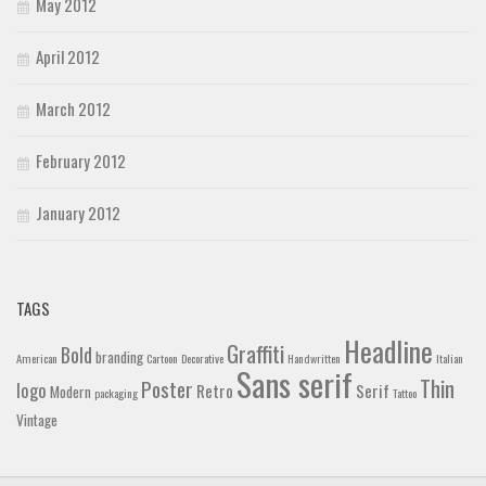
May 2012
April 2012
March 2012
February 2012
January 2012
TAGS
Headline
Graffiti
Bold
branding
American
Cartoon
Decorative
Handwritten
Italian
Sans serif
Thin
Poster
logo
Retro
Serif
Modern
packaging
Tattoo
Vintage