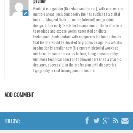
paulow
Paulo W is a gaúcho (Brazilian southerner), with interests in
multiple areas, including poetry (he has published a digital
book — Magical Book — on the Internet) and graphic
design. In the early 1990s he became one of the first artists
to produce and expose works generated on digital
techniques. Such contact with computers led him to decide
that his life would be devoted to graphic design. His artistic
production is smaller now (his current pictorial works do
not have the same fervor as before, being considered by
him more technical ones) and followed career as a graphic
designer, successful in the profession until discovering
typography, a real turning point in his life.
ADD COMMENT
FOLLOW: