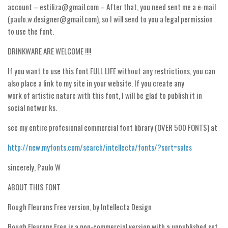
account – estiliza@gmail.com – After that, you need sent me a e-mail
Runes, Elvish
(paulo.w.designer@gmail.com), so I will send to you a legal permission
to use the font.
Various
DRINKWARE ARE WELCOME !!!!
Fancy
Curly
If you want to use this font FULL LIFE without any restrictions, you can
also place a link to my site in your website. If you create any
Cartoon
work of artistic nature with this font, I will be glad to publish it in
Decorative
social networ ks.
Destroy
see my entire profesional commercial font library (OVER 500 FONTS) at
Distorted
http://new.myfonts.com/search/intellecta/fonts/?sort=sales
Eroded
sincerely, Paulo W
Fire, Ice
ABOUT THIS FONT
Grid
Groovy
Rough Fleurons Free version, by Intellecta Design
Horror
Rough Fleurons Free is a non-commercial version with a unpublished set,