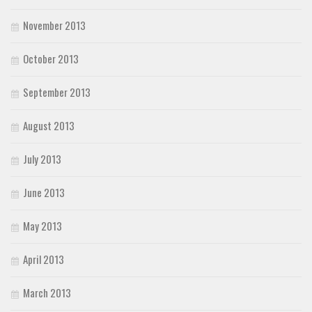
November 2013
October 2013
September 2013
August 2013
July 2013
June 2013
May 2013
April 2013
March 2013