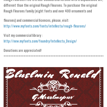
Initials
different than the original Rough Fleurons. To purchase the original
Rough Fleurons family (eight fonts and over 400 ornaments and
Old School
fleurons) and commercial licences, please, visit:
Retro
http://www.myfonts.com/fonts/intellecta/rough-fleurons/
Comic
Visit my commercial library :
Stencil, Army
http://new.myfonts.com/foundry/Intellecta_Design/
Typewriter
Donations are appreciated!
Western
=============================================================
Various
Gothic
Celtic
Initials
Medieval
Modern