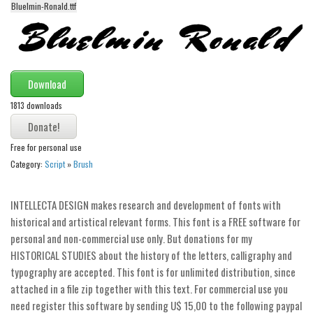
Bluelmin-Ronald.ttf
Alien
Ancient
Animals
Army
Download
Asian
1813 downloads
Bar Code
Free for personal use
Shapes
Category:
Script
»
Brush
Esoteric
Games
INTELLECTA DESIGN makes research and development of fonts with
Fantastic
historical and artistical relevant forms. This font is a FREE software for
personal and non-commercial use only. But donations for my
Horror
HISTORICAL STUDIES about the history of the letters, calligraphy and
Kids
typography are accepted. This font is for unlimited distribution, since
attached in a file zip together with this text. For commercial use you
Logos
need register this software by sending U$ 15,00 to the following paypal
Nature