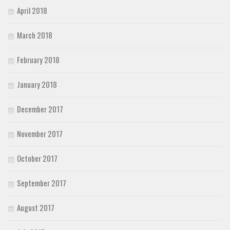
April 2018
March 2018
February 2018
January 2018
December 2017
November 2017
October 2017
September 2017
August 2017