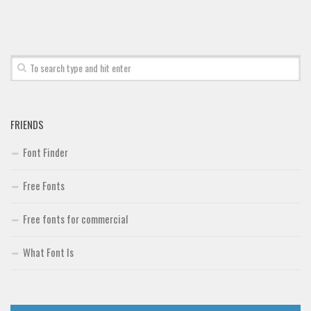
FRIENDS
Font Finder
Free Fonts
Free fonts for commercial
What Font Is