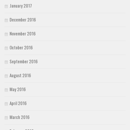
January 2017
December 2016
November 2016
October 2016
September 2016
August 2016
May 2016
April 2016
March 2016