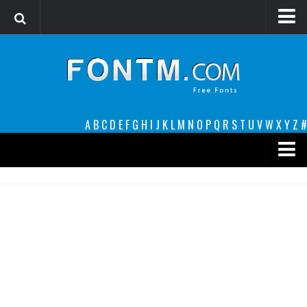
Login
Register
Font Finder powered by www.whatfontis.com
A
B
C
D
E
F
G
H
I
J
K
L
M
N
O
P
Q
R
S
T
U
V
W
X
Y
Z
#
Premium
decorative
legible
Script
Sans Serif
funny