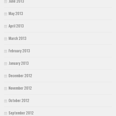
June 2013
May 2013
April 2013
March 2013
February 2013
January 2013
December 2012
November 2012
October 2012
September 2012