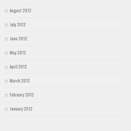
August 2012
July 2012
June 2012
May 2012
April 2012
March 2012
February 2012
January 2012