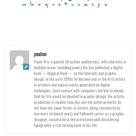
Font Finder
Uncategorized
paulow
Paulo W is a gaúcho (Brazilian southerner), with interests in
multiple areas, including poetry (he has published a digital
book — Magical Book — on the Internet) and graphic
design. In the early 1990s he became one of the first artists
to produce and expose works generated on digital
techniques. Such contact with computers led him to decide
that his life would be devoted to graphic design. His artistic
production is smaller now (his current pictorial works do
not have the same fervor as before, being considered by
him more technical ones) and followed career as a graphic
designer, successful in the profession until discovering
typography, a real turning point in his life.