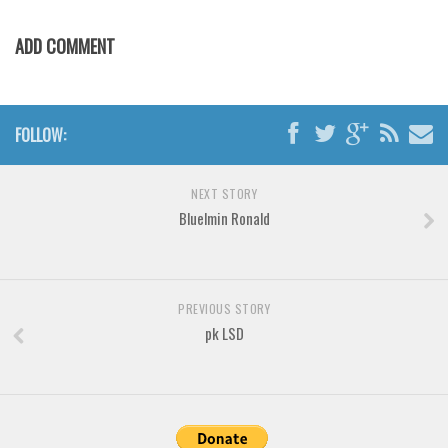
ADD COMMENT
FOLLOW:
NEXT STORY
Bluelmin Ronald
PREVIOUS STORY
pk LSD