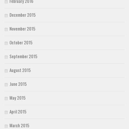
February 2016
December 2015
November 2015
October 2015
September 2015
August 2015
June 2015
May 2015
April 2015
March 2015