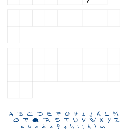
Brush
Calligraphy
Graffiti
Handwritten
School
Trash
Various
Techno
LCD
Sci-fi
Square
Various
Vector
Deals