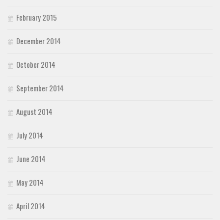
February 2015
December 2014
October 2014
September 2014
August 2014
July 2014
June 2014
May 2014
April 2014