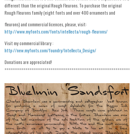
different than the original Rough Fleurons. To purchase the original
Initials
Rough Fleurons family (eight fonts and over 400 ornaments and
Old School
fleurons) and commercial licences, please, visit:
Retro
http://www.myfonts.com/fonts/intellecta/rough-fleurons/
Comic
Visit my commercial library :
Stencil, Army
http://new.myfonts.com/foundry/Intellecta_Design/
Typewriter
Donations are appreciated!
Western
=============================================================
Various
Gothic
Celtic
Initials
Medieval
Modern