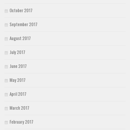
October 2017
September 2017
August 2017
July 2017
June 2017
May 2017
April 2017
March 2017
February 2017