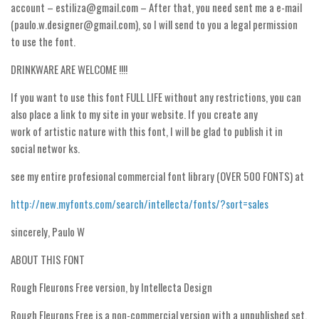
account – estiliza@gmail.com – After that, you need sent me a e-mail
Runes, Elvish
(paulo.w.designer@gmail.com), so I will send to you a legal permission
to use the font.
Various
DRINKWARE ARE WELCOME !!!!
Fancy
If you want to use this font FULL LIFE without any restrictions, you can
Curly
also place a link to my site in your website. If you create any
Cartoon
work of artistic nature with this font, I will be glad to publish it in
Decorative
social networ ks.
Destroy
see my entire profesional commercial font library (OVER 500 FONTS) at
Distorted
http://new.myfonts.com/search/intellecta/fonts/?sort=sales
Eroded
sincerely, Paulo W
Fire, Ice
ABOUT THIS FONT
Grid
Groovy
Rough Fleurons Free version, by Intellecta Design
Horror
Rough Fleurons Free is a non-commercial version with a unpublished set,