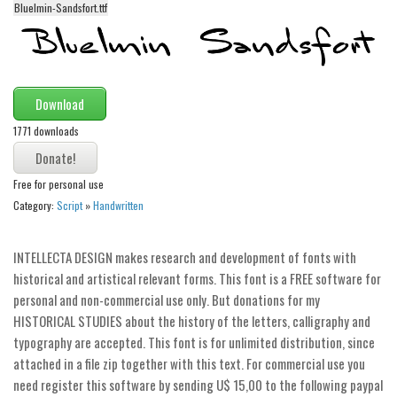
Bluelmin-Sandsfort.ttf
Alien
Ancient
Animals
Download
Army
1771 downloads
Asian
Bar Code
Free for personal use
Shapes
Category:
Script
»
Handwritten
Esoteric
Games
INTELLECTA DESIGN makes research and development of fonts with
historical and artistical relevant forms. This font is a FREE software for
Fantastic
personal and non-commercial use only. But donations for my
Horror
HISTORICAL STUDIES about the history of the letters, calligraphy and
Kids
typography are accepted. This font is for unlimited distribution, since
attached in a file zip together with this text. For commercial use you
Logos
need register this software by sending U$ 15,00 to the following paypal
Nature