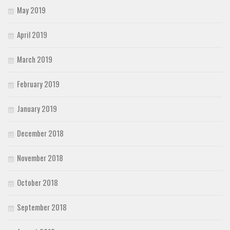
May 2019
April 2019
March 2019
February 2019
January 2019
December 2018
November 2018
October 2018
September 2018