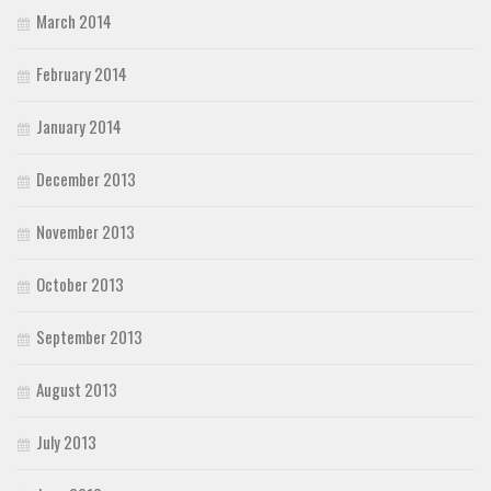
March 2014
February 2014
January 2014
December 2013
November 2013
October 2013
September 2013
August 2013
July 2013