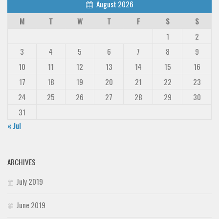
August 2026
M
T
W
T
F
S
S
1
2
3
4
5
6
7
8
9
10
11
12
13
14
15
16
17
18
19
20
21
22
23
24
25
26
27
28
29
30
31
« Jul
ARCHIVES
July 2019
June 2019