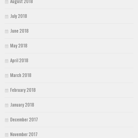
August 2018
July 2018
June 2018
May 2018
April 2018
March 2018
February 2018
January 2018
December 2017
November 2017