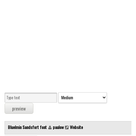
Modern
computer
Serif
picture
blackletter
Random
Top
Basic
Fixed width
Sans serif
Serif
Various
Bluelmin Sandsfort font
paulow
Website
Dingbats