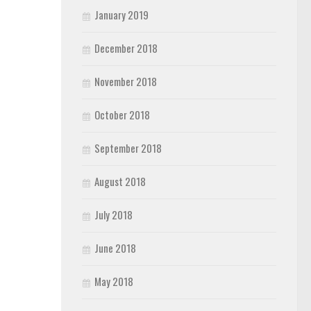
January 2019
December 2018
November 2018
October 2018
September 2018
August 2018
July 2018
June 2018
May 2018