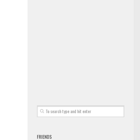
FRIENDS