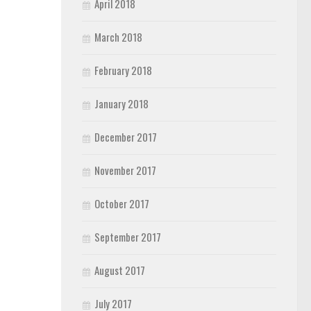
April 2018
March 2018
February 2018
January 2018
December 2017
November 2017
October 2017
September 2017
August 2017
July 2017