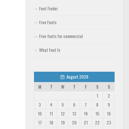
Font Finder
Free Fonts
Free fonts for commercial
What Font Is
August 2026
M
T
W
T
F
S
S
1
2
3
4
5
6
7
8
9
10
11
12
13
14
15
16
17
18
19
20
21
22
23