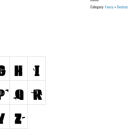
Category:
Fancy
»
Destroy