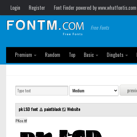
Login
Register
Font Finder powered by www.whatfontis.com
Free Fonts
Premium
Random
Top
Basic
Dingbats
pk LSD font
paintblack
Website
PKco.ttf