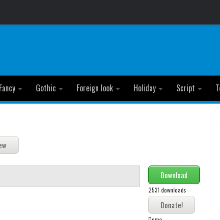
Fancy
Gothic
Foreign look
Holiday
Script
T
Download
2531 downloads
Demo