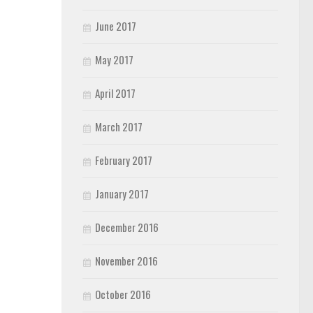
June 2017
May 2017
April 2017
March 2017
February 2017
January 2017
December 2016
November 2016
October 2016