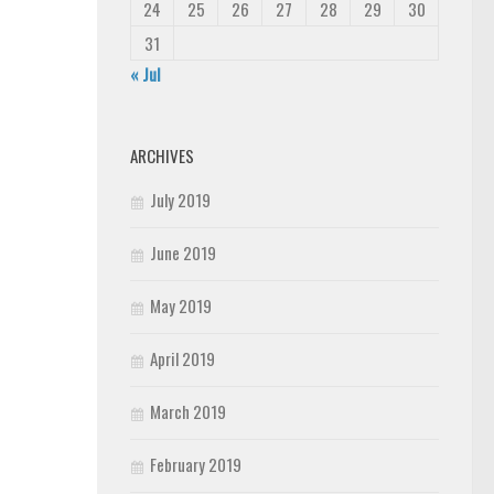
24
25
26
27
28
29
30
31
« Jul
ARCHIVES
July 2019
June 2019
May 2019
April 2019
March 2019
February 2019