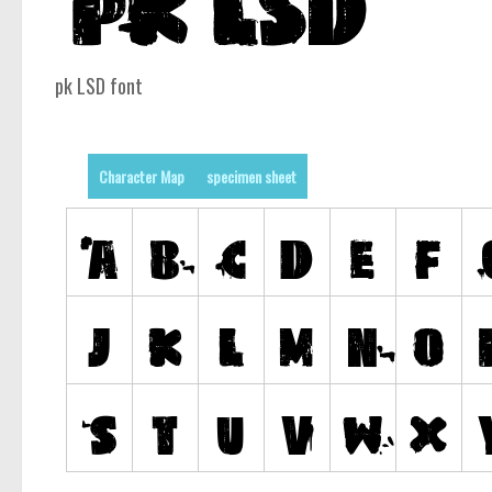
pk LSD font
Character Map
specimen sheet