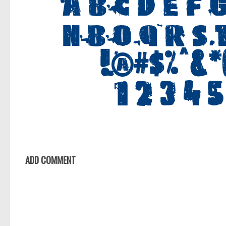
ADD COMMENT