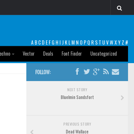
A
B
C
D
E
F
G
H
I
J
K
L
M
N
O
P
Q
R
S
T
U
V
W
X
Y
Z
#
echno
Vector
Deals
Font Finder
Uncategorized
FOLLOW:
NEXT STORY
Bluelmin Sandsfort
PREVIOUS STORY
Dead Wallace