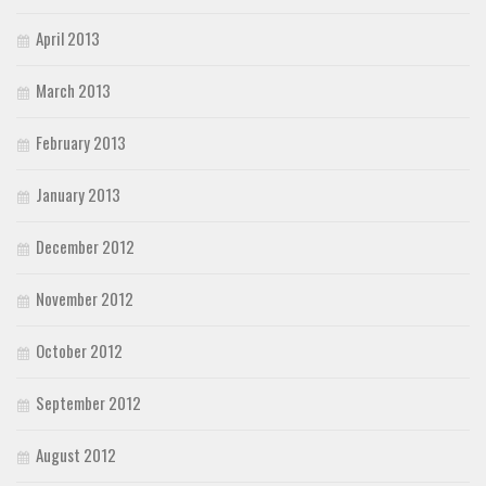
April 2013
March 2013
February 2013
January 2013
December 2012
November 2012
October 2012
September 2012
August 2012