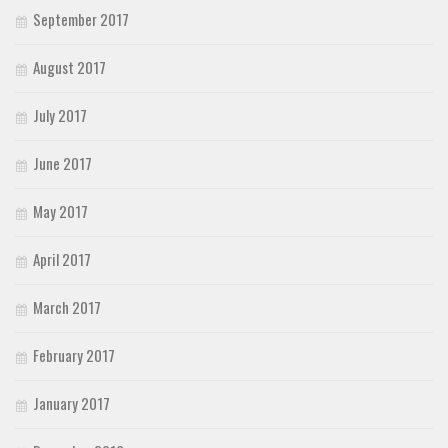
September 2017
August 2017
July 2017
June 2017
May 2017
April 2017
March 2017
February 2017
January 2017