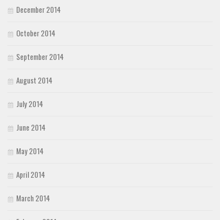
December 2014
October 2014
September 2014
August 2014
July 2014
June 2014
May 2014
April 2014
March 2014