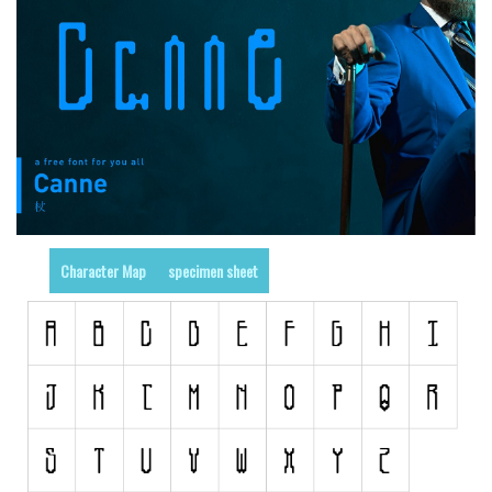
Runes, Elvish
Various
Fancy
Curly
Cartoon
Decorative
Destroy
Character Map
specimen sheet
Distorted
Eroded
Fire, Ice
Grid
Groovy
Horror