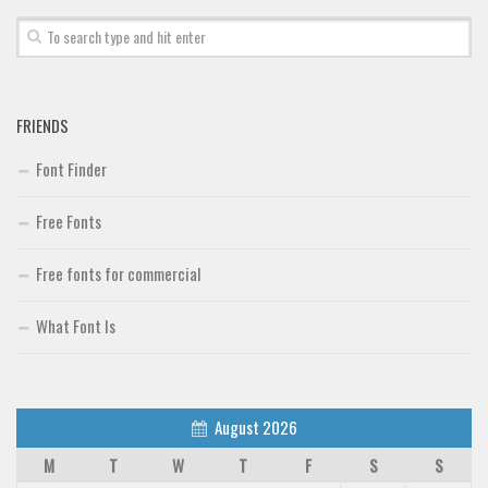
FRIENDS
Font Finder
Free Fonts
Free fonts for commercial
What Font Is
August 2026
M
T
W
T
F
S
S