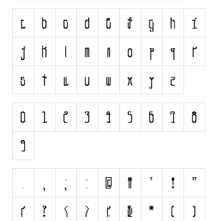
Initials
Old School
Retro
Comic
Stencil, Army
Typewriter
Western
Various
Gothic
Celtic
Initials
Medieval
Modern