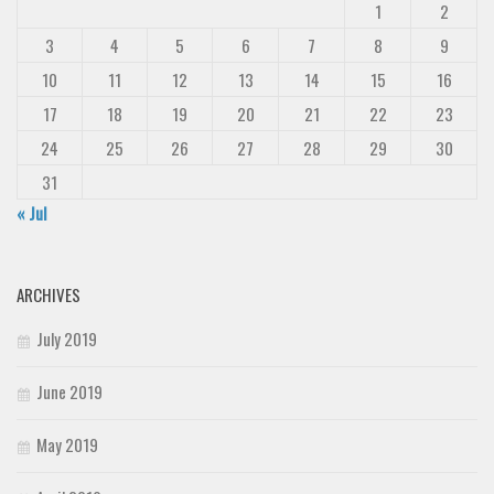
1
2
3
4
5
6
7
8
9
10
11
12
13
14
15
16
17
18
19
20
21
22
23
24
25
26
27
28
29
30
31
« Jul
ARCHIVES
July 2019
June 2019
May 2019