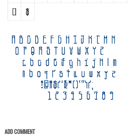
Various
Foreign look
Arabic
Chinese, Japan
Mexican
Roman, Greek
Russian
Various
Holiday
Christmas
Halloween
Various
Script
ADD COMMENT