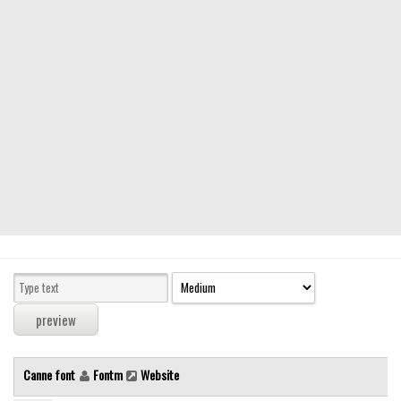
Modern
computer
Serif
picture
blackletter
Random
Top
Basic
Fixed width
Sans serif
Serif
Various
Canne font
Fontm
Website
Dingbats