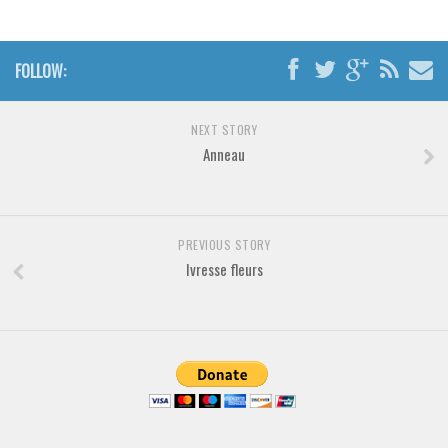
Brush
Calligraphy
FOLLOW:
Graffiti
Handwritten
NEXT STORY
School
Anneau
Trash
Various
Techno
PREVIOUS STORY
Ivresse fleurs
LCD
Sci-fi
Square
Various
Vector
Deals