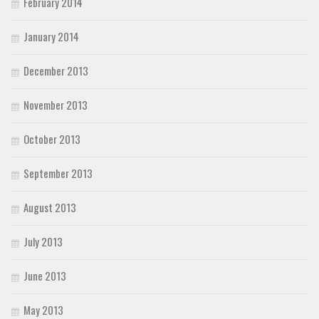
February 2014
January 2014
December 2013
November 2013
October 2013
September 2013
August 2013
July 2013
June 2013
May 2013