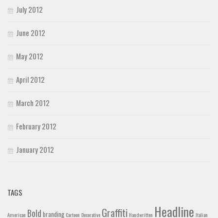
July 2012
June 2012
May 2012
April 2012
March 2012
February 2012
January 2012
TAGS
Headline
Graffiti
Bold
branding
American
Cartoon
Decorative
Handwritten
Italian