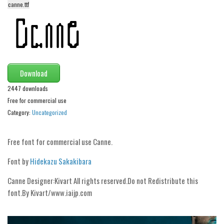
canne.ttf
Alien
Ancient
Animals
Army
Download
Asian
2447 downloads
Bar Code
Free for commercial use
Shapes
Category:
Uncategorized
Esoteric
Free font for commercial use Canne.
Games
Fantastic
Font by
Hidekazu Sakakibara
Horror
Canne Designer:Kivart All rights reserved.Do not Redistribute this
Kids
font.By Kivart/www.iai­jp.com
Logos
Nature