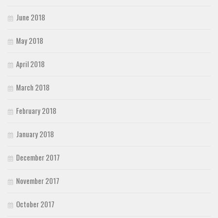
June 2018
May 2018
April 2018
March 2018
February 2018
January 2018
December 2017
November 2017
October 2017