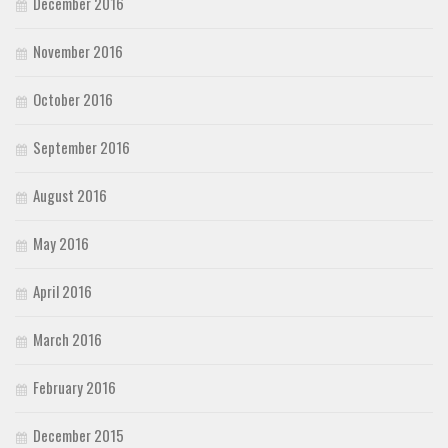
December 2016
November 2016
October 2016
September 2016
August 2016
May 2016
April 2016
March 2016
February 2016
December 2015