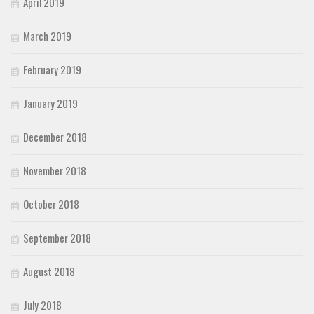
April 2019
March 2019
February 2019
January 2019
December 2018
November 2018
October 2018
September 2018
August 2018
July 2018