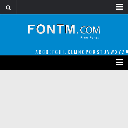
Login
Register
Font Finder powered by www.whatfontis.com
A
B
C
D
E
F
G
H
I
J
K
L
M
N
O
P
Q
R
S
T
U
V
W
X
Y
Z
#
Premium
decorative
legible
Script
Sans Serif
funny