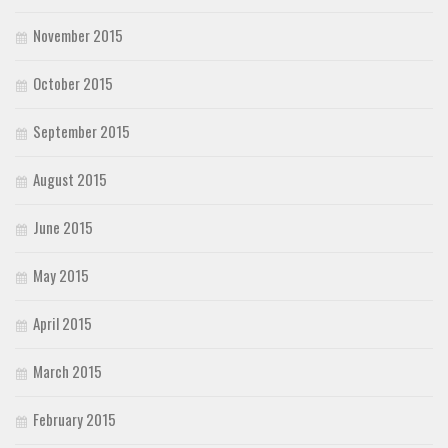
November 2015
October 2015
September 2015
August 2015
June 2015
May 2015
April 2015
March 2015
February 2015